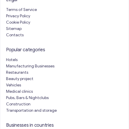
Terms of Service
Privacy Policy
Cookie Policy
Sitemap
Contacts
Popular categories
Hotels
Manufacturing Businesses
Restaurants
Beauty project
Vehicles
Medical clinics
Pubs, Bars & Nightclubs
Construction
Transportation and storage
Businesses in countries