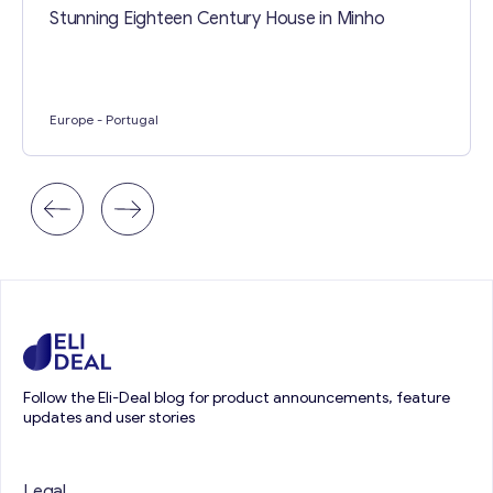
Stunning Eighteen Century House in Minho
Europe
- Portugal
Follow the Eli-Deal blog for product announcements, feature
updates and user stories
Legal