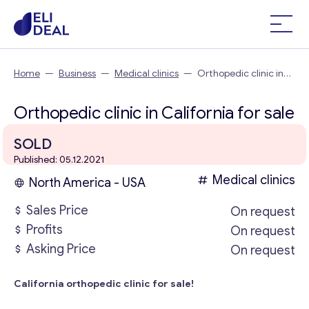
Home
—
Business
—
Medical clinics
—
Orthopedic clinic in
California
Orthopedic clinic in California for sale
SOLD
Published: 05.12.2021
Medical clinics
North America - USA
Sales Price
On request
Profits
On request
Asking Price
On request
California orthopedic clinic for sale!