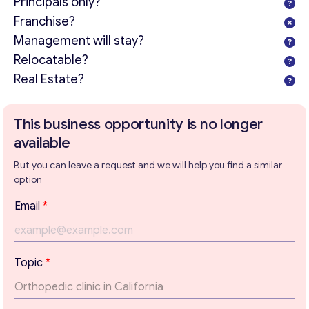
Principals only?
Franchise?
Management will stay?
Relocatable?
Real Estate?
This business opportunity is no longer
available
But you can leave a request and we will help you find a similar
option
T
Email
*
o
p
i
c
Topic
*
Get consultation
T
e
Send us a request and we will contact you as soon as
x
possible.