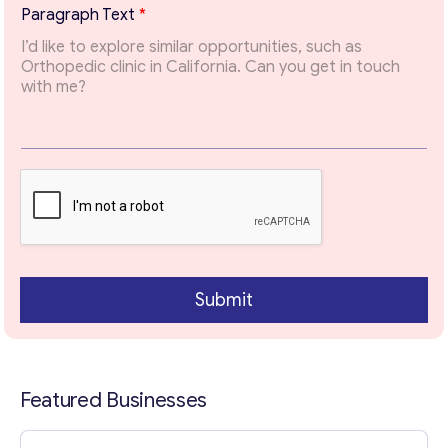
t
Paragraph Text
*
T
Email
*
o
p
i
c
Your Message
*
Submit
Featured Businesses
Contact with me