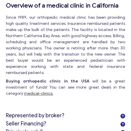
Overview of a medical clinic in California
Since 1989, our orthopedic medical clinic has been providing
high quality treatment services. Insurance reimbursed patients
make up the bulk of the patients. The facility is located in the
Northern California Bay Area, with good highway access. Billing,
scheduling and office management are handled by two
working physicians. The owner is retiring after more than 30
years, but will help with the transition to the new owner. The
best buyer would be an experienced pediatrician with
experience working with state and federal insurance
reimbursed patients.
Buying orthopedic clinic in the USA
will be a great
investment of funds! You can see more great deals in the
category
medical-clinics.
Represented by broker?
Seller Financing?