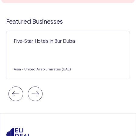
Contact with me
Featured Businesses
Five-Star Hotels in Bur Dubai
Asia
- United Arab Emirates (UAE)