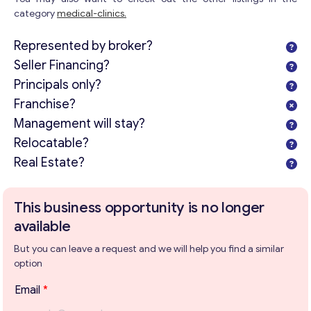
category
medical-clinics.
Represented by broker?
Seller Financing?
Principals only?
Franchise?
Management will stay?
Relocatable?
Real Estate?
This business opportunity is no longer
available
But you can leave a request and we will help you find a similar
option
Email
*