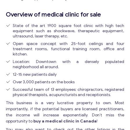
Overview of medical clinic for sale
State of the art 1900 square foot clinic with high tech
equipment such as shockwave, therapeutic equipment,
ultrasound, laser therapy, etc.
Open space concept with 25-foot ceilings and four
treatment rooms, functional training room, office and
kitchen.
Location: Downtown with a densely populated
neighborhood all around.
12-15 new patients daily
Over 3,000 patients on the books
Successful team of 13 employees: chiropractors, registered
physical therapists, acupuncturists and receptionists.
This business is a very lucrative property to own. Most
importantly, if the potential buyers are licensed practitioners,
the income will increase exponentially. Don’t miss the
opportunity to
buy a medical clinic in Canada
!
You may also want to check out the other listings in the