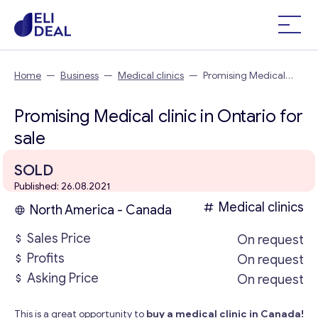
Home
—
Business
—
Medical clinics
—
Promising Medical
clinic in Ontario
Promising Medical clinic in Ontario for
sale
SOLD
Published: 26.08.2021
Medical clinics
North America - Canada
Sales Price
On request
Profits
On request
Asking Price
On request
This is a great opportunity to
buy a medical clinic in Canada!