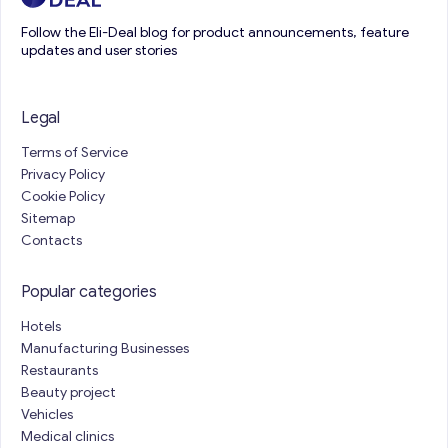
Follow the Eli-Deal blog for product announcements, feature
updates and user stories
Legal
Terms of Service
Privacy Policy
Cookie Policy
Sitemap
Contacts
Popular categories
Hotels
Manufacturing Businesses
Restaurants
Beauty project
Vehicles
Medical clinics