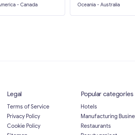
Queensland
America
- Canada
Oceania
- Australia
Legal
Popular categories
Terms of Service
Hotels
Privacy Policy
Manufacturing Busin
Cookie Policy
Restaurants