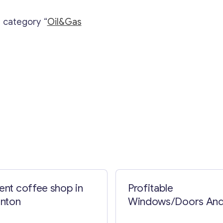
e category “
Oil&Gas
Contact with me
lent coffee shop in
Profitable
nton
Windows/Doors An
Screens Business In