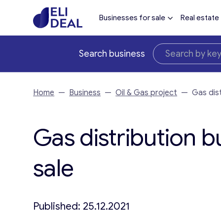
Businesses for sale
Real estate
Search business
Home
—
Business
—
Oil & Gas project
—
Gas dis
Gas distribution b
sale
Published: 25.12.2021