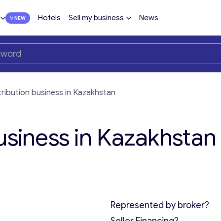
Hotels
Sell my business
News
tribution business in Kazakhstan
usiness in Kazakhstan 
Represented by broker?