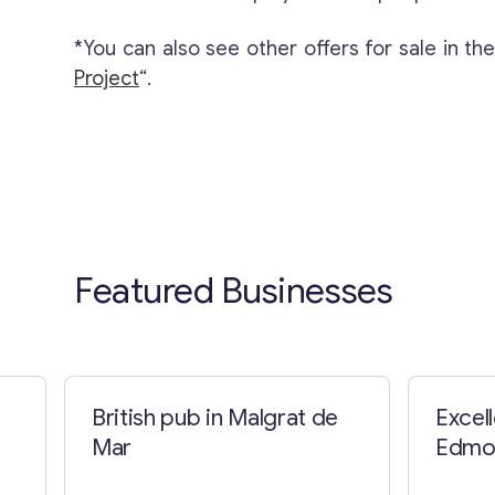
*You can also see other offers for sale in th
Project
“.
Featured Businesses
British pub in Malgrat de
Excel
Mar
Edmo