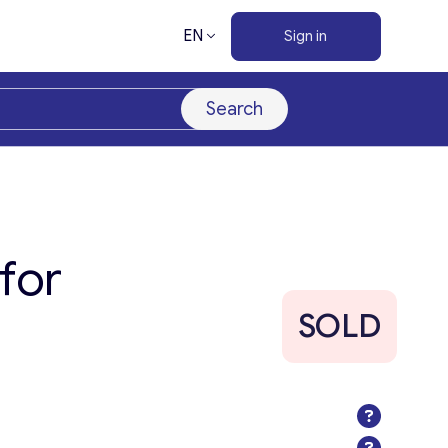
EN
Sign in
Search
for
SOLD