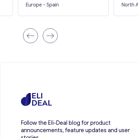
Europe
- Spain
North 
Follow the Eli-Deal blog for product
announcements, feature updates and user
stories