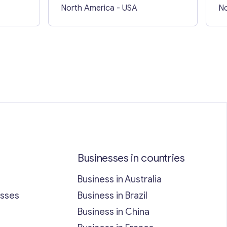
North America
- USA
No
Businesses in countries
Business in Australia
esses
Business in Brazil
Business in China