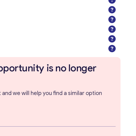
pportunity is no longer
and we will help you find a similar option