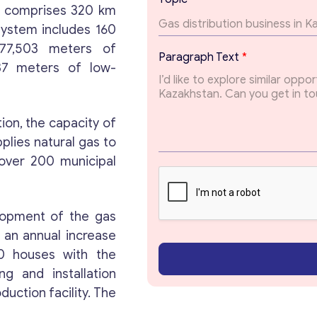
E
ch comprises 320 km
m
 system includes 160
a
 77,503 meters of
i
Paragraph Text
*
l
37 meters of low-
E
m
Get consultation
a
i
ion, the capacity of
l
plies natural gas to
Send us a request and we will contact you as soon
over 200 municipal
as possible.
Email
*
elopment of the gas
 an annual increase
0 houses with the
Your Message
*
g and installation
duction facility. The