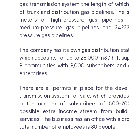
gas transmission system the length of whi
of trunk and distribution gas pipelines. The
meters of high-pressure gas pipelines,
medium-pressure gas pipelines and 2423
pressure gas pipelines.
The company has its own gas distribution stat
which accounts for up to 26,000 m3 / h. It sup
9 communities with 9,000 subscribers and 
enterprises.
There are all permits in place for the dev
transmission system for sale, which provides
in the number of subscribers of 500-70
possible extra income stream from buildin
services. The business has an office with a pro
total number of employees is 80 people.