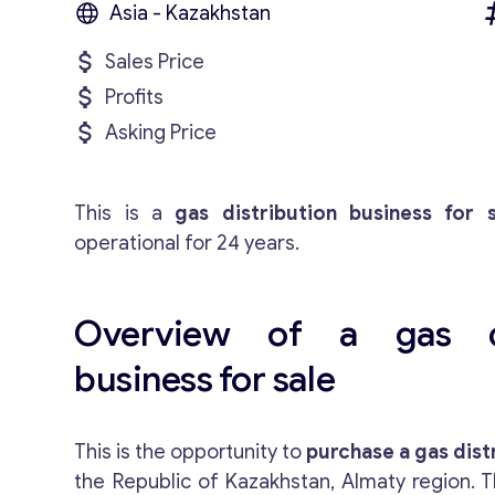
Asia - Kazakhstan
Sales Price
Profits
Asking Price
This is a
gas distribution business for s
operational for 24 years.
Overview of a gas di
business for sale
This is the opportunity to
purchase a gas dist
the Republic of Kazakhstan, Almaty region. T