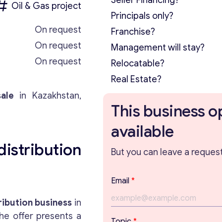
Seller Financing?
Oil & Gas project
Principals only?
On request
Franchise?
On request
Management will stay?
On request
Relocatable?
Real Estate?
ale
in Kazakhstan,
This business o
available
stribution
But you can leave a request 
Email
*
ribution business
in
he offer presents a
*
Topic
*