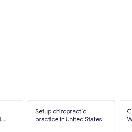
Setup chiropractic
C
d
practice in United States
W