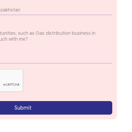
Submit