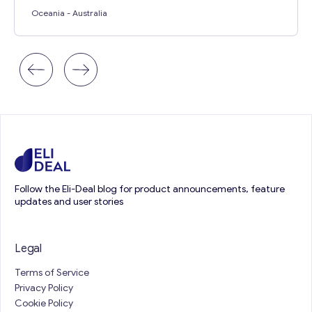
Oceania
- Australia
Follow the Eli-Deal blog for product announcements, feature
updates and user stories
Legal
Terms of Service
Privacy Policy
Cookie Policy