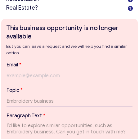
Real Estate?
This business opportunity is no longer
available
But you can leave a request and we will help you find a similar
option
*
Email
*
E
m
a
i
Topic
*
l
*
Get consultation
Paragraph Text
*
Send us a request and we will contact you as soon as
possible.
Email
*