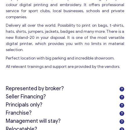
colour digital printing and embroidery. It offers professional
service for sport clubs, local businesses, schools and private
companies.
Delivery all over the world. Possibility to print on bags, t-shirts,
hats, shirts, jumpers, jackets, badges and many more. There is a
new Roland-20 in your disposal. It is one of the most versatile
digital printer, which provides you with no limits in material
selection.
Perfect location with big parking and incredible showroom.
All relevant trainings and support are provided by the vendors.
Represented by broker?
Seller Financing?
Principals only?
Franchise?
Management will stay?
Relocatable?