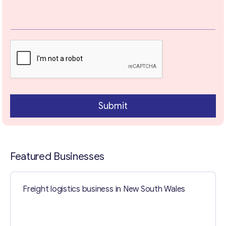
Your Message
*
Submit
Featured Businesses
Contact with me
Freight logistics business in New South Wales