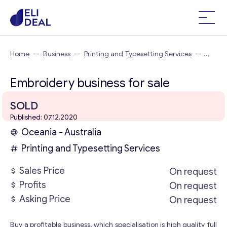
Home
—
Business
—
Printing and Typesetting Services
—
Embroidery business
Embroidery business for sale
SOLD
Published: 07.12.2020
Oceania - Australia
Printing and Typesetting Services
Sales Price
On request
Profits
On request
Asking Price
On request
Buy a profitable business, which specialisation is high quality full