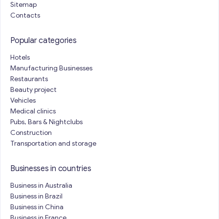
Sitemap
Contacts
Popular categories
Hotels
Manufacturing Businesses
Restaurants
Beauty project
Vehicles
Medical clinics
Pubs, Bars & Nightclubs
Construction
Transportation and storage
Businesses in countries
Business in Australia
Business in Brazil
Business in China
Business in France