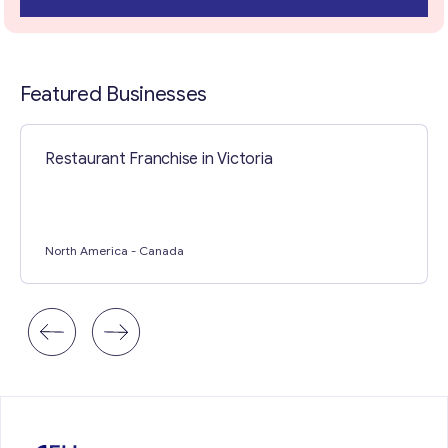
Contact with me
Featured Businesses
Restaurant Franchise in Victoria
North America
- Canada