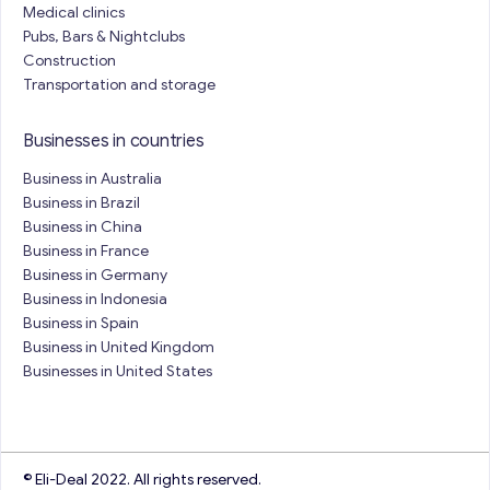
Medical clinics
Pubs, Bars & Nightclubs
Construction
Transportation and storage
Businesses in countries
Business in Australia
Business in Brazil
Business in China
Business in France
Business in Germany
Business in Indonesia
Business in Spain
Business in United Kingdom
Businesses in United States
© Eli-Deal 2022. All rights reserved.