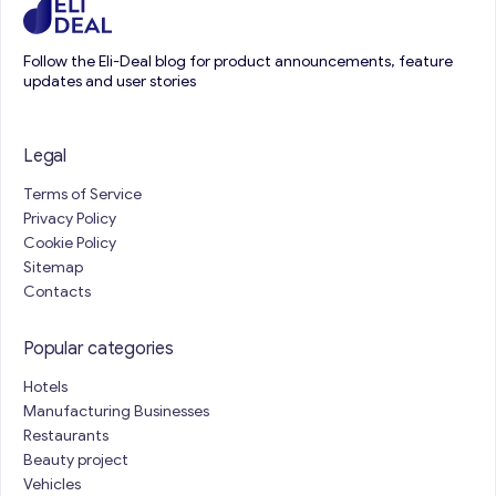
Follow the Eli-Deal blog for product announcements, feature
updates and user stories
Legal
Terms of Service
Privacy Policy
Cookie Policy
Sitemap
Contacts
Popular categories
Hotels
Manufacturing Businesses
Restaurants
Beauty project
Vehicles