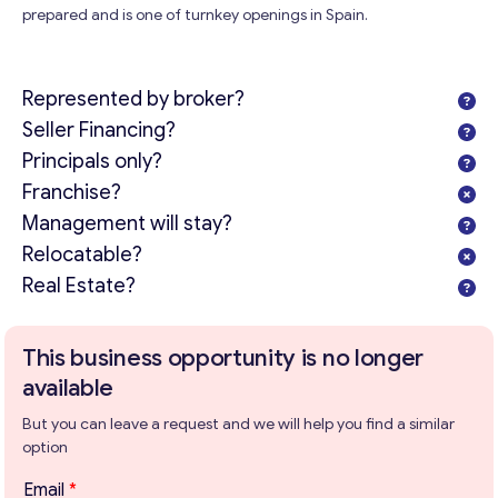
prepared and is one of turnkey openings in Spain.
Represented by broker?
Seller Financing?
Principals only?
Franchise?
Management will stay?
Relocatable?
Real Estate?
This business opportunity is no longer
available
But you can leave a request and we will help you find a similar
option
Email
*