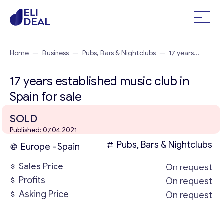
Home
—
Business
—
Pubs, Bars & Nightclubs
—
17 years
established music club in Spain
17 years established music club in
Spain for sale
SOLD
Published: 07.04.2021
Pubs, Bars & Nightclubs
Europe - Spain
Sales Price
On request
Profits
On request
Asking Price
On request