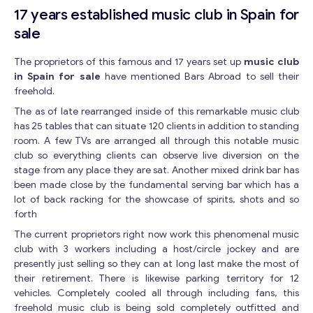
17 years established music club in Spain for
sale
The proprietors of this famous and 17 years set up
music club
in Spain for sale
have mentioned Bars Abroad to sell their
freehold.
The as of late rearranged inside of this remarkable music club
has 25 tables that can situate 120 clients in addition to standing
room. A few TVs are arranged all through this notable music
club so everything clients can observe live diversion on the
stage from any place they are sat. Another mixed drink bar has
been made close by the fundamental serving bar which has a
lot of back racking for the showcase of spirits, shots and so
forth
The current proprietors right now work this phenomenal music
club with 3 workers including a host/circle jockey and are
presently just selling so they can at long last make the most of
their retirement. There is likewise parking territory for 12
vehicles. Completely cooled all through including fans, this
freehold music club is being sold completely outfitted and