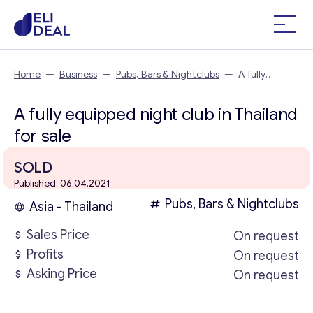
Home
—
Business
—
Pubs, Bars & Nightclubs
—
A fully
equipped night club in Thailand
A fully equipped night club in Thailand
for sale
SOLD
Published: 06.04.2021
Pubs, Bars & Nightclubs
Asia - Thailand
Sales Price
On request
Profits
On request
Asking Price
On request