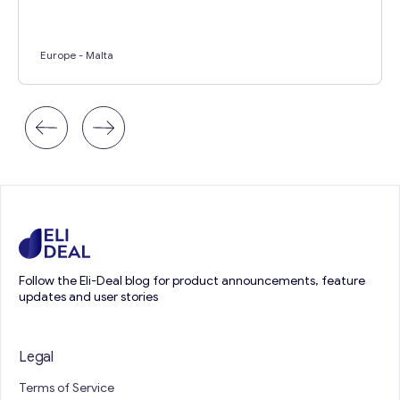
Europe
- Malta
Follow the Eli-Deal blog for product announcements, feature
updates and user stories
Legal
Terms of Service