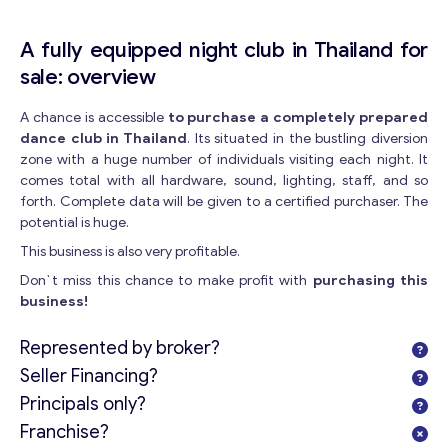
A fully equipped night club in Thailand for
sale: overview
A chance is accessible
to purchase a completely prepared
dance club in Thailand
. Its situated in the bustling diversion
zone with a huge number of individuals visiting each night. It
comes total with all hardware, sound, lighting, staff, and so
forth. Complete data will be given to a certified purchaser. The
potential is huge.
This business is also very profitable.
Don`t miss this chance to make profit with
purchasing this
business!
Represented by broker?
Seller Financing?
Principals only?
Franchise?