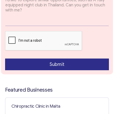
Email
*
a
r
a
g
r
Your Message
*
a
p
h
Submit
Featured Businesses
Contact with me
Chiropractic Clinic in Malta