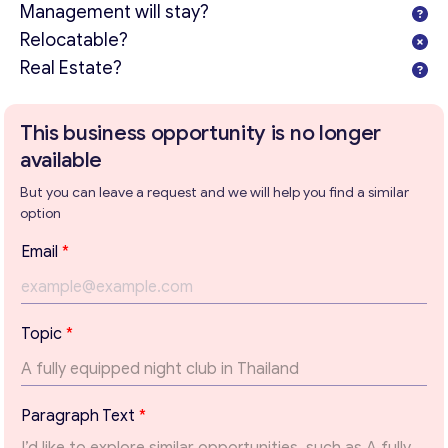
Management will stay?
Relocatable?
Real Estate?
This business opportunity is no longer
available
But you can leave a request and we will help you find a similar
option
E
Email
*
m
a
i
l
Topic
*
T
o
Get consultation
p
i
Send us a request and we will contact you as soon as
Paragraph Text
*
c
possible.
P