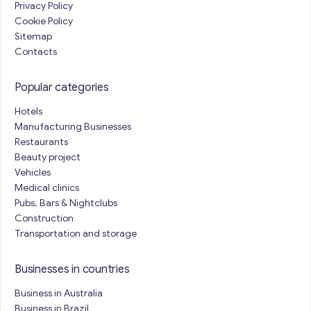
Privacy Policy
Cookie Policy
Sitemap
Contacts
Popular categories
Hotels
Manufacturing Businesses
Restaurants
Beauty project
Vehicles
Medical clinics
Pubs, Bars & Nightclubs
Construction
Transportation and storage
Businesses in countries
Business in Australia
Business in Brazil