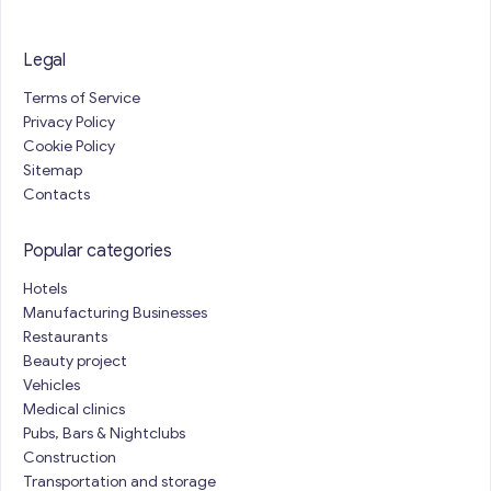
Legal
Terms of Service
Privacy Policy
Cookie Policy
Sitemap
Contacts
Popular categories
Hotels
Manufacturing Businesses
Restaurants
Beauty project
Vehicles
Medical clinics
Pubs, Bars & Nightclubs
Construction
Transportation and storage