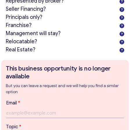
Represented by broker?
Seller Financing?
Principals only?
Franchise?
Management will stay?
Relocatable?
Real Estate?
This business opportunity is no longer
available
But you can leave a request and we will help you find a similar
option
Email
*
Get consultation
*
Topic
*
T