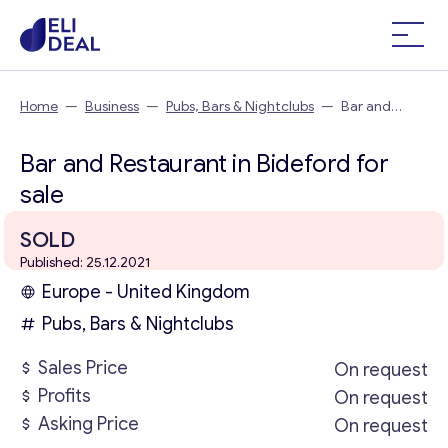
Home
—
Business
—
Pubs, Bars & Nightclubs
—
Bar and
Restaurant in Bideford
Bar and Restaurant in Bideford for
sale
SOLD
Published: 25.12.2021
Europe - United Kingdom
Pubs, Bars & Nightclubs
Sales Price
On request
Profits
On request
Asking Price
On request