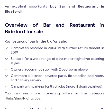
An excellent opportunity
buy Bar and Restaurant in
Bideford!
Overview of Bar and Restaurant in
Bideford for sale
Key features of
bar in the UK for sale:
Completely restored in 2004, with further refurbishment in
2019
Suitable for a wide range of daytime or nighttime catering
styles
Owners’ accommodation with 2 bedrooms above
Commercial kitchen, covered patio, fitted cellar, pool room,
and carvery servery
Car park with parking for 8 vehicles (more if double parked)
You can see more interesting offers in the category
“Pubs/Bars/Nightclubs”.