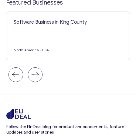
Featured Businesses
Software Business in King County
North America
- USA
Follow the Eli-Deal blog for product announcements, feature
updates and user stories