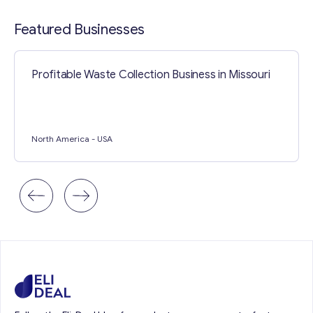
Contact with me
Featured Businesses
Profitable Waste Collection Business in Missouri
North America
- USA