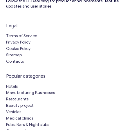
Follow the Eli-Deal blog for product announcements, feature
updates and user stories
Legal
Terms of Service
Privacy Policy
Cookie Policy
Sitemap
Contacts
Popular categories
Hotels
Manufacturing Businesses
Restaurants
Beauty project
Vehicles
Medical clinics
Pubs, Bars & Nightclubs