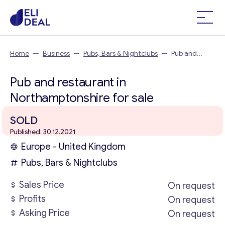
Home
—
Business
—
Pubs, Bars & Nightclubs
—
Pub and
restaurant in Northamptonshire
Pub and restaurant in
Northamptonshire for sale
SOLD
Published: 30.12.2021
Europe - United Kingdom
Pubs, Bars & Nightclubs
Sales Price
On request
Profits
On request
Asking Price
On request