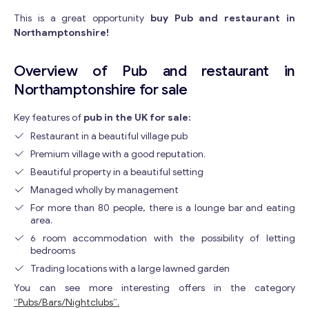
This is a great opportunity
buy Pub and restaurant in
Northamptonshire!
Overview of Pub and restaurant in
Northamptonshire for sale
Key features of
pub in the UK for sale:
Restaurant in a beautiful village pub
Premium village with a good reputation.
Beautiful property in a beautiful setting
Managed wholly by management
For more than 80 people, there is a lounge bar and eating
area.
6 room accommodation with the possibility of letting
bedrooms
Trading locations with a large lawned garden
You can see more interesting offers in the category
“Pubs/Bars/Nightclubs”.