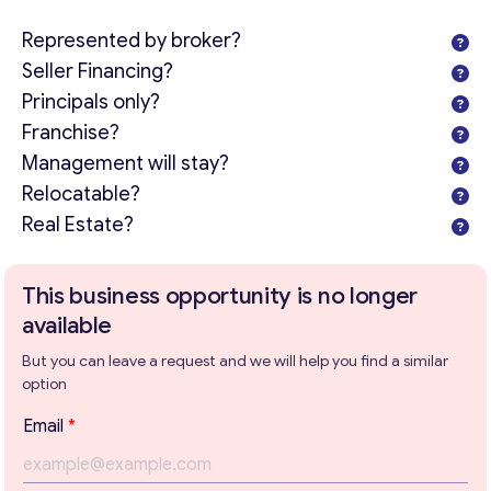
Represented by broker?
Seller Financing?
Principals only?
Franchise?
Management will stay?
Relocatable?
Real Estate?
This business opportunity is no longer
available
But you can leave a request and we will help you find a similar
option
Email
*
Get consultation