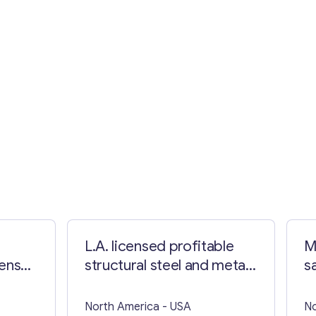
L.A. licensed profitable
M
cense
structural steel and metal
s
e
fabrication
North America
- USA
No