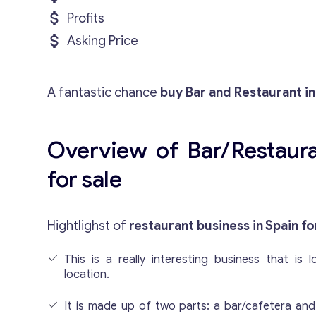
Profits
Asking Price
A fantastic chance
buy Bar and Restaurant in
Overview of Bar/Restaura
for sale
Hightlighst of
restaurant business in Spain fo
This is a really interesting business that is 
location.
It is made up of two parts: a bar/cafetera and 