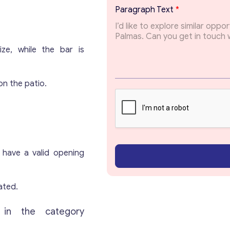
P
Paragraph Text
*
a
r
a
g
ze, while the bar is
r
a
Get consultation
p
on the patio.
h
*
Send us a request and we will contact you as soon
as possible.
Email
*
 have a valid opening
Your Message
*
ated.
 in the category