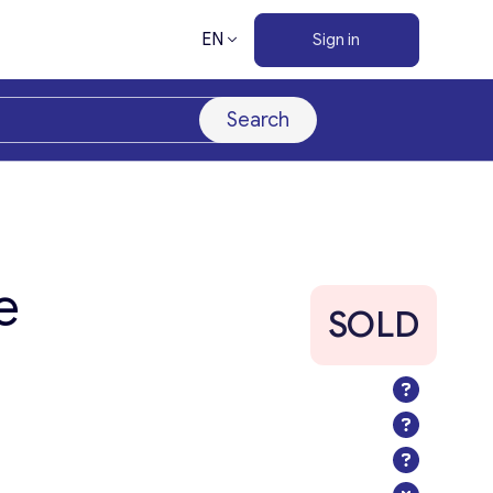
EN
Sign in
Search
e
SOLD