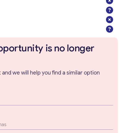
pportunity is no longer
and we will help you find a similar option