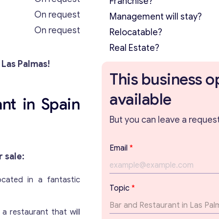
Franchise?
On request
Management will stay?
On request
Relocatable?
Real Estate?
 Las Palmas!
This business o
available
nt in Spain
But you can leave a request 
Email
*
r sale:
located in a fantastic
T
Topic
*
e
x
a restaurant that will
t