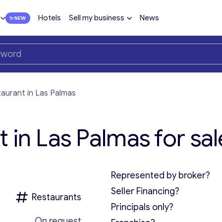
Hotels
Sell my business
News
aurant in Las Palmas
 in Las Palmas for sal
Represented by broker?
Seller Financing?
Restaurants
Principals only?
On request