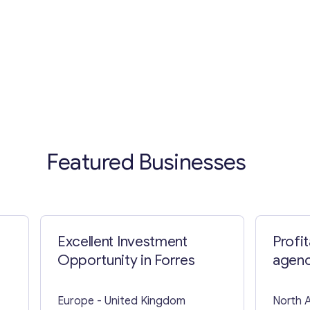
Featured Businesses
Excellent Investment
Profi
Opportunity in Forres
agenc
State
Europe
- United Kingdom
North 