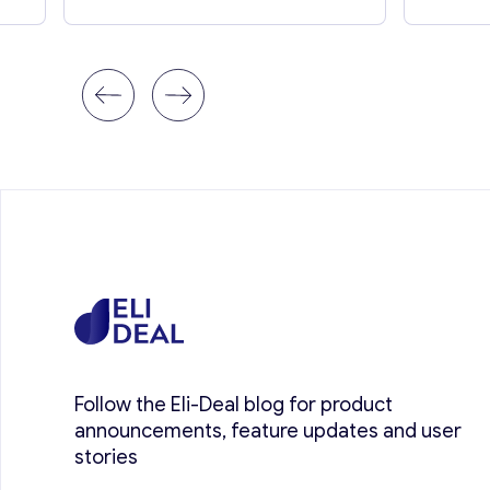
Follow the Eli-Deal blog for product
announcements, feature updates and user
stories