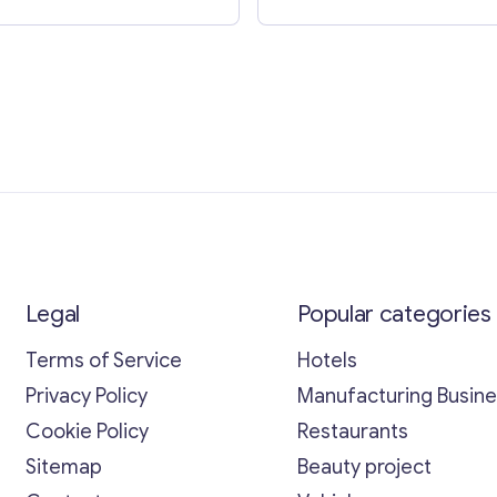
Legal
Popular categories
Terms of Service
Hotels
Privacy Policy
Manufacturing Busin
Cookie Policy
Restaurants
Sitemap
Beauty project