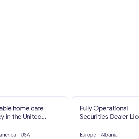
Contact with me
table home care
Fully Operational
y in the United
Securities Dealer Li
s
in Seychelles for Sal
America
- USA
Europe
- Albania