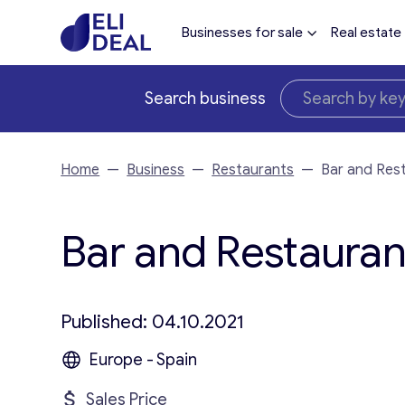
Businesses for sale
Real estate
Search business
Home
—
Business
—
Restaurants
—
Bar and Rest
Bar and Restaurant
Published: 04.10.2021
Europe - Spain
Sales Price