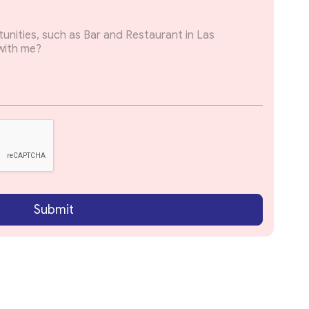
Submit