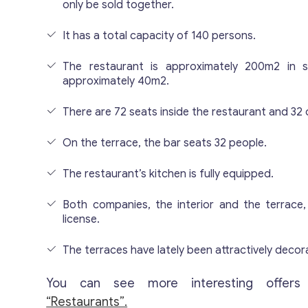
only be sold together.
It has a total capacity of 140 persons.
The restaurant is approximately 200m2 in si
approximately 40m2.
There are 72 seats inside the restaurant and 32 
On the terrace, the bar seats 32 people.
The restaurant’s kitchen is fully equipped.
Both companies, the interior and the terrace,
license.
The terraces have lately been attractively decor
You can see more interesting offers
“Restaurants”.