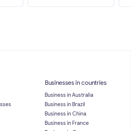
Businesses in countries
Business in Australia
esses
Business in Brazil
Business in China
Business in France