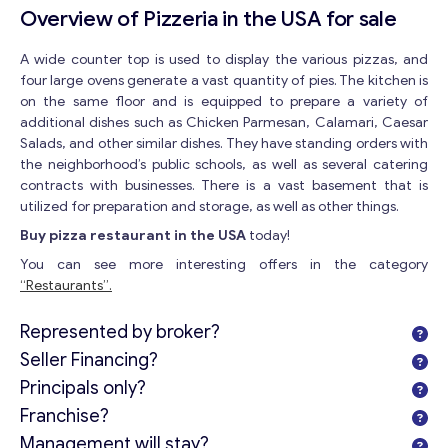
Overview of Pizzeria in the USA for sale
A wide counter top is used to display the various pizzas, and
four large ovens generate a vast quantity of pies. The kitchen is
on the same floor and is equipped to prepare a variety of
additional dishes such as Chicken Parmesan, Calamari, Caesar
Salads, and other similar dishes. They have standing orders with
the neighborhood’s public schools, as well as several catering
contracts with businesses. There is a vast basement that is
utilized for preparation and storage, as well as other things.
Buy pizza restaurant in the USA
today!
You can see more interesting offers in the category
“Restaurants”.
Represented by broker?
Seller Financing?
Principals only?
Franchise?
Management will stay?