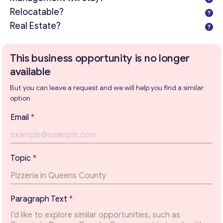
Relocatable?
Real Estate?
This business opportunity is no longer
available
But you can leave a request and we will help you find a similar
option
*
Email
*
T
e
x
t
Topic
*
E
m
Get consultation
a
i
Send us a request and we will contact you as soon as
Paragraph Text
*
l
possible.