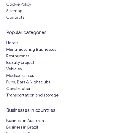
Cookie Policy
Sitemap
Contacts
Popular categories
Hotels
Manufacturing Businesses
Restaurants
Beauty project
Vehicles
Medical clinics
Pubs, Bars & Nightclubs
Construction
Transportation and storage
Businesses in countries
Business in Australia
Business in Brazil