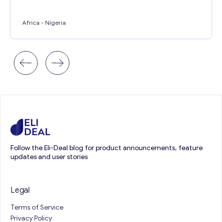
Africa
- Nigeria
Follow the Eli-Deal blog for product announcements, feature
updates and user stories
Legal
Terms of Service
Privacy Policy