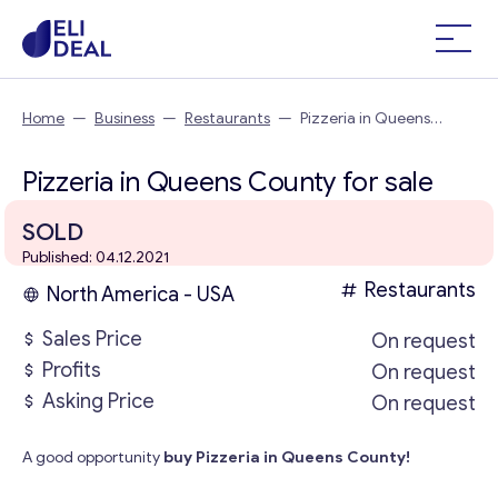
Home
—
Business
—
Restaurants
—
Pizzeria in Queens
County
Pizzeria in Queens County for sale
SOLD
Published: 04.12.2021
Restaurants
North America - USA
Sales Price
On request
Profits
On request
Asking Price
On request
A good opportunity
buy Pizzeria in Queens County!