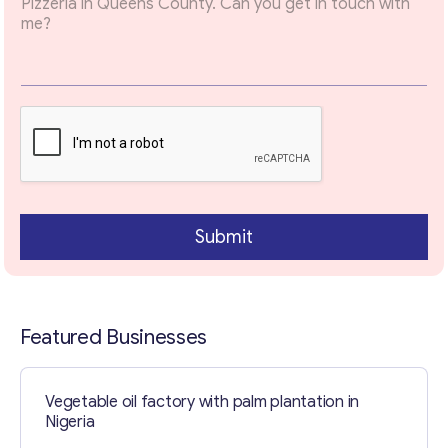
Email
*
Your Message
*
Submit
Featured Businesses
Contact with me
Vegetable oil factory with palm plantation in
Nigeria