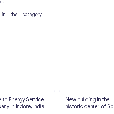
t.
 in the category
Contact with me
 to Energy Service
New building in the
ny in Indore, India
historic center of Sp