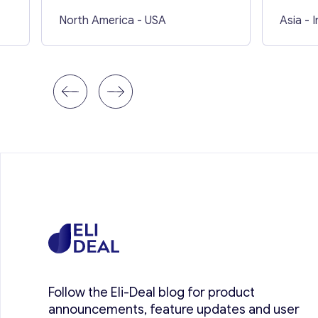
North America
- USA
Asia
- 
Follow the Eli-Deal blog for product
announcements, feature updates and user