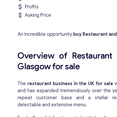
Profits
Asking Price
An incredible opportunity
buy Restaurant and
Overview of Restaurant 
Glasgow for sale
The
restaurant business in the UK for sale
w
and has expanded tremendously over the year
repeat customer base and a stellar rep
delectable and extensive menu.