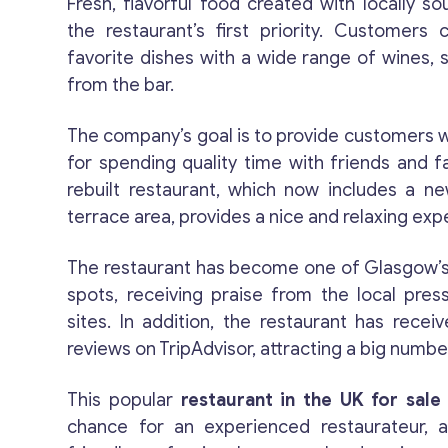
Fresh, flavorful food created with locally so
the restaurant’s first priority. Customers 
favorite dishes with a wide range of wines, sp
from the bar.
The company’s goal is to provide customers wi
for spending quality time with friends and fa
rebuilt restaurant, which now includes a n
terrace area, provides a nice and relaxing exp
The restaurant has become one of Glasgow’
spots, receiving praise from the local pres
sites. In addition, the restaurant has recei
reviews on TripAdvisor, attracting a big numb
This popular
restaurant in the UK for sale
chance for an experienced restaurateur, 