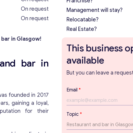
Franchise?
On request
Management will stay?
On request
Relocatable?
Real Estate?
 bar in Glasgow!
This business o
available
and bar in
But you can leave a request 
Email
*
as founded in 2017
s, gaining a loyal,
utation for their
Topic
*