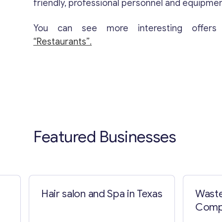
friendly, professional personnel and equipmen
You can see more interesting offers
“Restaurants”.
Featured Businesses
Hair salon and Spa in Texas
Waste
Compa