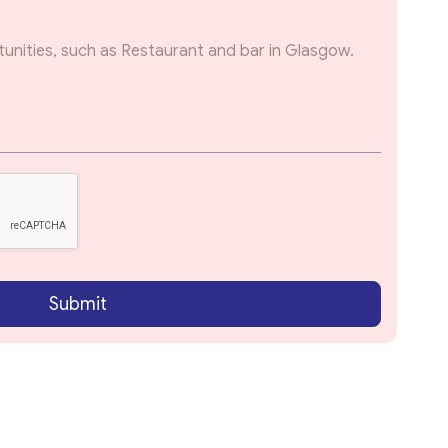
Submit