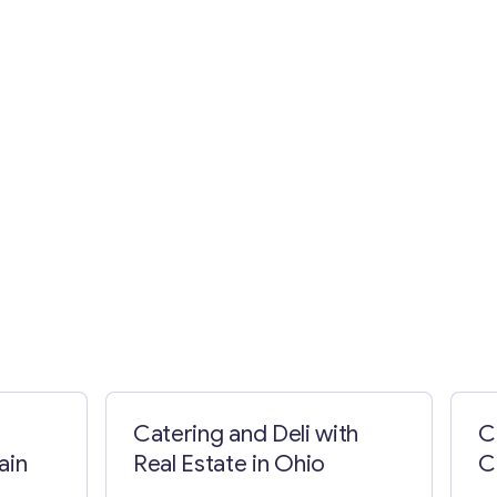
Catering and Deli with
C
ain
Real Estate in Ohio
C
C