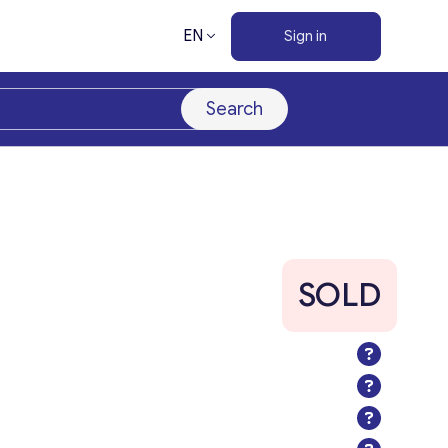
EN
Sign in
Search
SOLD