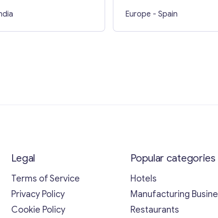
India
Europe
- Spain
Legal
Popular categories
Terms of Service
Hotels
Privacy Policy
Manufacturing Busin
Cookie Policy
Restaurants