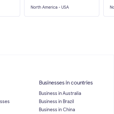
North America
- USA
No
Businesses in countries
Business in Australia
esses
Business in Brazil
Business in China