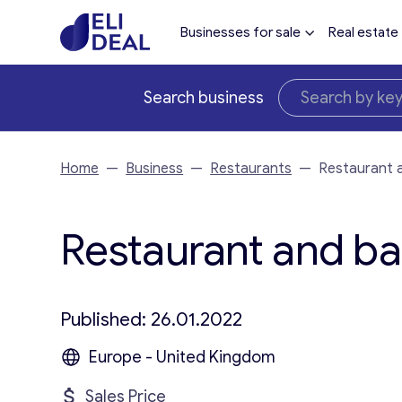
Businesses for sale
Real estate
Search business
Home
—
Business
—
Restaurants
—
Restaurant 
Restaurant and bar
Published: 26.01.2022
Europe - United Kingdom
Sales Price