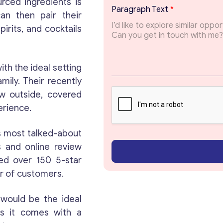
urced ingredients is
*
Paragraph Text
*
T
can then pair their
o
irits, and cocktails
p
i
c
E
th the ideal setting
m
Get consultation
mily. Their recently
a
ew outside, covered
i
l
Send us a request and we will contact you as soon
erience.
as possible.
s most talked-about
Email
*
s and online review
ved over 150 5-star
er of customers.
Your Message
*
would be the ideal
as it comes with a