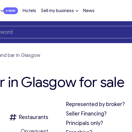
Hotels
Sell my business
News
and bar in Glasgow
 in Glasgow for sale
Represented by broker?
Seller Financing?
Restaurants
Principals only?
On request