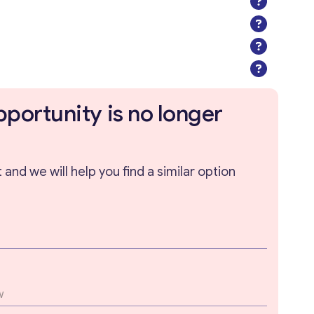
pportunity is no longer
and we will help you find a similar option