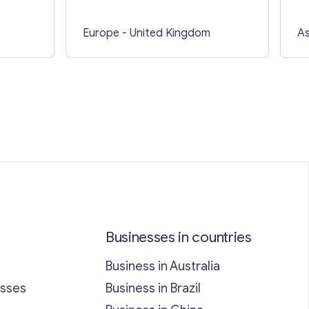
Europe
- United Kingdom
As
Businesses in countries
Business in Australia
esses
Business in Brazil