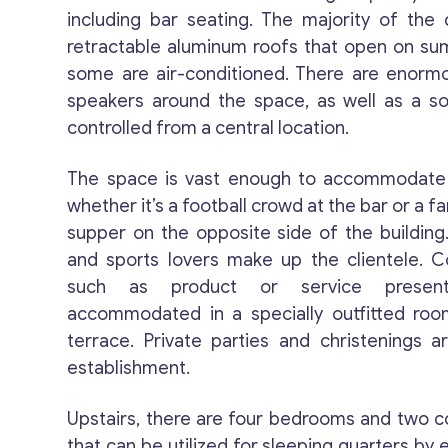
including bar seating. The majority of the
retractable aluminum roofs that open on s
some are air-conditioned. There are enorm
speakers around the space, as well as a s
controlled from a central location.
The space is vast enough to accommodate a
whether it’s a football crowd at the bar or a f
supper on the opposite side of the building.
and sports lovers make up the clientele. C
such as product or service present
accommodated in a specially outfitted ro
terrace. Private parties and christenings a
establishment.
Upstairs, there are four bedrooms and two
that can be utilized for sleeping quarters by 