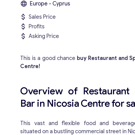
Europe - Cyprus
Sales Price
Profits
Asking Price
This is a good chance
buy Restaurant and Sp
Centre!
Overview of Restaurant 
Bar in Nicosia Centre for sa
This vast and flexible food and beverag
situated on a bustling commercial street in Ni