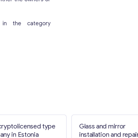
 in the category
ryptolicensed type
Glass and mirror
ny in Estonia
installation and repai