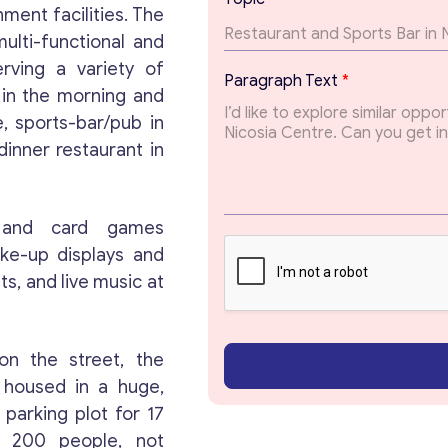
*
nment facilities. The
E
ulti-functional and
m
a
rving a variety of
Paragraph Text
*
i
 in the morning and
l
, sports-bar/pub in
dinner restaurant in
 and card games
ake-up displays and
s, and live music at
on the street, the
Get consultation
 housed in a huge,
parking plot for 17
is 200 people, not
Send us a request and we will contact you as soon