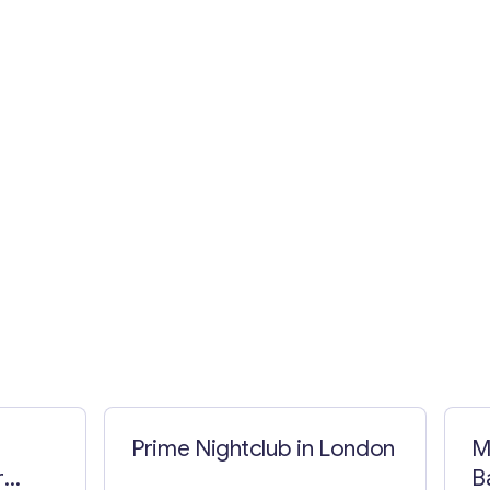
Prime Nightclub in London
M
r
B