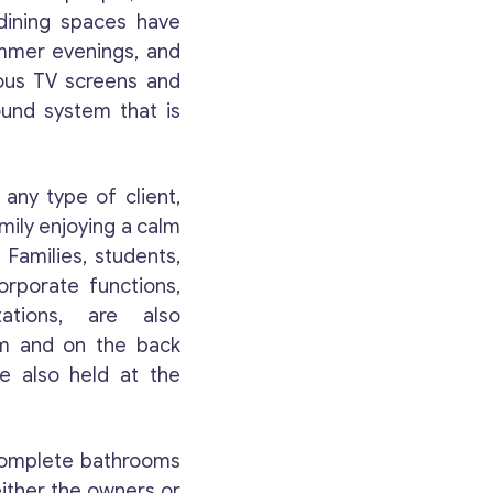
 dining spaces have
as possible.
ummer evenings, and
ous TV screens and
Email
*
ound system that is
Your Message
*
ny type of client,
amily enjoying a calm
 Families, students,
orporate functions,
ations, are also
om and on the back
re also held at the
 complete bathrooms
Contact with me
either the owners or