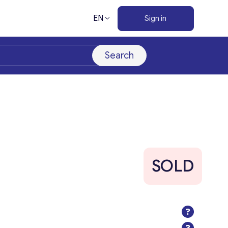
EN
Sign in
Search
SOLD