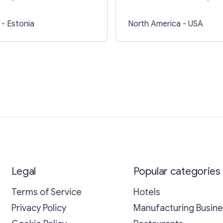
business in USA
- Estonia
North America
- USA
Legal
Popular categories
Terms of Service
Hotels
Privacy Policy
Manufacturing Busin