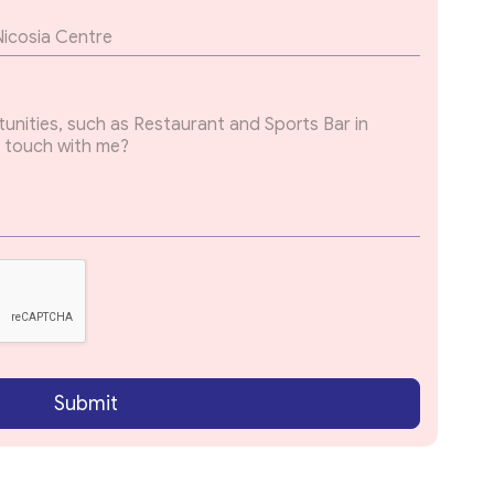
Submit