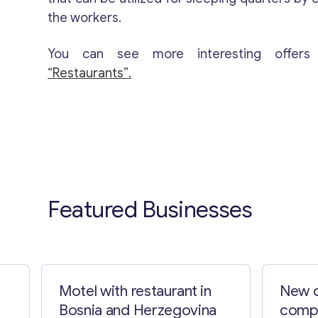
the workers.
You can see more interesting offers
“Restaurants”.
Featured Businesses
Motel with restaurant in
New c
Bosnia and Herzegovina
compa