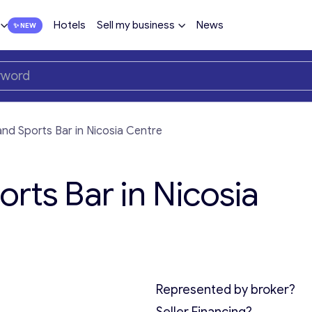
Hotels
Sell my business
News
nd Sports Bar in Nicosia Centre
rts Bar in Nicosia
Represented by broker?