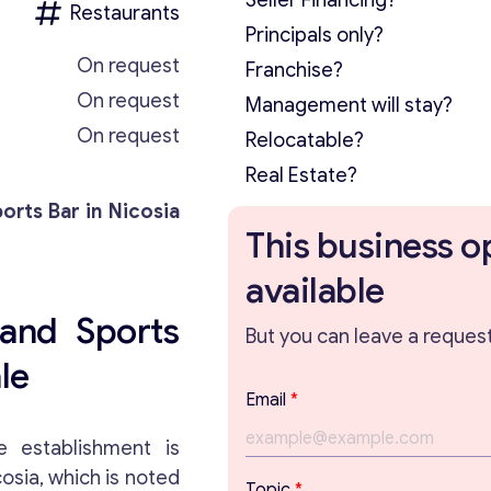
Seller Financing?
Restaurants
Principals only?
On request
Franchise?
On request
Management will stay?
On request
Relocatable?
Real Estate?
orts Bar in Nicosia
This business o
available
and Sports
But you can leave a request 
le
T
Email
*
o
p
e establishment is
i
cosia, which is noted
c
Topic
*