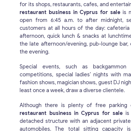
for its shops, restaurants, cafes, and entertai
restaurant business in Cyprus for sale
is m
open from 6:45 a.m. to after midnight, se
customers at all hours of the day: cafeteria
afternoon, quick lunch & snacks at lunchtime
the late afternoon/evening, pub-lounge bar, 
the evening.
Special events, such as backgammon
competitions, special ladies’ nights with m
fashion shows, magician shows, guest DJ night
least once a week, draw a diverse clientele.
Although there is plenty of free parking 
restaurant business in Cyprus for sale
is
detached structure with an adjacent private 
automobiles. The total sitting capacity 