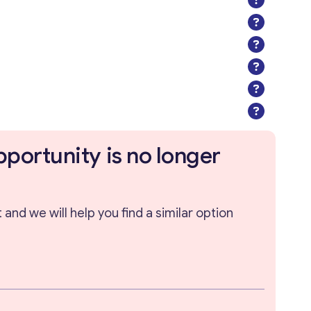
pportunity is no longer
and we will help you find a similar option