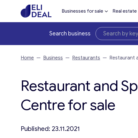
Businesses for sale
Real estate
Search business
Home
—
Business
—
Restaurants
—
Restaurant a
Restaurant and Spo
Centre for sale
Published: 23.11.2021