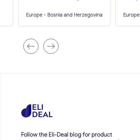
Europe
- Bosnia and Herzegovina
Europe
Follow the Eli-Deal blog for product