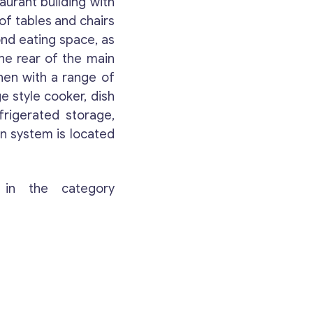
aurant building with
Your Message
*
of tables and chairs
nd eating space, as
the rear of the main
hen with a range of
e style cooker, dish
frigerated storage,
on system is located
 in the category
Contact with me