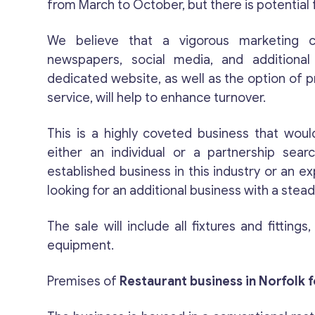
from March to October, but there is potential
We believe that a vigorous marketing c
newspapers, social media, and additiona
dedicated website, as well as the option of 
service, will help to enhance turnover.
This is a highly coveted business that would
either an individual or a partnership search
established business in this industry or an 
looking for an additional business with a ste
The sale will include all fixtures and fittings
equipment.
Premises of
Restaurant business in Norfolk f