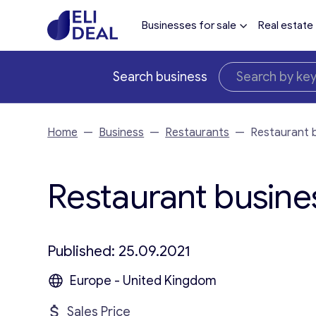
Businesses for sale
Real estate
Search business
Home
—
Business
—
Restaurants
—
Restaurant b
Restaurant busines
Published: 25.09.2021
Europe - United Kingdom
Sales Price