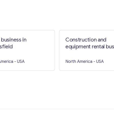
 business in
Construction and
sfield
equipment rental bus
in Suffolk County
America
- USA
North America
- USA