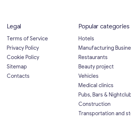
Legal
Popular categories
Terms of Service
Hotels
Privacy Policy
Manufacturing Busin
Cookie Policy
Restaurants
Sitemap
Beauty project
Contacts
Vehicles
Medical clinics
Pubs, Bars & Nightclu
Construction
Transportation and s