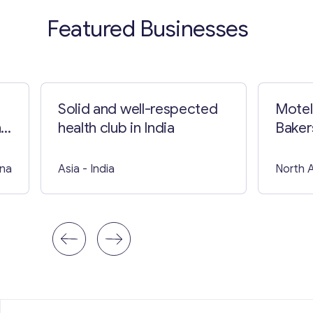
Featured Businesses
Solid and well-respected
Motel
nd
health club in India
Baker
ina
Asia
- India
North 