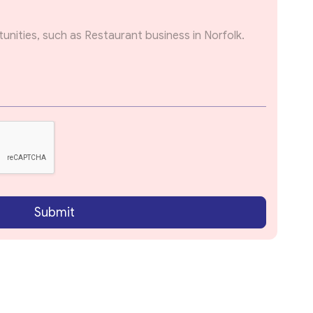
Submit