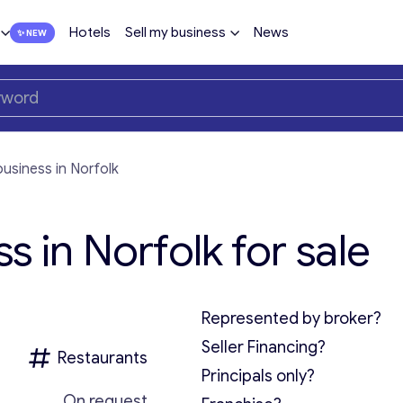
Hotels
Sell my business
News
usiness in Norfolk
s in Norfolk for sale
Represented by broker?
Seller Financing?
Restaurants
Principals only?
On request