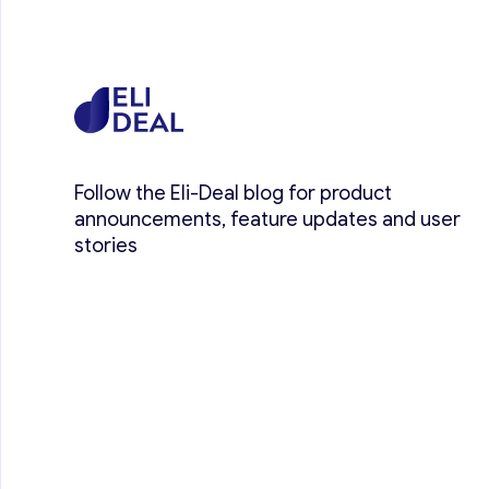
Follow the Eli-Deal blog for product
announcements, feature updates and user
stories