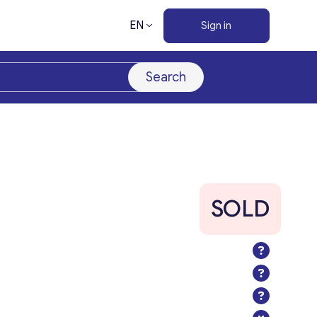
EN
Sign in
Search
SOLD