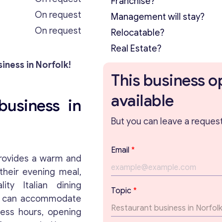
Franchise?
On request
Management will stay?
On request
Relocatable?
Real Estate?
iness in Norfolk!
This business o
available
business in
But you can leave a request 
E
Email
*
m
ovides a warm and
a
their evening meal,
i
ity Italian dining
l
Topic
*
P
at can accommodate
a
ness hours, opening
r