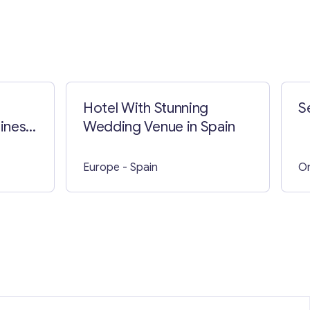
Hotel With Stunning
S
iness
Wedding Venue in Spain
Europe
- Spain
On