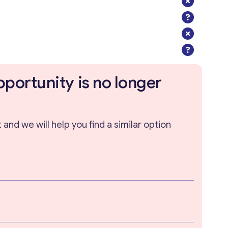
pportunity is no longer
and we will help you find a similar option