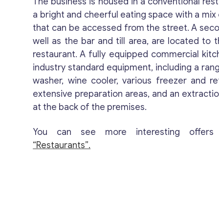
The business is housed in a conventional rest
a bright and cheerful eating space with a mix 
that can be accessed from the street. A seco
well as the bar and till area, are located to 
restaurant. A fully equipped commercial kitc
industry standard equipment, including a rang
washer, wine cooler, various freezer and re
extensive preparation areas, and an extracti
at the back of the premises.
You can see more interesting offers
“Restaurants”.