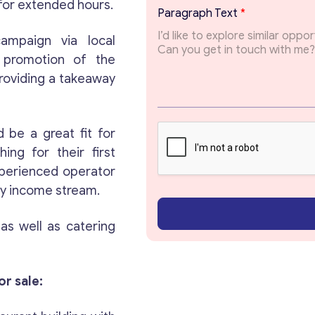
a
 for extended hours.
Paragraph Text
*
g
r
ampaign via local
a
l promotion of the
p
h
providing a takeaway
T
o
p
i
 be a great fit for
c
ing for their first
experienced operator
Get consultation
ady income stream.
Send us a request and we will contact you as soon
, as well as catering
as possible.
Email
*
or sale: