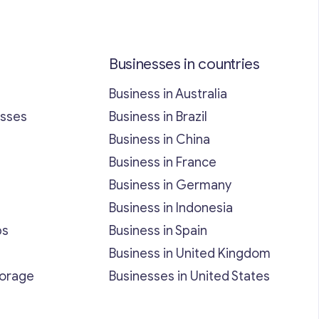
Businesses in countries
Business in Australia
esses
Business in Brazil
Business in China
Business in France
Business in Germany
Business in Indonesia
bs
Business in Spain
Business in United Kingdom
torage
Businesses in United States