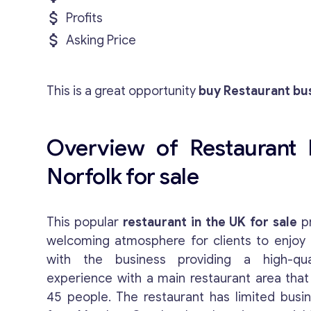
Profits
Asking Price
This is a great opportunity
buy Restaurant bus
Overview of Restaurant 
Norfolk for sale
This popular
restaurant in the UK for sale
pr
welcoming atmosphere for clients to enjoy 
with the business providing a high-qual
experience with a main restaurant area th
45 people. The restaurant has limited busi