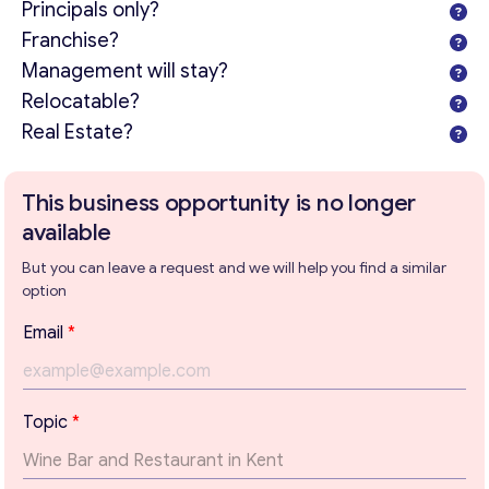
Principals only?
Franchise?
Management will stay?
Relocatable?
Real Estate?
This business opportunity is no longer
available
But you can leave a request and we will help you find a similar
option
Email
*
Topic
*
Get consultation
Send us a request and we will contact you as soon as