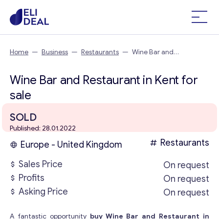
Home
—
Business
—
Restaurants
—
Wine Bar and
Restaurant in Kent
Wine Bar and Restaurant in Kent for
sale
SOLD
Published: 28.01.2022
Restaurants
Europe - United Kingdom
Sales Price
On request
Profits
On request
Asking Price
On request
A fantastic opportunity
buy Wine Bar and Restaurant in