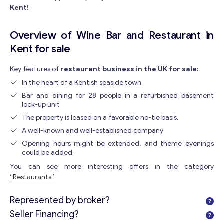
Kent!
Overview of Wine Bar and Restaurant in
Kent for sale
Key features of
restaurant business in the UK for sale:
In the heart of a Kentish seaside town
Bar and dining for 28 people in a refurbished basement
lock-up unit
The property is leased on a favorable no-tie basis.
A well-known and well-established company
Opening hours might be extended, and theme evenings
could be added.
You can see more interesting offers in the category
“Restaurants”.
Represented by broker?
Seller Financing?