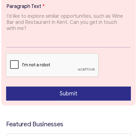
possible.
*
Paragraph Text
*
T
Email
*
o
p
i
c
Your Message
*
*
Submit
Featured Businesses
Contact with me