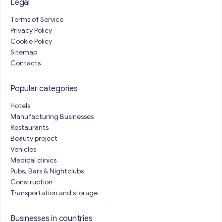
Legal
Terms of Service
Privacy Policy
Cookie Policy
Sitemap
Contacts
Popular categories
Hotels
Manufacturing Businesses
Restaurants
Beauty project
Vehicles
Medical clinics
Pubs, Bars & Nightclubs
Construction
Transportation and storage
Businesses in countries