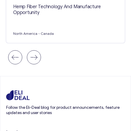
Hemp Fiber Technology And Manufacture
Opportunity
North America
- Canada
Follow the Eli-Deal blog for product announcements, feature
updates and user stories