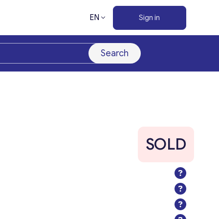
EN
Sign in
Search
SOLD