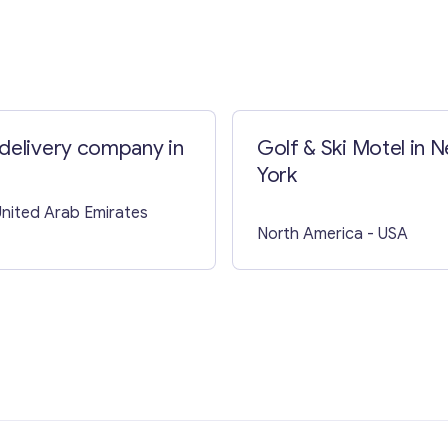
Contact with me
delivery company in
Golf & Ski Motel in 
York
United Arab Emirates
North America
- USA