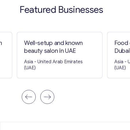
Featured Businesses
n
Well-setup and known
Food 
beauty salon in UAE
Dubai
Asia
- United Arab Emirates
Asia
- 
(UAE)
(UAE)