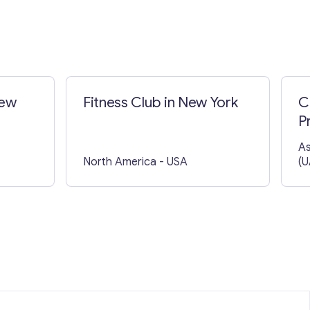
New
Fitness Club in New York
C
P
As
North America
- USA
(U