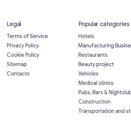
Legal
Popular categories
Terms of Service
Hotels
Privacy Policy
Manufacturing Busin
Cookie Policy
Restaurants
Sitemap
Beauty project
Contacts
Vehicles
Medical clinics
Pubs, Bars & Nightclu
Construction
Transportation and s