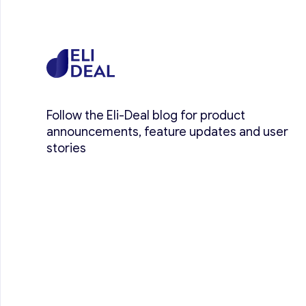
Follow the Eli-Deal blog for product
announcements, feature updates and user
stories