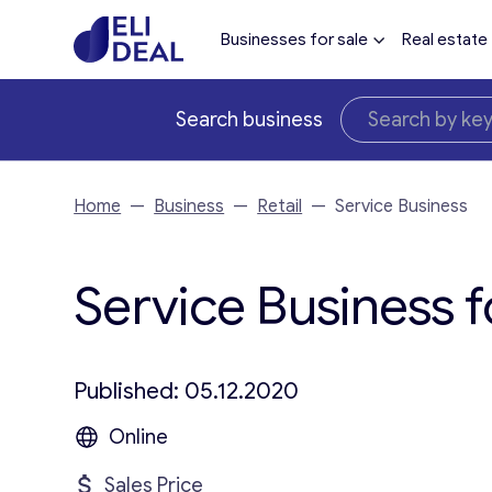
Businesses for sale
Real estate
Search business
Home
—
Business
—
Retail
—
Service Business
Service Business f
Published: 05.12.2020
Online
Sales Price