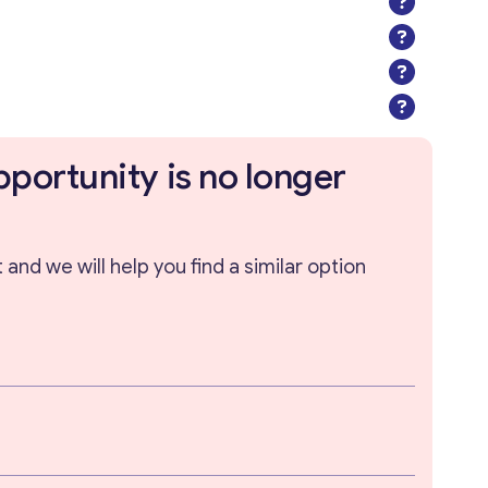
pportunity is no longer
and we will help you find a similar option