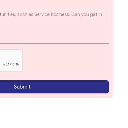
Submit