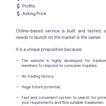
Profits
Asking Price
Online-based service is built and tested, s
needs to launch on the market is the owner.
It is a unique proposition because:
The website is highly developed for trade
members to respond to consumer inquiries;
No trading history;
Huge future potential;
Fast and convenient system to search for pric
your requirements and find suitable tradesmen.