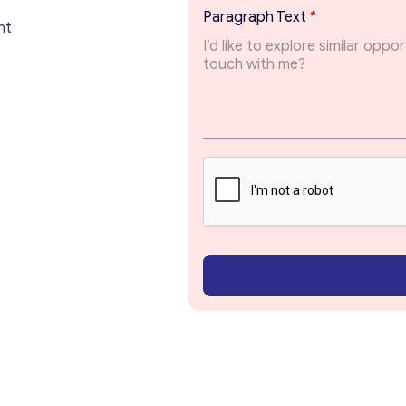
Paragraph Text
*
Get consultation
nt
Send us a request and we will contact you as soon
as possible.
Email
*
Your Message
*