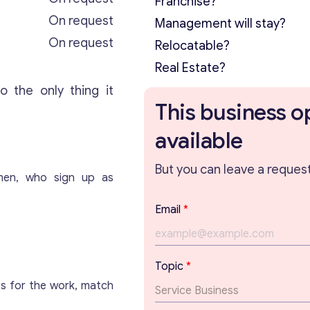
Franchise?
On request
Management will stay?
On request
Relocatable?
Real Estate?
o the only thing it
This business o
available
But you can leave a request 
smen, who sign up as
E
Email
*
m
a
i
l
Topic
*
*
es for the work, match
*