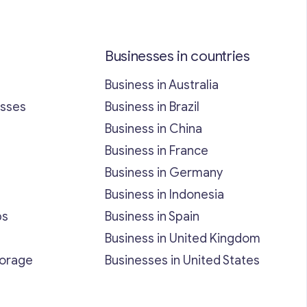
Businesses in countries
Business in Australia
esses
Business in Brazil
Business in China
Business in France
Business in Germany
Business in Indonesia
bs
Business in Spain
Business in United Kingdom
torage
Businesses in United States