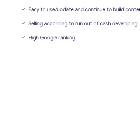
Easy to use/update and continue to build conte
Selling according to run out of cash developing;
High Google ranking.