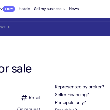
Hotels
Sell my business
News
or sale
Represented by broker?
Seller Financing?
Retail
Principals only?
On request