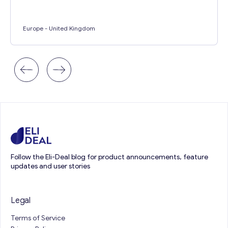
Europe
- United Kingdom
Follow the Eli-Deal blog for product announcements, feature
updates and user stories
Legal
Terms of Service