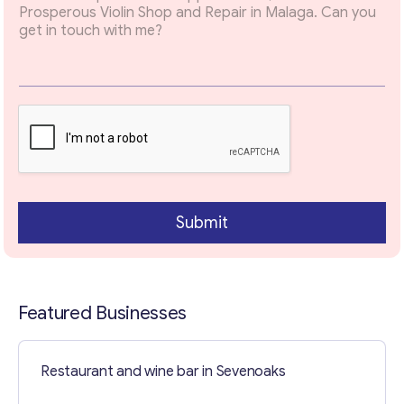
x
t
E
m
a
i
l
Contact with me
Submit
Featured Businesses
Restaurant and wine bar in Sevenoaks