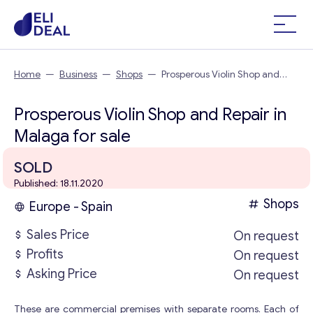
Home
—
Business
—
Shops
—
Prosperous Violin Shop and
Repair in Malaga
Prosperous Violin Shop and Repair in
Malaga for sale
SOLD
Published: 18.11.2020
Shops
Europe - Spain
Sales Price
On request
Profits
On request
Asking Price
On request
These are commercial premises with separate rooms. Each of