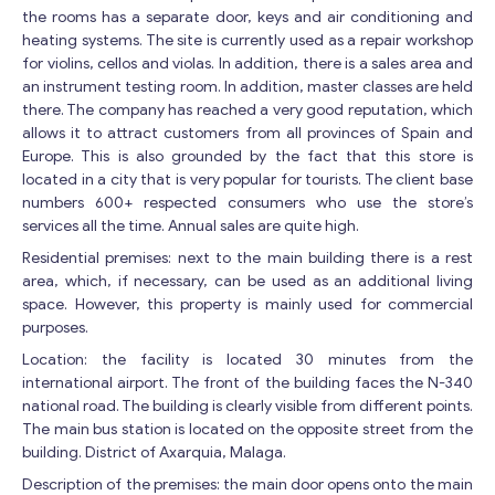
the rooms has a separate door, keys and air conditioning and
heating systems. The site is currently used as a repair workshop
for violins, cellos and violas. In addition, there is a sales area and
an instrument testing room. In addition, master classes are held
there. The company has reached a very good reputation, which
allows it to attract customers from all provinces of Spain and
Europe. This is also grounded by the fact that this store is
located in a city that is very popular for tourists. The client base
numbers 600+ respected consumers who use the store’s
services all the time. Annual sales are quite high.
Residential premises: next to the main building there is a rest
area, which, if necessary, can be used as an additional living
space. However, this property is mainly used for commercial
purposes.
Location: the facility is located 30 minutes from the
international airport. The front of the building faces the N-340
national road. The building is clearly visible from different points.
The main bus station is located on the opposite street from the
building. District of Axarquia, Malaga.
Description of the premises: the main door opens onto the main