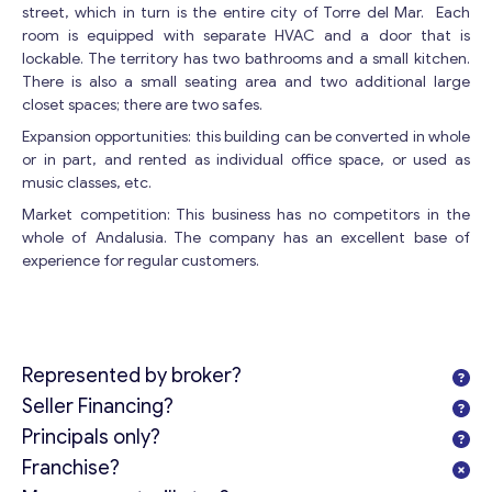
street, which in turn is the entire city of Torre del Mar. Each
room is equipped with separate HVAC and a door that is
lockable. The territory has two bathrooms and a small kitchen.
There is also a small seating area and two additional large
closet spaces; there are two safes.
Expansion opportunities: this building can be converted in whole
or in part, and rented as individual office space, or used as
music classes, etc.
Market competition: This business has no competitors in the
whole of Andalusia. The company has an excellent base of
experience for regular customers.
Represented by broker?
Seller Financing?
Principals only?
Franchise?