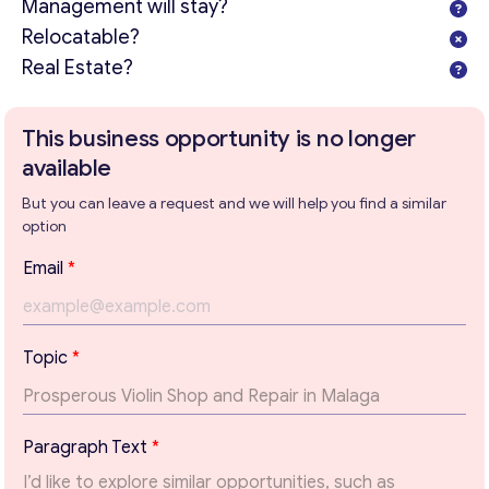
Management will stay?
Relocatable?
Real Estate?
This business opportunity is no longer
Get consultation
available
Send us a request and we will contact you as soon as
But you can leave a request and we will help you find a similar
possible.
option
Email
*
Email
*
Your Message
*
T
Topic
*
o
p
i
c
Paragraph Text
*
T
e