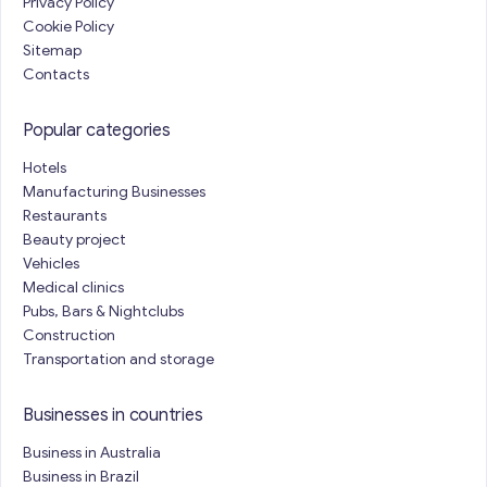
Privacy Policy
Cookie Policy
Sitemap
Contacts
Popular categories
Hotels
Manufacturing Businesses
Restaurants
Beauty project
Vehicles
Medical clinics
Pubs, Bars & Nightclubs
Construction
Transportation and storage
Businesses in countries
Business in Australia
Business in Brazil