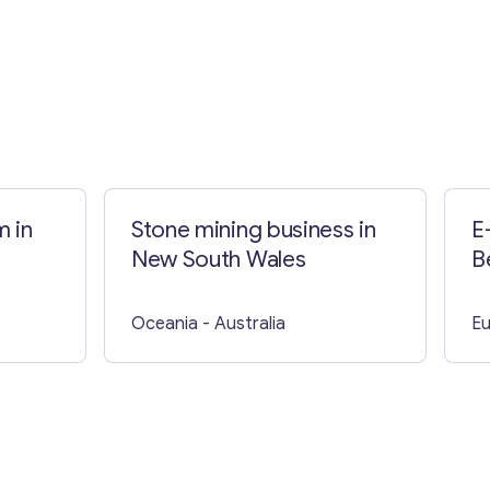
m in
Stone mining business in
E
New South Wales
B
Oceania
- Australia
E