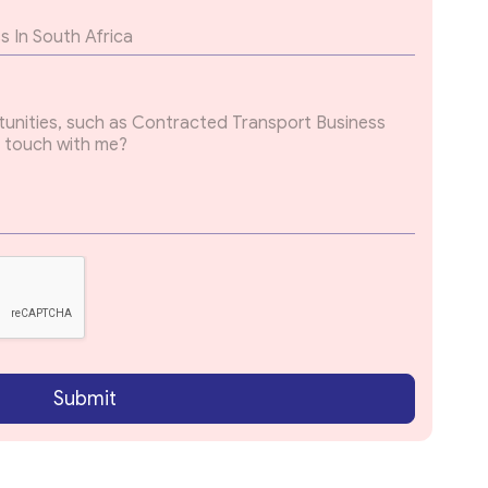
Submit