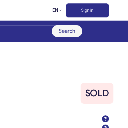
EN
Sign in
Search
SOLD