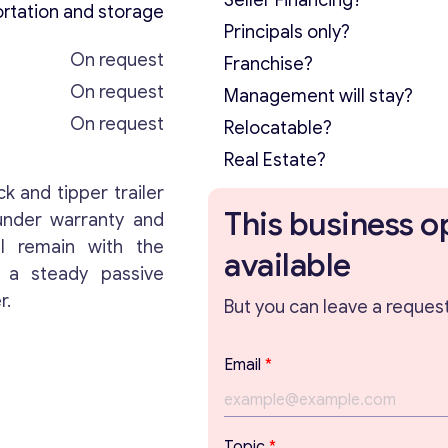
Seller Financing?
rtation and storage
Principals only?
On request
Franchise?
On request
Management will stay?
On request
Relocatable?
Real Estate?
ck and tipper trailer
This business o
 under warranty and
l remain with the
available
s a steady passive
r.
But you can leave a request 
Email
*
Topic
*