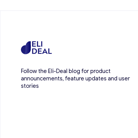
Follow the Eli-Deal blog for product
announcements, feature updates and user
stories