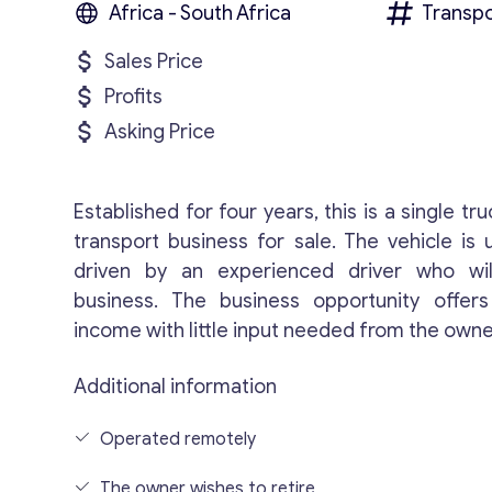
Africa - South Africa
Transpo
Sales Price
Profits
Asking Price
Established for four years, this is a single tru
transport business for sale. The vehicle is
driven by an experienced driver who wil
business. The business opportunity offer
income with little input needed from the owne
Additional information
Operated remotely
The owner wishes to retire