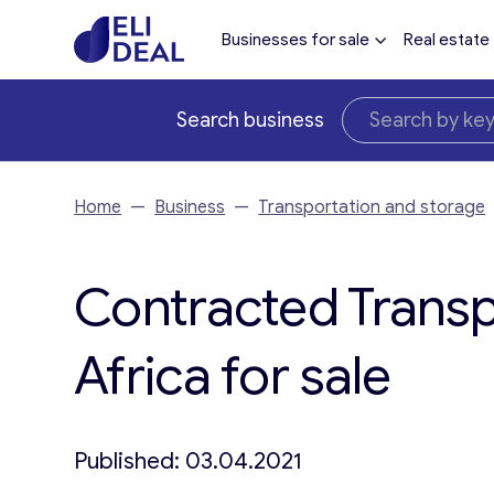
Businesses for sale
Real estate
Search business
Home
—
Business
—
Transportation and storage
Contracted Transp
Africa for sale
Published: 03.04.2021