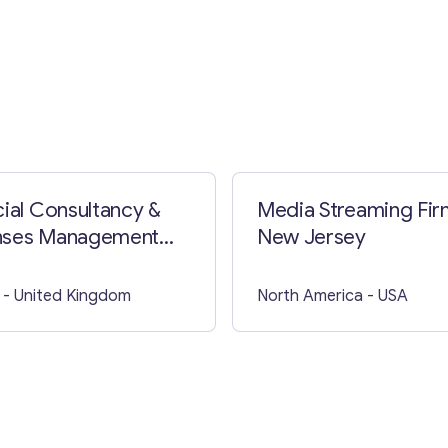
Contact with me
cial Consultancy &
Media Streaming Fir
nses Management
New Jersey
ss in Lincolnshire,
 of Holland
- United Kingdom
North America
- USA