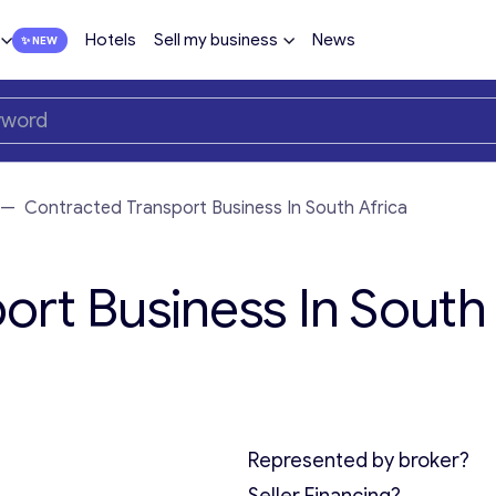
Hotels
Sell my business
News
—
Contracted Transport Business In South Africa
ort Business In South
Represented by broker?