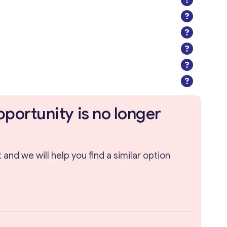
pportunity is no longer
and we will help you find a similar option