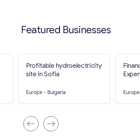
Featured Businesses
Profitable hydroelectricity
Finan
site in Sofia
Expe
Busine
Parts
Europe
- Bulgaria
Europe