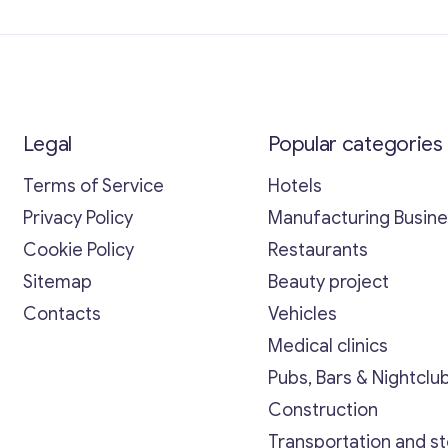
Legal
Popular categories
Terms of Service
Hotels
Privacy Policy
Manufacturing Busin
Cookie Policy
Restaurants
Sitemap
Beauty project
Contacts
Vehicles
Medical clinics
Pubs, Bars & Nightclu
Construction
Transportation and s