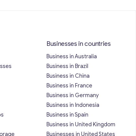
Businesses in countries
Business in Australia
esses
Business in Brazil
Business in China
Business in France
Business in Germany
Business in Indonesia
bs
Business in Spain
Business in United Kingdom
torage
Businesses in United States