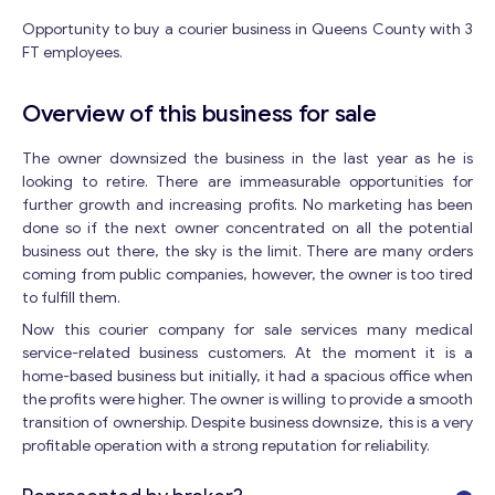
Opportunity to buy a courier business in Queens County with 3
FT employees.
Overview of this business for sale
The owner downsized the business in the last year as he is
looking to retire. There are immeasurable opportunities for
further growth and increasing profits. No marketing has been
done so if the next owner concentrated on all the potential
business out there, the sky is the limit. There are many orders
coming from public companies, however, the owner is too tired
to fulfill them.
Now this courier company for sale services many medical
service-related business customers. At the moment it is a
home-based business but initially, it had a spacious office when
the profits were higher. The owner is willing to provide a smooth
transition of ownership. Despite business downsize, this is a very
profitable operation with a strong reputation for reliability.