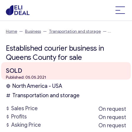
Home
—
Business
—
Transportation and storage
—
Established courier business in Queens County
Established courier business in
Queens County for sale
SOLD
Published: 05.05.2021
North America - USA
Transportation and storage
Sales Price
On request
Profits
On request
Asking Price
On request