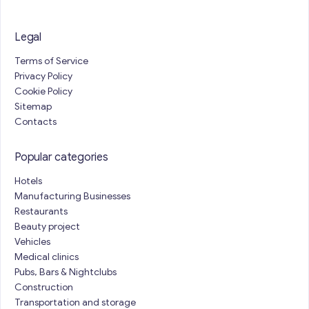
Legal
Terms of Service
Privacy Policy
Cookie Policy
Sitemap
Contacts
Popular categories
Hotels
Manufacturing Businesses
Restaurants
Beauty project
Vehicles
Medical clinics
Pubs, Bars & Nightclubs
Construction
Transportation and storage