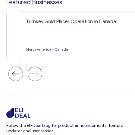
Featured Businesses
Turnkey Gold Placer Operation In Canada
North America
- Canada
Follow the Eli-Deal blog for product announcements, feature
updates and user stories