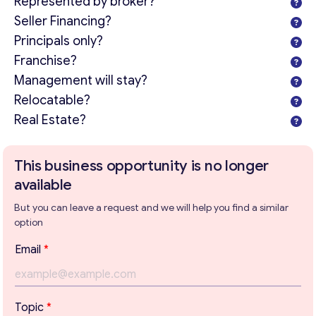
Represented by broker?
Seller Financing?
Principals only?
Franchise?
Management will stay?
Relocatable?
Real Estate?
This business opportunity is no longer
available
But you can leave a request and we will help you find a similar
option
*
Email
*
P
a
r
Get consultation
a
Topic
*
g