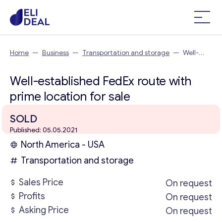
Home
—
Business
—
Transportation and storage
—
Well-
established FedEx route with prime location
Well-established FedEx route with
prime location for sale
SOLD
Published: 05.05.2021
North America - USA
Transportation and storage
Sales Price
On request
Profits
On request
Asking Price
On request