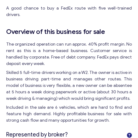
A good chance to buy a FedEx route with five well-trained
drivers.
Overview of this business for sale
The organized operation can run approx. 40% profit margin. No
rent as this is a home-based business. Customer service is
handled by corporate. Free of debt company. FedEx pays direct
deposit every week.
Skilled 5 full-time drivers working on a W2. The owner is active in
business driving part-time and manages other routes. This
model of business is very flexible, a new owner can be absentee
at 5 hours a week doing paperwork or active (about 30 hours a
week driving & managing) which would bring significant profits.
Included in the sale are 6 vehicles, which are hard to find and
feature high demand. Highly profitable business for sale with
strong cash flow and many opportunities for growth.
Represented by broker?