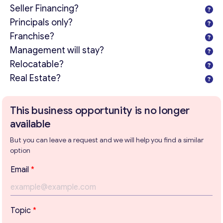
Seller Financing?
Principals only?
Franchise?
Management will stay?
Relocatable?
Real Estate?
This business opportunity is no longer
available
But you can leave a request and we will help you find a similar
option
Email
*
Get consultation
Topic
*
Send us a request and we will contact you as soon as