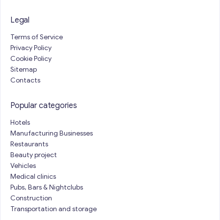
Legal
Terms of Service
Privacy Policy
Cookie Policy
Sitemap
Contacts
Popular categories
Hotels
Manufacturing Businesses
Restaurants
Beauty project
Vehicles
Medical clinics
Pubs, Bars & Nightclubs
Construction
Transportation and storage