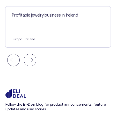
Profitable jewelry business in Ireland
Europe
- Ireland
Follow the Eli-Deal blog for product announcements, feature
updates and user stories