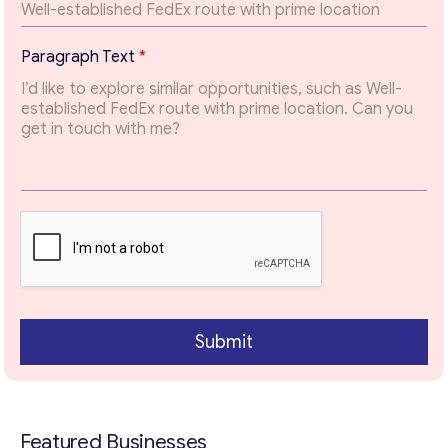
possible.
*
Paragraph Text
*
Email
*
T
o
p
i
Your Message
*
c
E
m
a
i
l
Submit
Contact with me
Featured Businesses