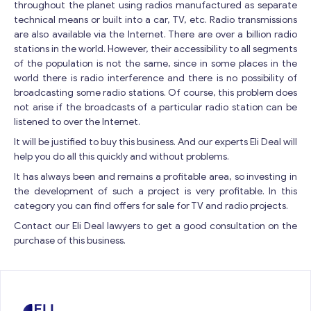
throughout the planet using radios manufactured as separate
Contact with me
technical means or built into a car, TV, etc. Radio transmissions
are also available via the Internet. There are over a billion radio
stations in the world. However, their accessibility to all segments
of the population is not the same, since in some places in the
world there is radio interference and there is no possibility of
broadcasting some radio stations. Of course, this problem does
not arise if the broadcasts of a particular radio station can be
listened to over the Internet.
It will be justified to buy this business. And our experts Eli Deal will
help you do all this quickly and without problems.
It has always been and remains a profitable area, so investing in
the development of such a project is very profitable. In this
category you can find offers for sale for TV and radio projects.
Contact our Eli Deal lawyers to get a good consultation on the
purchase of this business.