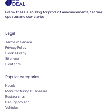
Follow the Eli-Deal blog for product announcements, feature
updates and user stories
Legal
Terms of Service
Privacy Policy
Cookie Policy
Sitemap
Contacts
Popular categories
Hotels
Manufacturing Businesses
Restaurants
Beauty project
Vehicles