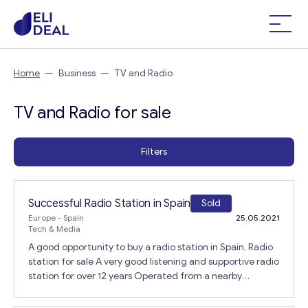
Home
—
Business
—
TV and Radio
TV and Radio for sale
Filters
Successful Radio Station in Spain
Sold
Europe
- Spain
25.05.2021
Tech & Media
A good opportunity to buy a radio station in Spain. Radio
station for sale A very good listening and supportive radio
station for over 12 years Operated from a nearby
rental/block on the outskirts of a small town. Can be
controlled by owner with a small maintenance staff or a