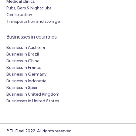
Medical clinics
Pubs, Bars & Nightclubs
Construction
Transportation and storage
Businesses in countries
Business in Australia
Business in Brazil
Business in China
Business in France
Business in Germany
Business in Indonesia
Business in Spain
Business in United Kingdom
Businesses in United States
© Eli-Deal 2022. All rights reserved.