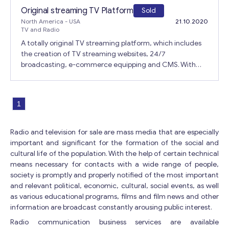
Get consultation
Russian and Chinese. Payment is possible via CC, PayPal
Original streaming TV Platform
Sold
and bank transfer in USD and EUR. 90% of servers are in
North America
- USA
21.10.2020
Send us a request and we will contact you as soon as
use (Enom, cPanel, etc.). Reason: The salesperson needs
TV and Radio
possible.
time for family and other personal matters.
A totally original TV streaming platform, which includes
Email
*
the creation of TV streaming websites, 24/7
broadcasting, e-commerce equipping and CMS. With
streaming TV websites, absolutely any sale is possible:
real estate, belongings, cars, donations, and more. It is
M
Your Message
*
also possible to increase the base of private subscribers.
e
1
All user subscriptions and payments belong to the
s
publishers because the platform is independent of the
s
publisher. All license websites that direct to mailboxes or
a
Radio and television for sale are mass media that are especially
publisher payment processing. Updates and plugins
g
important and significant for the formation of the social and
include: • live chat • video conference • drafting TV
e
cultural life of the population. With the help of certain technical
Y
programs • SDK for native Android application • SDK for
means necessary for contacts with a wide range of people,
o
native iOS application. There is an opportunity to provide
society is promptly and properly notified of the most important
u
resources for the rapid growth and development of the
and relevant political, economic, cultural, social events, as well
r
company.
as various educational programs, films and film news and other
*
information are broadcast constantly arousing public interest.
Radio communication business services are available