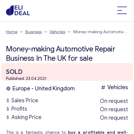
Home
—
Business
—
Vehicles
—
Money-making Automotive
Repair Business In The UK
Money-making Automotive Repair
Business In The UK for sale
SOLD
Published: 23.04.2021
Vehicles
Europe - United Kingdom
Sales Price
On request
Profits
On request
Asking Price
On request
This is a fantastic chance to
buy a profitable and well-