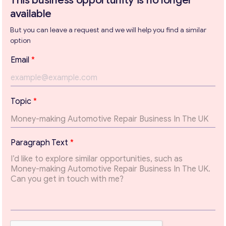
This business opportunity is no longer
available
But you can leave a request and we will help you find a similar
Get consultation
option
Send us a request and we will contact you as soon as
Email
*
possible.
Email
*
P
Topic
*
a
r
a
Your Message
*
g
Paragraph Text
*
r
a
p
h
E
m
a
i