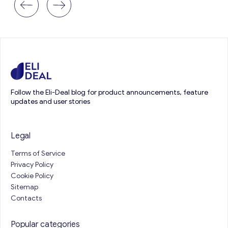
Follow the Eli-Deal blog for product announcements, feature
updates and user stories
Legal
Terms of Service
Privacy Policy
Cookie Policy
Sitemap
Contacts
Popular categories