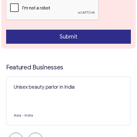
l
E
m
a
i
Contact with me
l
Submit
Featured Businesses
Unisex beauty parlor in India
Asia
- India