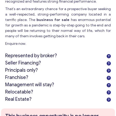
recognized and features strong financial performance.
That’s an extraordinary chance for a prospective buyer seeking
a well-respected, strong-performing company located in a
terrific place. The
business for sale
has enormous potential
for growth as a pandemic is step-by-step going to the end and
people will be returning to their normal way of life, which for
many of them involves getting back in their cars.
Enquire now.
Represented by broker?
Seller Financing?
Principals only?
Franchise?
Management will stay?
Relocatable?
Real Estate?