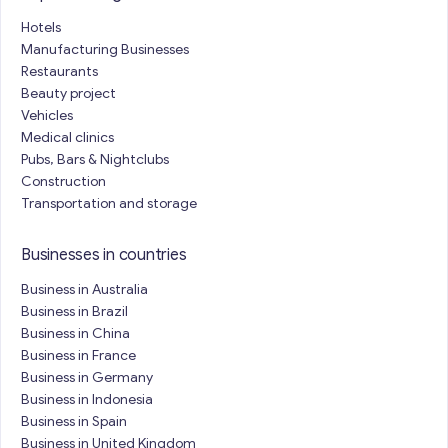
Hotels
Manufacturing Businesses
Restaurants
Beauty project
Vehicles
Medical clinics
Pubs, Bars & Nightclubs
Construction
Transportation and storage
Businesses in countries
Business in Australia
Business in Brazil
Business in China
Business in France
Business in Germany
Business in Indonesia
Business in Spain
Business in United Kingdom