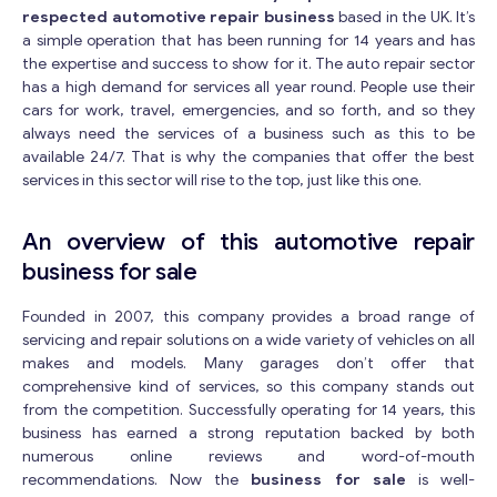
respected automotive repair business
based in the UK. It’s
a simple operation that has been running for 14 years and has
the expertise and success to show for it. The auto repair sector
has a high demand for services all year round. People use their
cars for work, travel, emergencies, and so forth, and so they
always need the services of a business such as this to be
available 24/7. That is why the companies that offer the best
services in this sector will rise to the top, just like this one.
An overview of this automotive repair
business for sale
Founded in 2007, this company provides a broad range of
servicing and repair solutions on a wide variety of vehicles on all
makes and models. Many garages don’t offer that
comprehensive kind of services, so this company stands out
from the competition. Successfully operating for 14 years, this
business has earned a strong reputation backed by both
numerous online reviews and word-of-mouth
recommendations. Now the
business for sale
is well-