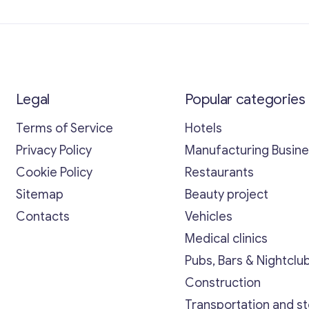
Legal
Popular categories
Terms of Service
Hotels
Privacy Policy
Manufacturing Busin
Cookie Policy
Restaurants
Sitemap
Beauty project
Contacts
Vehicles
Medical clinics
Pubs, Bars & Nightclu
Construction
Transportation and s