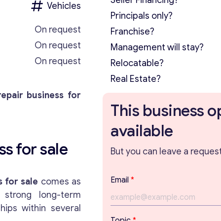
Seller Financing?
Vehicles
Principals only?
On request
Franchise?
On request
Management will stay?
On request
Relocatable?
Real Estate?
repair business for
This business o
available
s for sale
But you can leave a request 
Email
*
 for sale
comes as
 strong long-term
hips within several
P
Topic
*