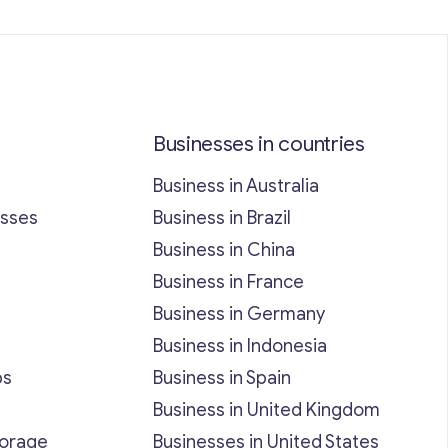
Businesses in countries
Business in Australia
esses
Business in Brazil
Business in China
Business in France
Business in Germany
Business in Indonesia
bs
Business in Spain
Business in United Kingdom
torage
Businesses in United States