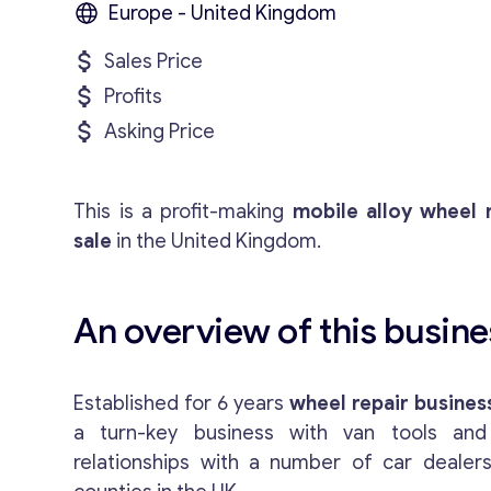
Europe - United Kingdom
Sales Price
Profits
Asking Price
This is a profit-making
mobile alloy wheel 
sale
in the United Kingdom.
An overview of this busines
Established for 6 years
wheel repair business
a turn-key business with van tools and
relationships with a number of car dealers