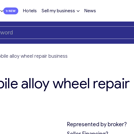
Hotels
Sell my business
News
ile alloy wheel repair business
le alloy wheel repair
Represented by broker?