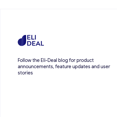
Follow the Eli-Deal blog for product
announcements, feature updates and user
stories