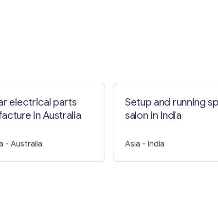
Contact with me
r electrical parts
Setup and running s
acture in Australia
salon in India
a
- Australia
Asia
- India