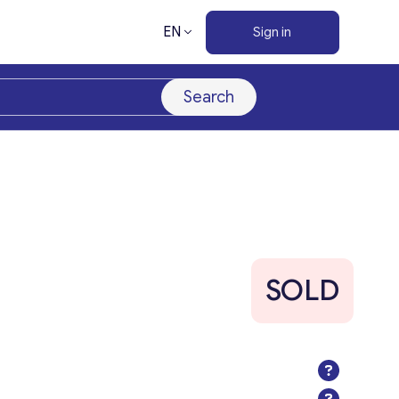
EN
Sign in
Search
SOLD