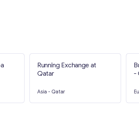
pa
Running Exchange at
B
Qatar
-
E
Asia
- Qatar
E