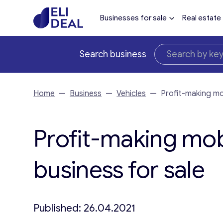
Businesses for sale
Real estate
Search business
Home
—
Business
—
Vehicles
—
Profit-making mob
Profit-making mobi
business for sale
Published: 26.04.2021