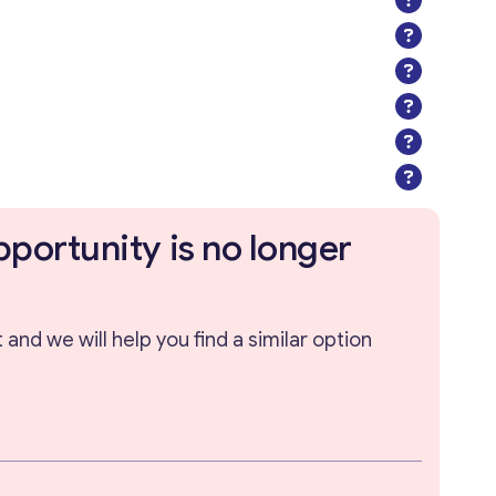
pportunity is no longer
and we will help you find a similar option