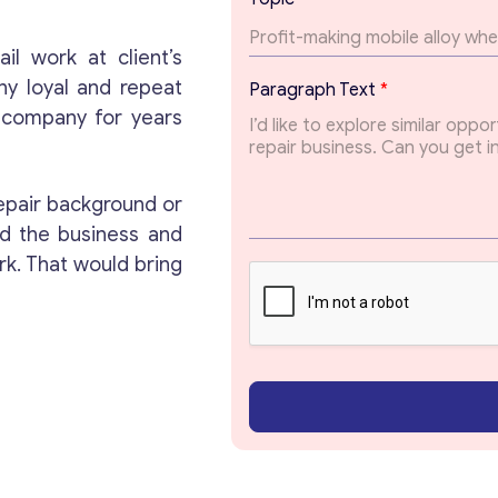
a
r
a
il work at client’s
Get consultation
g
ny loyal and repeat
Paragraph Text
*
r
s company for years
a
Send us a request and we will contact you as soon
p
as possible.
h
E
epair background or
m
Email
*
a
d the business and
i
rk. That would bring
l
T
Your Message
*
o
p
i
c