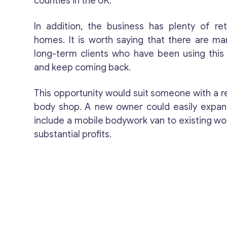
counties in the UK.
In addition, the business has plenty of reta
homes. It is worth saying that there are ma
long-term clients who have been using thi
and keep coming back.
This opportunity would suit someone with a r
body shop. A new owner could easily expan
include a mobile bodywork van to existing wo
substantial profits.