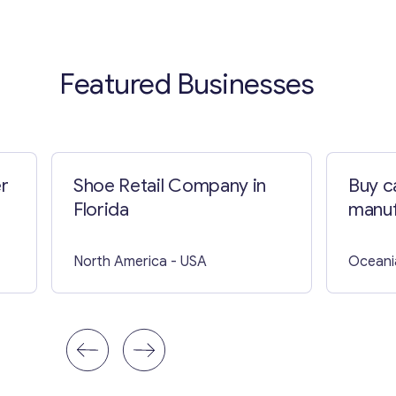
Featured Businesses
er
Shoe Retail Company in
Buy ca
Florida
manuf
North America
- USA
Oceani