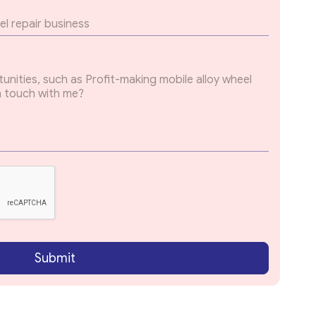
Submit