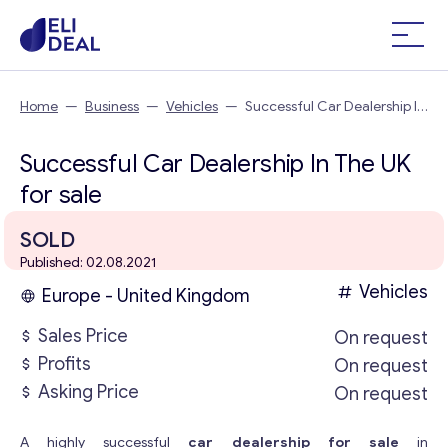
Home
—
Business
—
Vehicles
—
Successful Car Dealership In
The UK
Successful Car Dealership In The UK
for sale
SOLD
Published: 02.08.2021
Vehicles
Europe - United Kingdom
Sales Price
On request
Profits
On request
Asking Price
On request
A highly successful
car dealership for sale
in