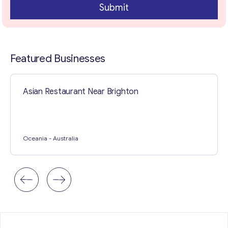
Submit
Contact with me
Featured Businesses
Asian Restaurant Near Brighton
Oceania
- Australia