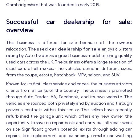
Cambridgeshire that was founded in early 2019.
Successful car dealership for sale:
overview
This business is offered for sale because of the owner’s
relocation. The
used car dealership for sale
enjoys a 5 stars
rating by Auto Trader as a great business model offering quality
used cars across the UK. The business offers a large selection of
used cars of all makes. The vehicles come in different sizes,
from the coupe, estate, hatchback, MPV, saloon, and SUV.
Known for its first-class service and prices, the business attracts
clients from all parts of the country. The business is promoted
through Auto Trader, AA, Facebook, and its own website. The
vehicles are sourced both privately and by auction and through
previous contacts within this sector. The sellers have recently
refurbished the garage unit which offers any new owner the
opportunity to save on repair costs and carry out all repair work
on site. Significant growth potential exists through adding car
repairs, tire replacement and balancing, on-site car washing