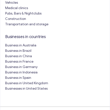
Vehicles
Medical clinics
Pubs, Bars & Nightclubs
Construction
Transportation and storage
Businesses in countries
Business in Australia
Business in Brazil
Business in China
Business in France
Business in Germany
Business in Indonesia
Business in Spain
Business in United Kingdom
Businesses in United States