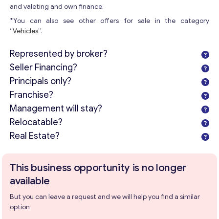
and valeting and own finance.
*You can also see other offers for sale in the category
“
Vehicles
”.
Represented by broker?
Seller Financing?
Principals only?
Franchise?
Management will stay?
Relocatable?
Real Estate?
This business opportunity is no longer
available
But you can leave a request and we will help you find a similar
option