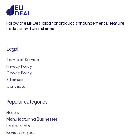
Follow the Eli-Deal blog for product announcements, feature
updates and user stories
Legal
Terms of Service
Privacy Policy
Cookie Policy
Sitemap
Contacts
Popular categories
Hotels
Manufacturing Businesses
Restaurants
Beauty project