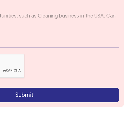
Submit