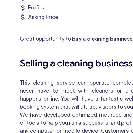
Profits
Asking Price
Great opportunity to
buy a cleaning business
Selling a cleaning business
This cleaning service can operate complete
never have to meet with cleaners or clie
happens online. You will have a fantastic we
booking system that will attract visitors to yo
We have developed optimized methods and 
of tools to help you run a successful and prof
any computer or mobile device. Customers c