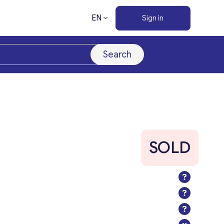
EN
Sign in
Search
SOLD