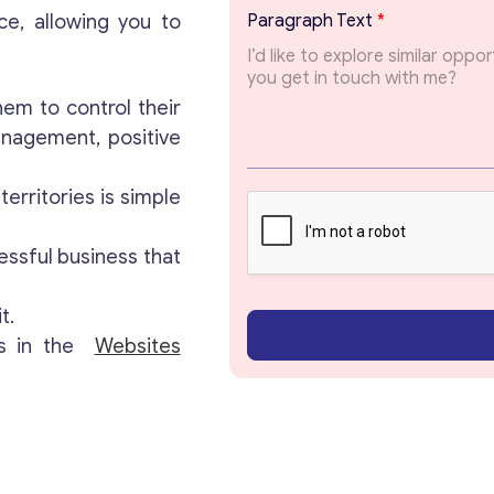
T
ce, allowing you to
Paragraph Text
*
o
p
Get consultation
i
c
em to control their
E
Send us a request and we will contact you as soon
anagement, positive
m
as possible.
a
i
erritories is simple
l
Email
*
P
a
essful business that
r
a
Your Message
*
t.
g
r
gs in the
Websites
a
p
h