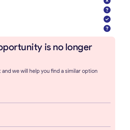
pportunity is no longer
and we will help you find a similar option