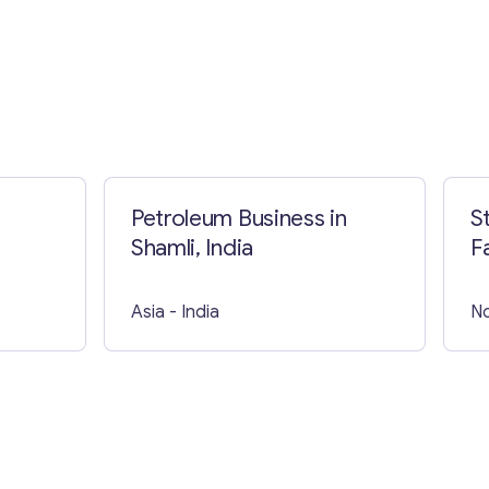
Petroleum Business in
S
Shamli, India
Asia
- India
No