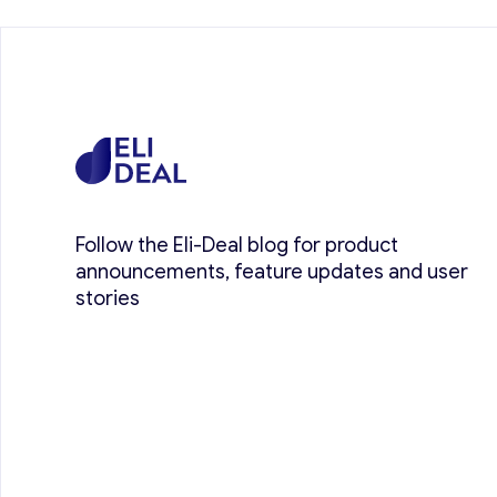
Follow the Eli-Deal blog for product
announcements, feature updates and user
stories