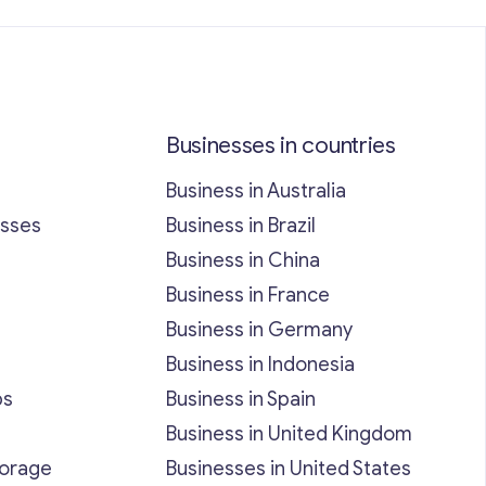
Businesses in countries
Business in Australia
esses
Business in Brazil
Business in China
Business in France
Business in Germany
Business in Indonesia
bs
Business in Spain
Business in United Kingdom
torage
Businesses in United States