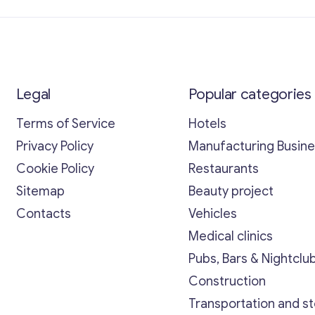
Legal
Popular categories
Terms of Service
Hotels
Privacy Policy
Manufacturing Busin
Cookie Policy
Restaurants
Sitemap
Beauty project
Contacts
Vehicles
Medical clinics
Pubs, Bars & Nightclu
Construction
Transportation and s