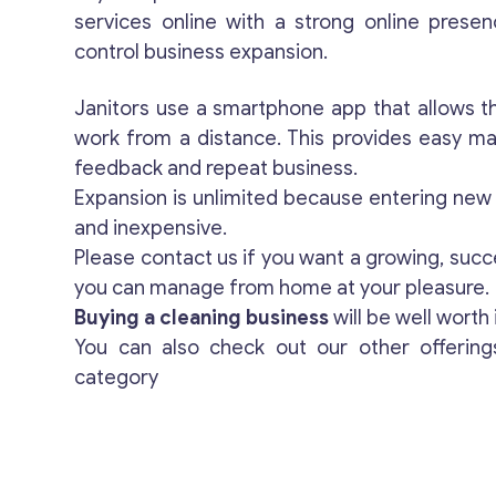
services online with a strong online presen
control business expansion.
Janitors use a smartphone app that allows th
work from a distance. This provides easy m
feedback and repeat business.
Expansion is unlimited because entering new t
and inexpensive.
Please contact us if you want a growing, succ
you can manage from home at your pleasure.
Buying a cleaning business
will be well worth i
You can also check out our other offerin
category