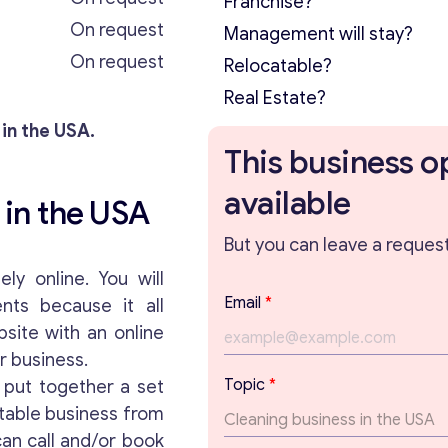
Franchise?
On request
Management will stay?
On request
Relocatable?
Real Estate?
 in the USA.
This business o
available
 in the USA
But you can leave a request 
ly online. You will
Email
*
nts because it all
bsite with an online
ur business.
Topic
*
put together a set
itable business from
an call and/or book