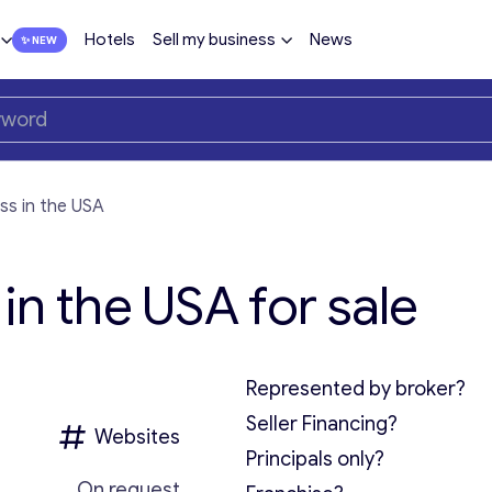
Hotels
Sell my business
News
ss in the USA
in the USA for sale
Represented by broker?
Seller Financing?
Websites
Principals only?
On request