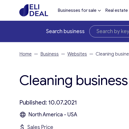
Businesses for sale
Real estate
Search business
Home
—
Business
—
Websites
—
Cleaning busine
Cleaning business 
Published: 10.07.2021
North America - USA
Sales Price