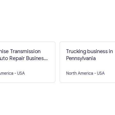
Contact with me
hise Transmission
Trucking business in
uto Repair Business
Pennsylvania
A
America
- USA
North America
- USA