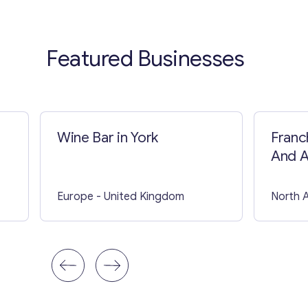
Featured Businesses
Wine Bar in York
Franc
And A
In US
Europe
- United Kingdom
North 