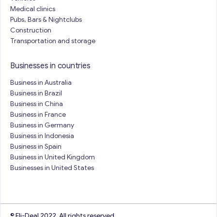
Medical clinics
Pubs, Bars & Nightclubs
Construction
Transportation and storage
Businesses in countries
Business in Australia
Business in Brazil
Business in China
Business in France
Business in Germany
Business in Indonesia
Business in Spain
Business in United Kingdom
Businesses in United States
© Eli-Deal 2022. All rights reserved.