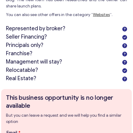
share launch plans.
You can also see other offers in the category “
Websites
“.
Represented by broker?
Seller Financing?
Principals only?
Franchise?
Management will stay?
Relocatable?
Get consultation
Real Estate?
Send us a request and we will contact you as soon as
possible.
This business opportunity is no longer
Email
*
available
But you can leave a request and we will help you find a similar
option
Your Message
*