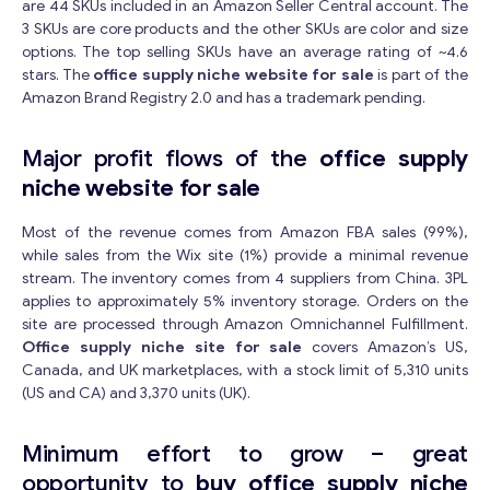
are 44 SKUs included in an Amazon Seller Central account. The
3 SKUs are core products and the other SKUs are color and size
options. The top selling SKUs have an average rating of ~4.6
stars. The
office supply niche website for sale
is part of the
Amazon Brand Registry 2.0 and has a trademark pending.
Major profit flows of the
office supply
niche website for sale
Most of the revenue comes from Amazon FBA sales (99%),
while sales from the Wix site (1%) provide a minimal revenue
stream. The inventory comes from 4 suppliers from China. 3PL
applies to approximately 5% inventory storage. Orders on the
site are processed through Amazon Omnichannel Fulfillment.
Office supply niche site for sale
covers Amazon’s US,
Canada, and UK marketplaces, with a stock limit of 5,310 units
(US and CA) and 3,370 units (UK).
Minimum effort to grow – great
opportunity to
buy office supply niche