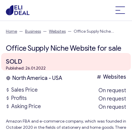
Home
—
Business
—
Websites
—
Office Supply Niche
Website
Office Supply Niche Website for sale
SOLD
Published: 26.01.2022
Websites
North America - USA
Sales Price
On request
Profits
On request
Asking Price
On request
Amazon FBA and e-commerce company, which was founded in
October 2020 in the fields of stationery and home goods. There