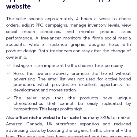
website
The seller spends approximately 4 hours a week to check
orders, adjust PPC campaigns, manage inventory levels, view
social media schedules, and monitor product sales
performance. A freelancer monitors the firm’s social media
accounts, while a freelance graphic designer helps with
product design. Both freelancers can stay after the change of
ownership.
Instagram is an important traffic channel for a company.
Here, the owners actively promote the brand without
advertising. The email list was not used for active brand
promotion, which provides an excellent opportunity for
development and monetization.
The seller says that the products have unique
characteristics that cannot be easily replicated by
competitors. This keeps profits high.
Also
office niche website for sale
has many SKUs to market
Amazon Canada, UK storefront expansion and reduced
advertising costs by boosting the organic traffic channel – the
blog. The new item has been researched and the owner can