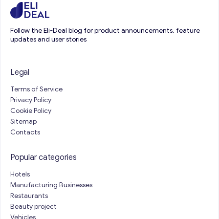
Follow the Eli-Deal blog for product announcements, feature
updates and user stories
Legal
Terms of Service
Privacy Policy
Cookie Policy
Sitemap
Contacts
Popular categories
Hotels
Manufacturing Businesses
Restaurants
Beauty project
Vehicles