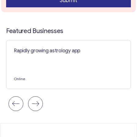
Submit
a
r
a
g
r
Featured Businesses
a
p
h
Rapidly growing astrology app
Online