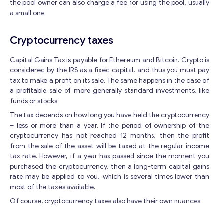
the pool owner can also charge a fee for using the pool, usually
a small one.
Cryptocurrency taxes
Capital Gains Tax is payable for Ethereum and Bitcoin. Crypto is
considered by the IRS as a fixed capital, and thus you must pay
tax to make a profit on its sale. The same happens in the case of
Get consultation
a profitable sale of more generally standard investments, like
funds or stocks.
Send us a request and we will contact you as soon as
The tax depends on how long you have held the cryptocurrency
possible.
– less or more than a year. If the period of ownership of the
cryptocurrency has not reached 12 months, then the profit
Email
*
from the sale of the asset will be taxed at the regular income
tax rate. However, if a year has passed since the moment you
purchased the cryptocurrency, then a long-term capital gains
E
rate may be applied to you, which is several times lower than
Your Message
*
m
most of the taxes available.
a
Of course, cryptocurrency taxes also have their own nuances.
i
l