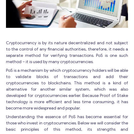
Cryptocurrency is by its nature decentralized and not subject
to the control of any financial authorities, therefore, it needs a
separate method for verifying transactions. PoS is one such
method – it is used by many cryptocurrencies.
PoS is a mechanism by which cryptocurrency holders will be able
to validate blocks of transactions and add their
cryptocurrencies to blockchains. This method is a kind of
alternative for another similar system, which was also
developed for cryptocurrencies earlier. Because Proof of Stake
technology is more efficient and less time consuming, it has
become more widespread and popular.
Understanding the essence of PoS has become essential for
those who invest in cryptocurrencies. Below we will consider the
basic principles of this method, its strengths and