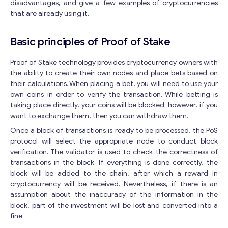
disadvantages, and give a few examples of cryptocurrencies
that are already using it.
Basic principles of Proof of Stake
Proof of Stake technology provides cryptocurrency owners with
the ability to create their own nodes and place bets based on
their calculations. When placing a bet, you will need to use your
own coins in order to verify the transaction. While betting is
taking place directly, your coins will be blocked; however, if you
want to exchange them, then you can withdraw them.
Once a block of transactions is ready to be processed, the PoS
protocol will select the appropriate node to conduct block
verification. The validator is used to check the correctness of
transactions in the block. If everything is done correctly, the
block will be added to the chain, after which a reward in
cryptocurrency will be received. Nevertheless, if there is an
assumption about the inaccuracy of the information in the
block, part of the investment will be lost and converted into a
fine.