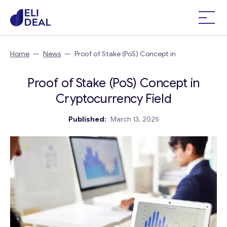
Home
—
News
—
Proof of Stake (PoS) Concept in
Cryptocurrency Field
Proof of Stake (PoS) Concept in
Cryptocurrency Field
Published:
March 13, 2025