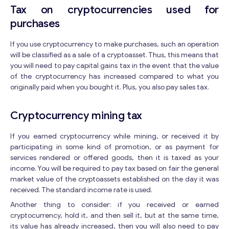
Y
Tax on cryptocurrencies used for
o
purchases
u
r
*
If you use cryptocurrency to make purchases, such an operation
will be classified as a sale of a cryptoasset. Thus, this means that
you will need to pay capital gains tax in the event that the value
of the cryptocurrency has increased compared to what you
originally paid when you bought it. Plus, you also pay sales tax.
Contact with me
Cryptocurrency mining tax
If you earned cryptocurrency while mining, or received it by
participating in some kind of promotion, or as payment for
services rendered or offered goods, then it is taxed as your
income. You will be required to pay tax based on fair the general
market value of the cryptoassets established on the day it was
received. The standard income rate is used.
Another thing to consider: if you received or earned
cryptocurrency, hold it, and then sell it, but at the same time,
its value has already increased, then you will also need to pay