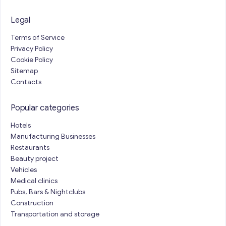
Legal
Terms of Service
Privacy Policy
Cookie Policy
Sitemap
Contacts
Popular categories
Hotels
Manufacturing Businesses
Restaurants
Beauty project
Vehicles
Medical clinics
Pubs, Bars & Nightclubs
Construction
Transportation and storage