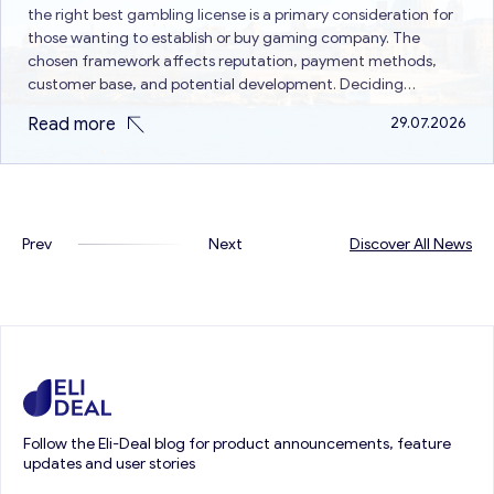
the right best gambling license is a primary consideration for
those wanting to establish or buy gaming company. The
chosen framework affects reputation, payment methods,
customer base, and potential development. Deciding
between Curacao vs Malta gaming license is a common issue
Read more
29.07.2026
because both are different in terms of…
Prev
Next
Discover All News
Follow the Eli-Deal blog for product announcements, feature
updates and user stories