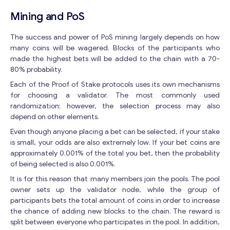
Mining and PoS
The success and power of PoS mining largely depends on how
many coins will be wagered. Blocks of the participants who
made the highest bets will be added to the chain with a 70-
80% probability.
Each of the Proof of Stake protocols uses its own mechanisms
for choosing a validator. The most commonly used
randomization; however, the selection process may also
depend on other elements.
Even though anyone placing a bet can be selected, if your stake
is small, your odds are also extremely low. If your bet coins are
approximately 0.001% of the total you bet, then the probability
of being selected is also 0.001%.
It is for this reason that many members join the pools. The pool
owner sets up the validator node, while the group of
participants bets the total amount of coins in order to increase
the chance of adding new blocks to the chain. The reward is
split between everyone who participates in the pool. In addition,