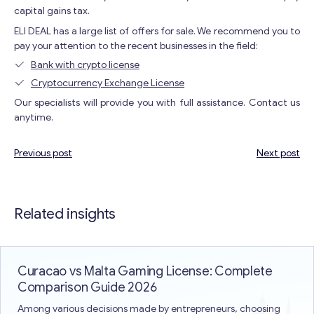
capital gains tax.
ELI DEAL has a large list of offers for sale. We recommend you to
pay your attention to the recent businesses in the field:
Bank with crypto license
Cryptocurrency Exchange License
Our specialists will provide you with full assistance. Contact us
anytime.
Previous post
Next post
Post
navigation
Related insights
Curacao vs Malta Gaming License: Complete
Comparison Guide 2026
Among various decisions made by entrepreneurs, choosing