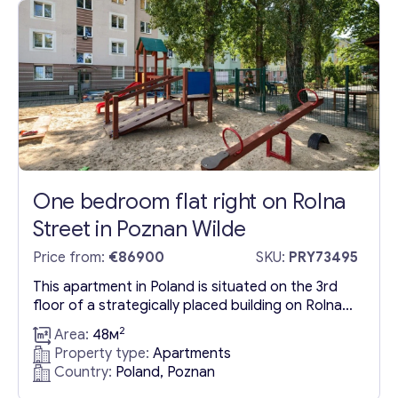
well-designed layout comprising two rooms:...
One bedroom flat right on Rolna
Street in Poznan Wilde
Price from:
€86900
SKU:
PRY73495
This apartment in Poland is situated on the 3rd
floor of a strategically placed building on Rolna
Street, within the vibrant Poznan Wilde area. Its
2
Area:
48м
location in the southern part of Poznań offers
Property type:
Apartments
prospective residents a plethora of
Country:
Poland, Poznan
conveniences including public transport, a mix of