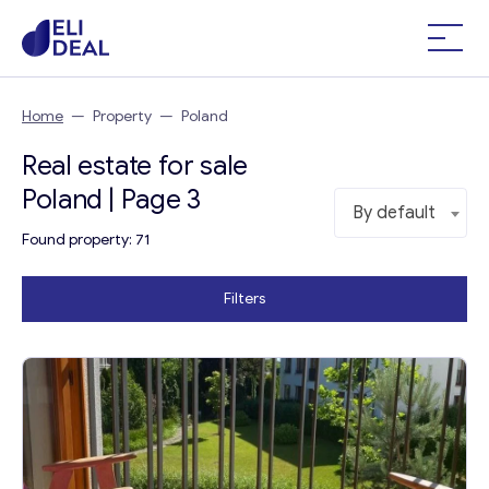
Home
—
Property
—
Poland
Real estate for sale
Poland | Page 3
By default
Found property: 71
Filters