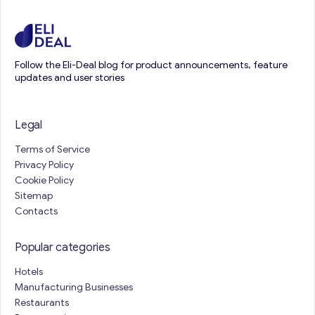
Follow the Eli-Deal blog for product announcements, feature
updates and user stories
Legal
Terms of Service
Privacy Policy
Cookie Policy
Sitemap
Contacts
Popular categories
Hotels
Manufacturing Businesses
Restaurants