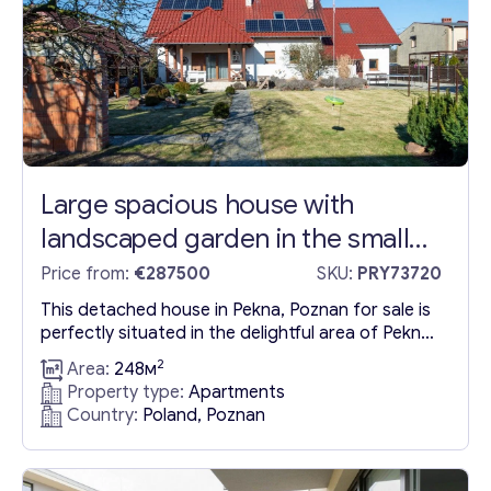
lines...
Large spacious house with
landscaped garden in the small
town of Pekna
Price from:
€287500
SKU:
PRY73720
This detached house in Pekna, Poznan for sale is
perfectly situated in the delightful area of Pekna,
which seamlessly combines the advantages of
2
Area:
248м
both town and village life. Despite its modest
Property type:
Apartments
scale, Pekna is equipped with essential services
Country:
Poland, Poznan
such as a primary school, library, polyclinic,
pharmacy, and a renowned market. Its prime
location near the...