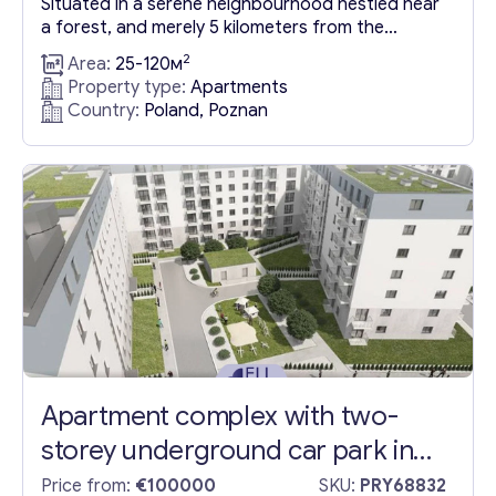
Situated in a serene neighbourhood nestled near
a forest, and merely 5 kilometers from the
bustling city of Poznan, this upcoming residential
2
Area:
25-120м
development offers an enticing array of flats and
Property type:
Apartments
townhouses in Poznan. The area is set to be
Country:
Poland, Poznan
beautifully landscaped, incorporating a host of
amenities such as local service outlets, a bakery,
a coffee...
Apartment complex with two-
storey underground car park in
Poznan
Price from:
€100000
SKU:
PRY68832