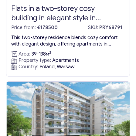
Flats in a two-storey cosy
building in elegant style in
Warsaw
Price from:
€178500
SKU:
PRY68791
This two-storey residence blends cozy comfort
with elegant design, offering apartments in
Poland, Warsaw, Mokotow that masterfully utilize
2
Area:
39-138м
space. Situated in the well-appointed Mokotów
Property type:
Apartments
district, the property is conveniently located near
Country:
Poland, Warsaw
a plethora of amenities, including schools,
kindergartens, and notable shopping centers like
Galeria Mokotów and Sadyba Best Mall. The
development is surrounded by appealing...