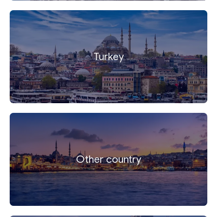
Turkey
Other country