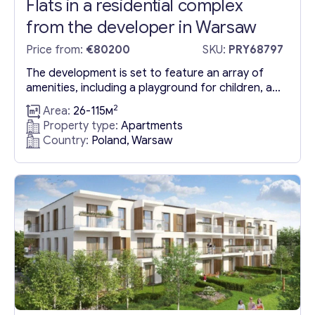
Flats in a residential complex
from the developer in Warsaw
Price from:
€80200
SKU:
PRY68797
The development is set to feature an array of
amenities, including a playground for children, a
landscaped courtyard, and parking facilities
2
Area:
26-115м
equipped with electric vehicle chargers, making it
Property type:
Apartments
a prime choice for those looking for Apartments
Country:
Poland, Warsaw
in Warsaw for sale. Strategically situated, the
complex boasts excellent transport links and is in
close proximity to schools,...