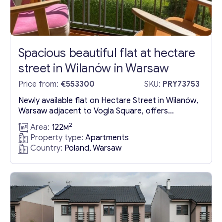
Spacious beautiful flat at hectare
street in Wilanów in Warsaw
Price from:
€553300
SKU:
PRY73753
Newly available flat on Hectare Street in Wilanów,
Warsaw adjacent to Vogla Square, offers
spacious living in a serene gated community. This
2
Area:
122м
flat is part of a charming building featuring a
Property type:
Apartments
private garden, providing residents with both
Country:
Poland, Warsaw
privacy and a slice of nature. Crafted with
exceptional attention to detail, each flat boasts
a refined aesthetic,...