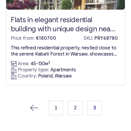
Flats in elegant residential
building with unique design near
Kabati Forest in Warsaw
Price from:
€180700
SKU:
PRY68780
This refined residential property, nestled close to
the serene Kabati Forest in Warsaw, showcases a
distinctive design and a strong commitment to
2
Area:
45-130м
environmental sustainability by integrating
Property type:
Apartments
renewable energy sources. This prestigious
Country:
Poland, Warsaw
development, located within the luxurious
apartments in Warsaw area, is set to complete by
March 30, 2024, offering prospective
homeowners the advantage of installment...
1
2
3