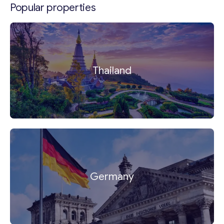
Popular properties
Thailand
Germany