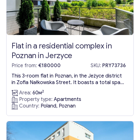
Flat in a residential complex in
Poznan in Jerzyce
Price from:
€180000
SKU:
PRY73736
This 3-room flat in Poznan, in the Jeżyce district
in Zofia Nałkowska Street. It boasts a total space
of 60.54 m², efficiently distributed across various
2
Area:
60м
rooms including a spacious living room with an
Property type:
Apartments
integrated kitchen measuring approximately
Country:
Poland, Poznan
27.02 m², two bedrooms with sizes of around
11.53 m² and 10.22 m², a bathroom of about 4...