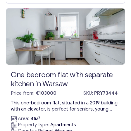
and investment in Poland. The apartment
features two well-designed rooms, a separate
kitchen, and...
One bedroom flat with separate
kitchen in Warsaw
Price from:
€103000
SKU:
PRY73444
This one-bedroom flat, situated in a 2019 building
with an elevator, is perfect for seniors, young
adults, and rental investors. Its apartment
2
Area:
41м
features include a distinct kitchen and modern
Property type:
Apartments
amenities, making it an excellent living space. The