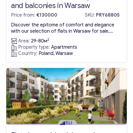
and balconies in Warsaw
Price from:
€130000
SKU:
PRY68805
Discover the epitome of comfort and elegance
with our selection of flats in Warsaw for sale,
boasting serene gardens, inviting balconies, and
2
Area:
29-80м
sophisticated terraces. Embrace eco-friendly
Property type:
Apartments
living with features like light-colored roof
Country:
Poland, Warsaw
cladding and electric car charging stations, all
conveniently located just an 8-minute stroll from
the Stare Bielany metro station. Scheduled for
completion on...