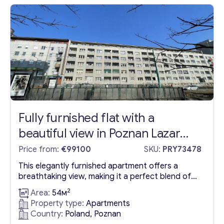
Anticipated by 2028, the completion of the
third...
Fully furnished flat with a
beautiful view in Poznan Lazar
district
Price from:
€99100
SKU:
PRY73478
This elegantly furnished apartment offers a
breathtaking view, making it a perfect blend of
comfort and aesthetics. Nestled in the Lazar
2
Area:
54м
area of Poznan, this one-bedroom apartment
Property type:
Apartments
boasts a highly efficient double-sided layout,
Country:
Poland, Poznan
making it an excellent choice for both residency