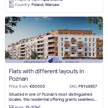
includes two office rooms, a conference room, a
Country:
Poland, Warsaw
compact office area, a kitchen, and a restroom,
making it a prime listing among apartments in the
country for sale. The...
Flats with different layouts in
Poznan
Price from:
€80000
SKU:
PRY68857
Situated in one of Poznan’s most distinguished
locales, this residential offering grants seamless
access to the city’s historical core. Nestled in
2
Area:
25-117м