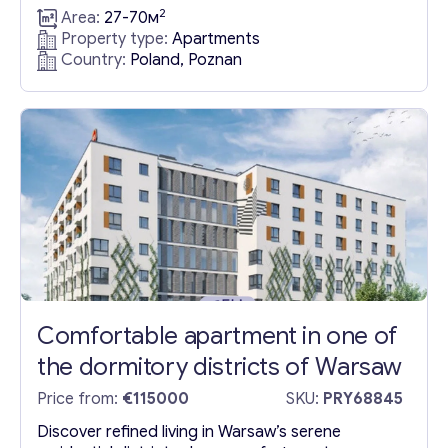
innovation in Apartments in Poland, Warsaw.
2
Area:
27-70м
Nestled within this tranquil locale, our apartment
Property type:
Apartments
complex in Poland, Warsaw boasts a wealth of
Country:
Poland, Poznan
amenities designed to enhance your lifestyle.
Residents enjoy access to lush recreational
spaces, children’s play areas, and pioneering anti-
smog technology, alongside secure storage...
Comfortable apartment in one of
Get consultation
the dormitory districts of Warsaw
Send us a request and we will contact you as soon as
Price from:
€115000
SKU:
PRY68845
possible.
Discover refined living in Warsaw’s serene
Email
*