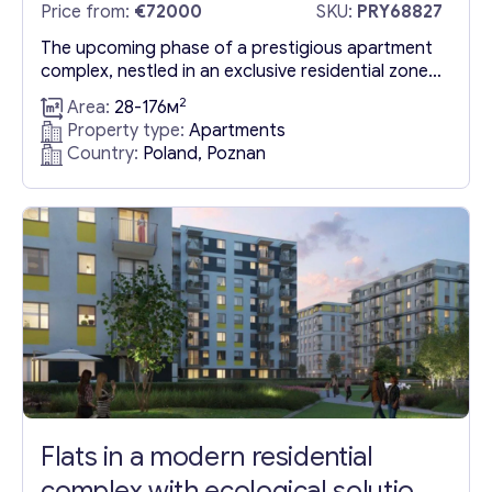
Price from:
€72000
SKU:
PRY68827
The upcoming phase of a prestigious apartment
complex, nestled in an exclusive residential zone
of Poznań, is celebrated for its well-developed
2
Area:
28-176м
amenities, lush green spaces, and expansive park
Property type:
Apartments
areas. This exceptional location offers
Country:
Poland, Poznan
Apartments in Poland, Poznan that are ideal for
those seeking a blend of luxury and convenience.
Installment payments are a flexible option...
Flats in a modern residential
complex with ecological solutions