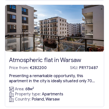
commercial and office spaces, as well as sports,
entertainment, educational,...
Atmospheric flat in Warsaw
Price from:
€282200
SKU:
PRY73487
Presenting a remarkable opportunity, this
apartment in the city is ideally situated only 70
meters from the nearest bus stop, ensuring
2
Area:
68м
exceptional connectivity to the East Station and
Property type:
Apartments
“National Stadium” metro station. The vicinity
Country:
Poland, Warsaw
boasts an array of supermarkets, dining options,
and service outlets for your convenience.