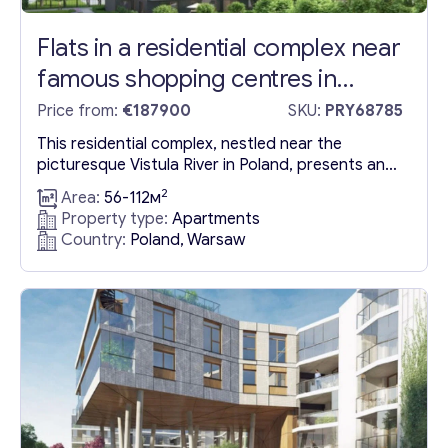
Flats in a residential complex near
famous shopping centres in
Warsaw
Price from:
€187900
SKU:
PRY68785
This residential complex, nestled near the
picturesque Vistula River in Poland, presents an
exceptional blend of natural beauty and urban
2
Area:
56-112м
convenience. It’s ideally situated a short distance
Property type:
Apartments
from top-notch recreational spots and shopping
Country:
Poland, Warsaw
centers like Galeria Nowa Praga, Galeria Wilenska,
and the Praga Koneser Centre, offering a
lifestyle that merges the tranquility of nature
with...