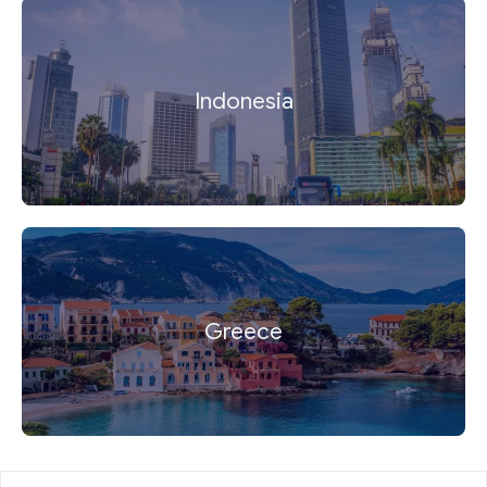
Indonesia
Greece