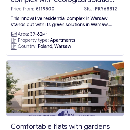
in Warsaw
Price from:
€119500
SKU:
PRY68812
This innovative residential complex in Warsaw
stands out with its green solutions in Warsaw,
Poland, featuring photovoltaic multimedia
2
Area:
39-62м
benches, an electric vehicle charging station, and
Property type:
Apartments
an array of recreational facilities including a
Country:
Poland, Warsaw
fountain area, an outdoor gym, and a volleyball
court, all adjacent to the Eco Park. The
anticipated completion date is December 31,
2024....
Comfortable flats with gardens