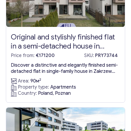
Original and stylishly finished flat
in a semi-detached house in
Zakševo
Price from:
€171200
SKU:
PRY73744
Discover a distinctive and elegantly finished semi-
detached flat in single-family house in Zakrzewo,
part of the Dopewo Commune, conveniently
2
Area:
90м
located just a short distance from Poznań. This
Property type:
Apartments
inviting residence spans 90.02 square meters on
Country:
Poland, Poznan
a 242 square meter lot, featuring a generously
sized living room, two cozy bedrooms, a toilet, a
bathroom, and two practical...