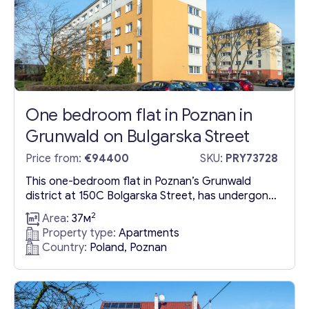
One bedroom flat in Poznan in
Grunwald on Bulgarska Street
Price from:
€94400
SKU:
PRY73728
This one-bedroom flat in Poznan’s Grunwald
district at 150C Bolgarska Street, has undergone
a comprehensive renovation, offering a ready-to-
2
Area:
37м
move-in condition without the need for further
Property type:
Apartments
investments. The property benefits from a
Country:
Poland, Poznan
turnkey bathroom and kitchen, streamlining the
move-in process for potential buyers.
Strategically located for commuting
convenience, the flat is served by multiple bus