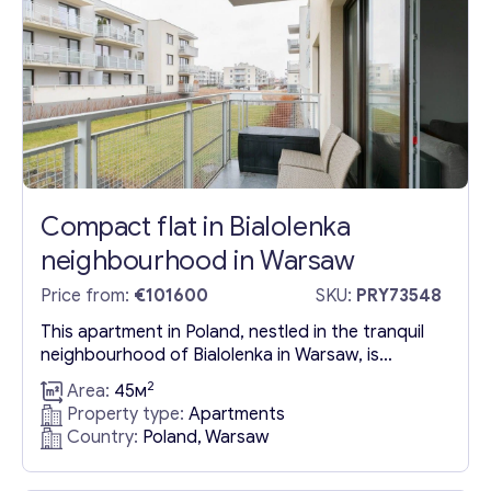
Compact flat in Bialolenka
neighbourhood in Warsaw
Price from:
€101600
SKU:
PRY73548
This apartment in Poland, nestled in the tranquil
neighbourhood of Bialolenka in Warsaw, is
surrounded by lush greenery, offering a serene
2
Area:
45м
living environment. It comes with the added
Property type:
Apartments
convenience of a designated parking space in
Country:
Poland, Warsaw
the garage and is available for purchase fully
furnished. The apartment in Warsaw features a