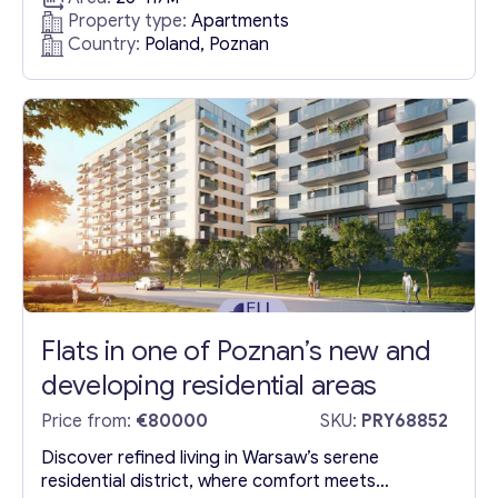
proximity to abundant verdant spaces, including
Property type:
Apartments
the scenic Lake Malta—a hub for the city’s
Country:
Poland, Poznan
myriad sporting activities—residents enjoy a
short stroll to the Zoo, ensconced within a lush
forest setting. The vicinity is replete...
Flats in one of Poznan’s new and
developing residential areas
Price from:
€80000
SKU:
PRY68852
Discover refined living in Warsaw’s serene
residential district, where comfort meets