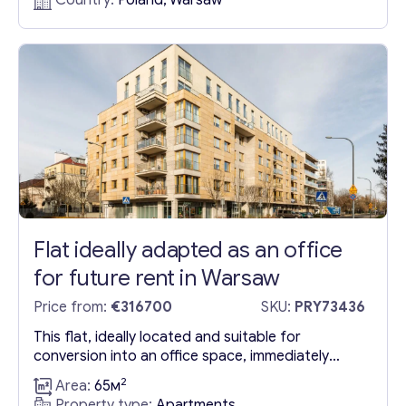
Country:
Poland, Warsaw
flat spans 41.09 m2 and is efficiently laid out with:
Living room (17.04 m2) that opens onto a...
Flat ideally adapted as an office
for future rent in Warsaw
Price from:
€316700
SKU:
PRY73436
This flat, ideally located and suitable for
conversion into an office space, immediately
welcomes visitors with a reception area, leading
2
Area:
65м
into a meticulously organized workspace. This
Property type:
Apartments