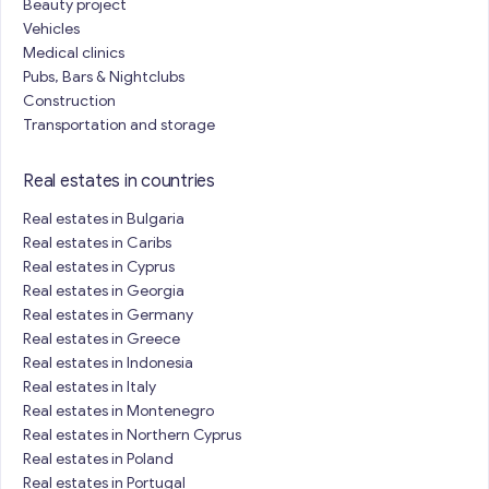
Beauty project
Vehicles
Medical clinics
Pubs, Bars & Nightclubs
Construction
Transportation and storage
Real estates in countries
Real estates in Bulgaria
Real estates in Caribs
Real estates in Cyprus
Real estates in Georgia
Real estates in Germany
Real estates in Greece
Real estates in Indonesia
Real estates in Italy
Real estates in Montenegro
Real estates in Northern Cyprus
Real estates in Poland
Real estates in Portugal