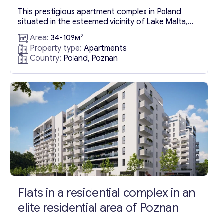
This prestigious apartment complex in Poland,
situated in the esteemed vicinity of Lake Malta,
offers residents not only the allure of a prime city
2
Area:
34-109м
location but also the convenience of a two-
Property type:
Apartments
storey underground parking facility. Lake Malta, a
Country:
Poland, Poznan
prominent feature of the area, serves as the
backdrop for the city’s sporting events, with its
encompassing...
Flats in a residential complex in an
elite residential area of Poznan