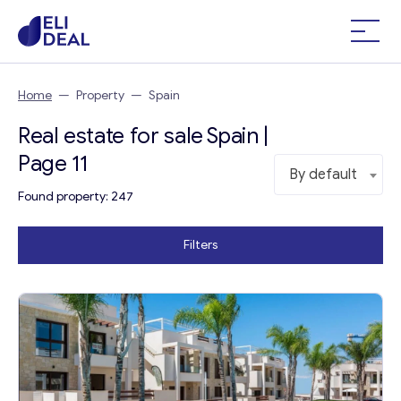
Home
—
Property
—
Spain
Real estate for sale Spain |
Page 11
By default
Found property: 247
Filters