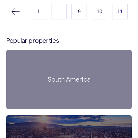
proof grilles, and an updated heating system.
The villa is situated in a serene, sunny...
1
…
9
10
11
Popular properties
South America