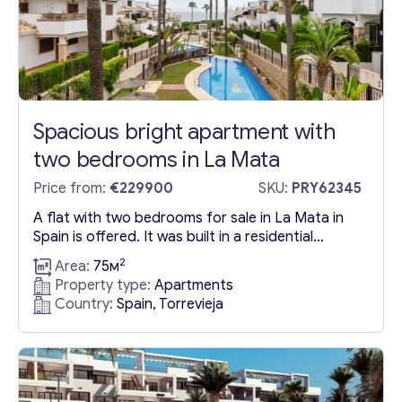
Spacious bright apartment with
two bedrooms in La Mata
Price from:
€229900
SKU:
PRY62345
A flat with two bedrooms for sale in La Mata in
Spain is offered. It was built in a residential
complex in Torrevieja city. A flat for sale in
2
Area:
75м
Torrevieja in La Mata has an area of 75 square
Property type:
Apartments
meters. It has two large bedrooms and a modern
Country:
Spain, Torrevieja
bathroom. Comfort and coziness are created
by...