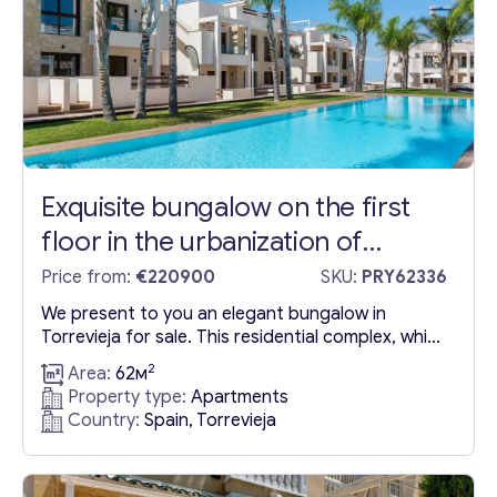
Exquisite bungalow on the first
floor in the urbanization of
Torrevieja, Spain
Price from:
€220900
SKU:
PRY62336
We present to you an elegant bungalow in
Torrevieja for sale. This residential complex, which
has been built using the finest materials, allows
2
Area:
62м
you to enjoy breathtaking views of the Pink
Property type:
Apartments
Lagoon of Torrevieja and create an environment
Country:
Spain, Torrevieja
of complete seclusion and privacy. The bungalow
for sale in Torrevieja in Spain contains two
bedrooms and...