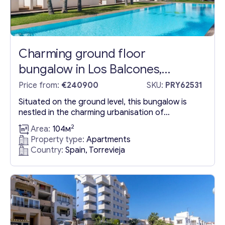
Charming ground floor
bungalow in Los Balcones,
Torrevieja: Discover the hidden
Price from:
€240900
SKU:
PRY62531
gem of Alicante
Situated on the ground level, this bungalow is
nestled in the charming urbanisation of
Torrevieja, offering a gateway to serenity and
2
Area:
104м
calmness right from the entrance of the living
Property type:
Apartments
area. The residence boasts captivating views of
Country:
Spain, Torrevieja
Torrevieja’s iconic Pink Lagoon from its windows,
presenting a scenic panorama that embodies
tranquillity and natural splendor. This unique...