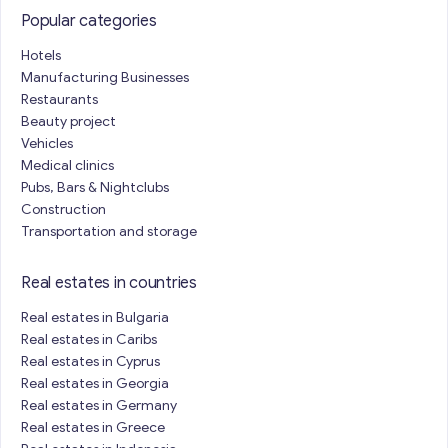
Popular categories
Hotels
Manufacturing Businesses
Restaurants
Beauty project
Vehicles
Medical clinics
Pubs, Bars & Nightclubs
Construction
Transportation and storage
Real estates in countries
Real estates in Bulgaria
Real estates in Caribs
Real estates in Cyprus
Real estates in Georgia
Real estates in Germany
Real estates in Greece