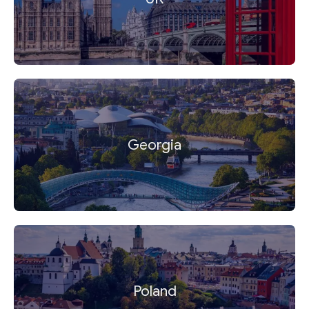
Georgia
Poland