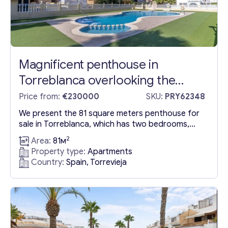
Magnificent penthouse in
Torreblanca overlooking the
Mediterranean Sea (just 600 m
Price from:
€230000
SKU:
PRY62348
from the beach)
We present the 81 square meters penthouse for
sale in Torreblanca, which has two bedrooms,
one bathroom, living-dining room with terrace
2
Area:
81м
and equipped kitchen. The penthouse in
Property type:
Apartments
Torreblanca has an access to 57 square meters
Country:
Spain, Torrevieja
solarium, also barbecue and jacuzzi. From the
terrace and solarium of the penthouse you can
enjoy beautiful sea and surroundings...