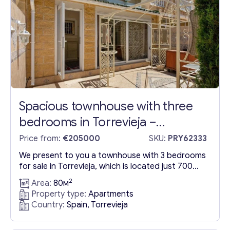
Get consultation
Spacious townhouse with three
Send us a request and we will contact you as soon as
bedrooms in Torrevieja –
possible.
Torreblanca
Price from:
€205000
SKU:
PRY62333
Email
*
We present to you a townhouse with 3 bedrooms
for sale in Torrevieja, which is located just 700
Y
meters from the beach. The townhouse is built
2
Your Message
*
Area:
80м
o
with three comfortable bedrooms, double beds,
Property type:
Apartments
u
and two bathrooms for your comfort. Moreover,
Country:
Spain, Torrevieja
r
the house has two separate rooms that you can
Y
use as you wish. The total area...
o