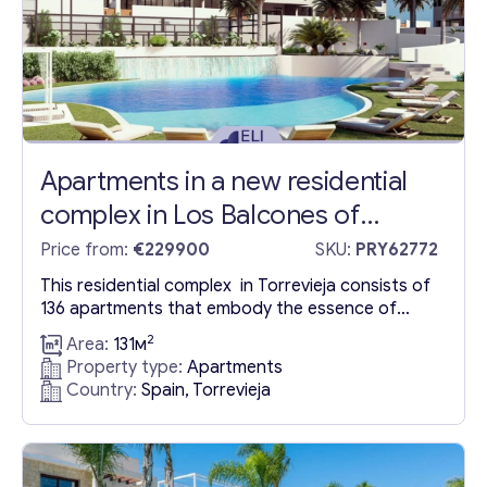
Apartments in a new residential
complex in Los Balcones of
Torrevieja
Price from:
€229900
SKU:
PRY62772
This residential complex in Torrevieja consists of
136 apartments that embody the essence of
modern living. This exceptional residential
2
Area:
131м
complex stands out for its amenities. Among
Property type:
Apartments
them are three large swimming pools nestled in
Country:
Spain, Torrevieja
verdant gardens, a jacuzzi, a paddle tennis court,
and even a mini-golf course. It also features a
modern fitness centre equipped...