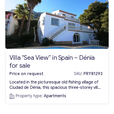
u
r
*
Contact with me
Villa “Sea View” in Spain – Dénia
for sale
Price on request
SKU:
PRY81293
Located in the picturesque old fishing village of
Ciudad de Dénia, this spacious three-storey villa
is a testament to first-class construction and
Property type:
Apartments
modern amenities. Built in 1996 on a slightly
sloping plot, the property is continuously
modernized, featuring electric blinds, burglar-