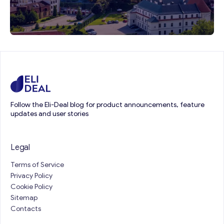
Follow the Eli-Deal blog for product announcements, feature
updates and user stories
Legal
Terms of Service
Privacy Policy
Cookie Policy
Sitemap
Contacts