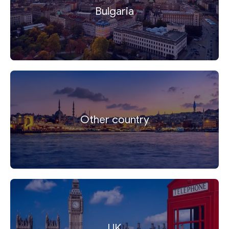
Bulgaria
Other country
UK