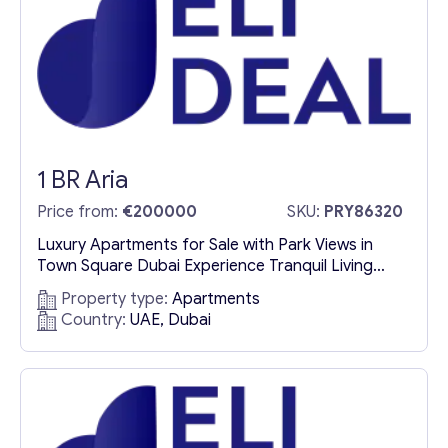
l
Contact with me
1 BR Aria
Price from:
€200000
SKU:
PRY86320
Luxury Apartments for Sale with Park Views in
Town Square Dubai Experience Tranquil Living
Amidst Nature Discover an exceptional
Property type:
Apartments
opportunity to own luxury apartments for sale in
Country:
UAE, Dubai
Town Square Dubai, where nature’s charm meets
contemporary elegance. Nestled within a vibrant
community enriched by lush green spaces, a
central park, and scenic jogging trails, these
exclusive...