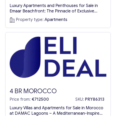
Luxury Apartments and Penthouses for Sale in
Emaar Beachfront: The Pinnacle of Exclusive
Living in Dubai Introduction: Dubai’s Ultimate
Property type:
Apartments
Seaside Luxury Dubai is a city synonymous with
grandeur, luxury, and cutting-edge architectural
excellence. Nestled in one of its most prestigious
coastal areas is Emaar Beachfront, where dreams
of an exquisite seaside lifestyle come true.
Luxury...
4 BR MOROCCO
Price from:
€712500
SKU:
PRY86313
Luxury Villas and Apartments for Sale in Morocco
at DAMAC Lagoons – A Mediterranean-Inspired