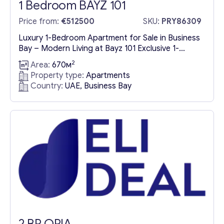
1 Bedroom BAYZ 101
Price from:
€512500
SKU:
PRY86309
Luxury 1-Bedroom Apartment for Sale in Business
Bay – Modern Living at Bayz 101 Exclusive 1-
Bedroom Apartment for Sale in Dubai’s Premier
2
Area:
670м
Business Bay District Experience the pinnacle of
Property type:
Apartments
contemporary urban living with a luxury 1-
Country:
UAE, Business Bay
bedroom apartment for sale in Business Bay,
Dubai. Nestled within Bayz 101, this elegant
residence is designed for discerning buyers...