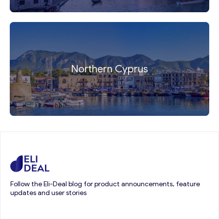
Northern Cyprus
Follow the Eli-Deal blog for product announcements, feature
updates and user stories