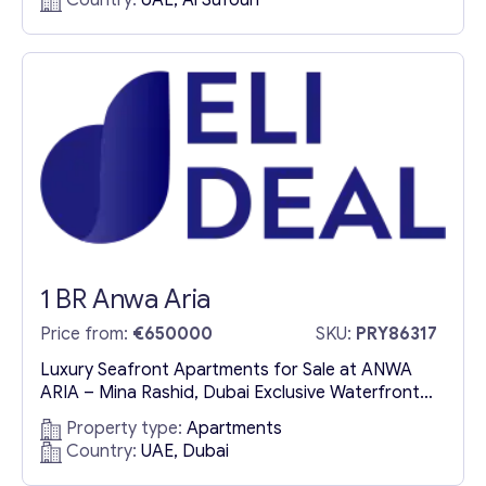
Country:
UAE, Al Sufouh
apartments for sale in Al Sufouh, an elite
neighborhood near Dubai’s most prestigious
business hubs. Strategically positioned...
1 BR Anwa Aria
Price from:
€650000
SKU:
PRY86317
Luxury Seafront Apartments for Sale at ANWA
ARIA – Mina Rashid, Dubai Exclusive Waterfront
Residences Offering Unparalleled Elegance ANWA
Property type:
Apartments
ARIA redefines coastal luxury with its
Country:
UAE, Dubai
meticulously crafted seafront residences in Mina
Rashid, Dubai. These luxury apartments for sale in