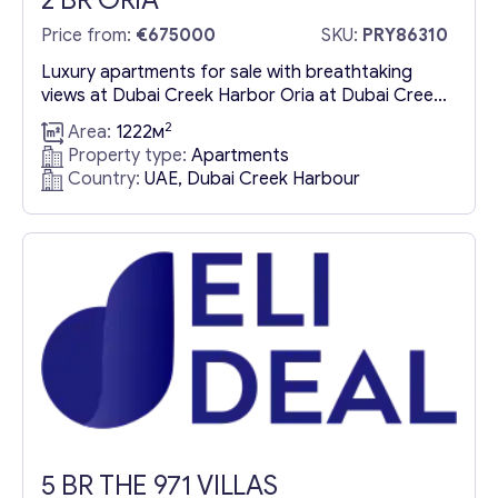
2 BR ORIA
Price from:
€675000
SKU:
PRY86310
Luxury apartments for sale with breathtaking
views at Dubai Creek Harbor Oria at Dubai Creek
Harbor offers an exclusive collection of luxury
2
Area:
1222м
apartments for sale in one of Dubai’s most
Property type:
Apartments
prestigious waterfront communities. Developed
Country:
UAE, Dubai Creek Harbour
by Emaar Properties, this exceptional residential
project combines modern urban design with
seamless metro connectivity, making it a prime
investment opportunity...
5 BR THE 971 VILLAS