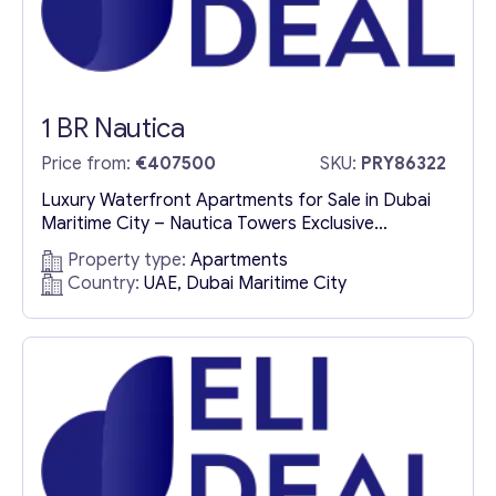
1 BR Nautica
Price from:
€407500
SKU:
PRY86322
Luxury Waterfront Apartments for Sale in Dubai
Maritime City – Nautica Towers Exclusive
Waterfront Living in Dubai Maritime City
Property type:
Apartments
Experience the pinnacle of waterfront luxury with
Country:
UAE, Dubai Maritime City
Nautica One & Nautica Two, an architectural
masterpiece nestled in Dubai Maritime City, the
latest prime residential and investment hotspot.
These meticulously designed luxury apartments
for sale offer an...