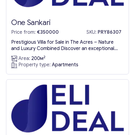
One Sankari
Price from:
€350000
SKU:
PRY86307
Prestigious Villa for Sale in The Acres – Nature
and Luxury Combined Discover an exceptional
luxury villa for sale in The Acres, where
2
Area:
200м
sophistication and nature blend seamlessly. This
Property type:
Apartments
exclusive property boasts panoramic windows
that invite abundant natural light, creating an airy
ambiance that complements the double-height
ceilings. Stunning Architecture Embraced by
Nature This prestigious...