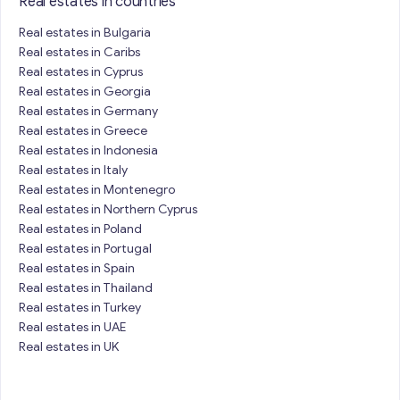
Real estates in countries
Real estates in Bulgaria
Real estates in Caribs
Real estates in Cyprus
Real estates in Georgia
Real estates in Germany
Real estates in Greece
Real estates in Indonesia
Real estates in Italy
Real estates in Montenegro
Real estates in Northern Cyprus
Real estates in Poland
Real estates in Portugal
Real estates in Spain
Real estates in Thailand
Real estates in Turkey
Real estates in UAE
Real estates in UK