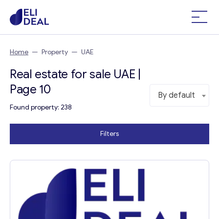
Home
—
Property
—
UAE
Real estate for sale UAE |
Page 10
By default
Found property: 238
Filters