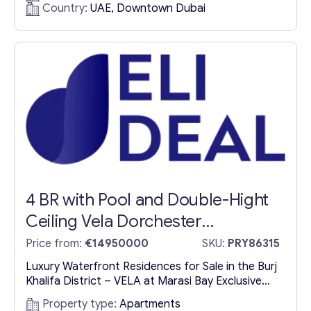
Volta is a striking 60-story residential tower
Country:
UAE, Downtown Dubai
designed for those who seek more than just a
home. Inspired by the relentless human pursuit of
excellence, this architectural masterpiece
redefines urban living with its seamless blend...
4 BR with Pool and Double-Hight
Ceiling Vela Dorchester
Collection
Price from:
€14950000
SKU:
PRY86315
Luxury Waterfront Residences for Sale in the Burj
Khalifa District – VELA at Marasi Bay Exclusive
Ultra-Luxury Residences in Dubai’s Prestigious
Property type:
Apartments
Burj Khalifa District Nestled in the heart of