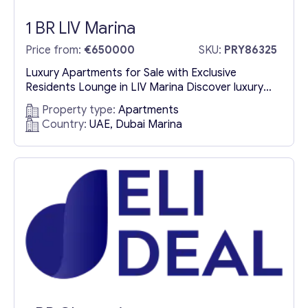
1 BR LIV Marina
Price from:
€650000
SKU:
PRY86325
Luxury Apartments for Sale with Exclusive
Residents Lounge in LIV Marina Discover luxury
apartments for sale in LIV Marina, where
Property type:
Apartments
elegance meets comfort in an exclusive
Country:
UAE, Dubai Marina
waterfront setting. One of the standout features
of this prestigious development is the LIV Marina
Residents Lounge, a refined space designed for
both relaxation and entertainment. A
Sophisticated Extension...