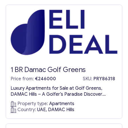
Dubai offer a harmonious blend of modern
sophistication and tranquil waterside living.
Designed to provide an...
1 BR Damac Golf Greens
Price from:
€246000
SKU:
PRY86318
Luxury Apartments for Sale at Golf Greens,
DAMAC Hills – A Golfer’s Paradise Discover
Exclusive Golf Residences in DAMAC Hills Nestled
Property type:
Apartments
within the prestigious DAMAC Hills, the luxury
Country:
UAE, DAMAC Hills
apartments for sale at Golf Greens redefine
sophisticated living. Overlooking the meticulously
designed Trump International Golf Club, Dubai,