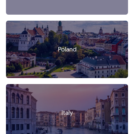
Poland
Italy