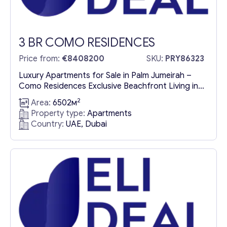
3 BR COMO RESIDENCES
Price from:
€8408200
SKU:
PRY86323
Luxury Apartments for Sale in Palm Jumeirah –
Como Residences Exclusive Beachfront Living in
the Heart of Palm Jumeirah Como Residences is a
2
Area:
6502м
landmark development redefining luxury living on
Property type:
Apartments
Palm Jumeirah, one of the world’s most
Country:
UAE, Dubai
prestigious man-made islands. Nestled within a
vibrant coastal paradise, this architectural
masterpiece offers a sophisticated blend of
beachfront elegance...