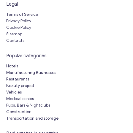
Legal
Terms of Service
Privacy Policy
Cookie Policy
Sitemap
Contacts
Popular categories
Hotels
Manufacturing Businesses
Restaurants
Beauty project
Vehicles
Medical clinics
Pubs, Bars & Nightclubs
Construction
Transportation and storage