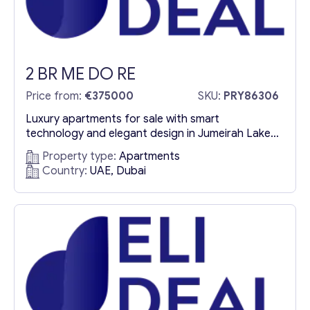
2 BR ME DO RE
Price from:
€375000
SKU:
PRY86306
Luxury apartments for sale with smart
technology and elegant design in Jumeirah Lake
Towers Me Do Re offers an exclusive collection
Property type:
Apartments
of luxury apartments for sale in Jumeirah Lake
Country:
UAE, Dubai
Towers (JLT), blending modern sophistication
with state-of-the-art smart home technology.
This premium residential complex stands out with
its architectural excellence, refined interiors, and
high-end amenities, creating...