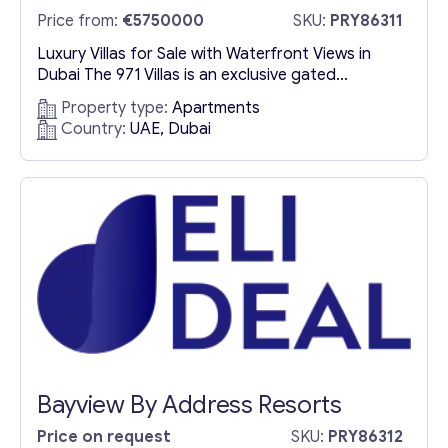
Price from:
€5750000
SKU:
PRY86311
Luxury Villas for Sale with Waterfront Views in
Dubai The 971 Villas is an exclusive gated
community offering an unparalleled luxury living
Property type:
Apartments
experience with breathtaking waterfront views.
Country:
UAE, Dubai
This prestigious development features an
exquisite collection of spacious villas designed
for modern families and professionals seeking
sophistication and comfort. Each villa showcases
high-end finishes, elegant interiors, and...
Bayview By Address Resorts
Price on request
SKU:
PRY86312