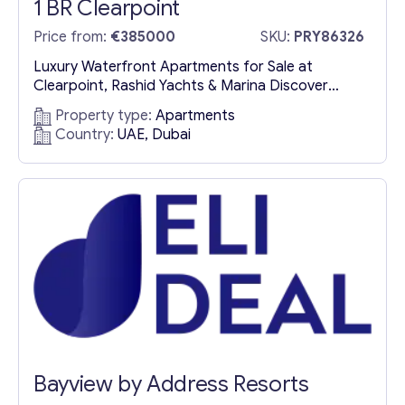
1 BR Clearpoint
Price from:
€385000
SKU:
PRY86326
Luxury Waterfront Apartments for Sale at
Clearpoint, Rashid Yachts & Marina Discover
Clearpoint: Exclusive Waterfront Residences in
Property type:
Apartments
Dubai Clearpoint, an exquisite residential
Country:
UAE, Dubai
development by Emaar Properties, redefines
luxury waterfront living in the prestigious Rashid
Yachts & Marina district. Featuring a collection of
luxury apartments for sale in Dubai, including
spacious 1 to 3-bedroom apartments and...
Bayview by Address Resorts