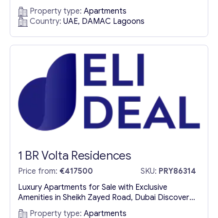
Oasis in Dubai Exclusive Residences Blending
Property type:
Apartments
Moroccan Elegance with Contemporary Luxury
Country:
UAE, DAMAC Lagoons
Morocco at DAMAC Lagoons is a premium real
estate development by DAMAC Properties,
offering an exclusive collection of luxury villas and
apartments for sale in Dubai. Inspired by the
vibrant...
1 BR Volta Residences
Price from:
€417500
SKU:
PRY86314
Luxury Apartments for Sale with Exclusive
Amenities in Sheikh Zayed Road, Dubai Discover
Volta: A Landmark of Prestige and Innovation
Property type:
Apartments