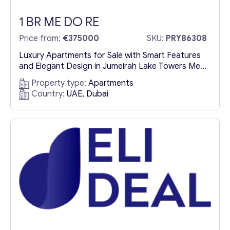
1 BR ME DO RE
Price from:
€375000
SKU:
PRY86308
Luxury Apartments for Sale with Smart Features
and Elegant Design in Jumeirah Lake Towers Me
Do Re is a premium residential complex offering
Property type:
Apartments
luxury apartments for sale in Jumeirah Lake
Country:
UAE, Dubai
Towers (JLT). This sophisticated development is
designed for modern living, featuring cutting-
edge smart home technology, contemporary
architecture, and an elegant environment that
seamlessly blends comfort...