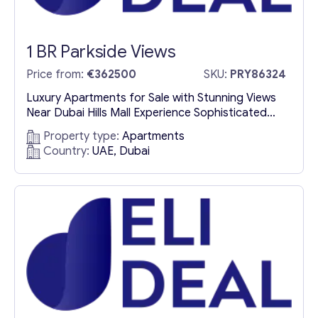
1 BR Parkside Views
Price from:
€362500
SKU:
PRY86324
Luxury Apartments for Sale with Stunning Views
Near Dubai Hills Mall Experience Sophisticated
Urban Living in Parkside Views Parkside Views
Property type:
Apartments
presents an exceptional opportunity to buy
Country:
UAE, Dubai
luxury apartments in Dubai, where modern design
meets natural beauty. Located in a prime setting
near Dubai Hills Mall, these elegant residences
offer a lifestyle of comfort, exclusivity, and...