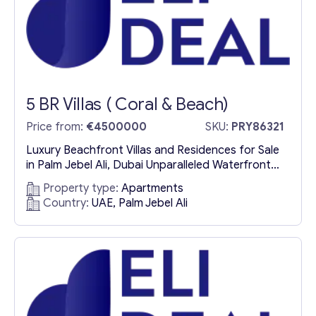
5 BR Villas ( Coral & Beach)
Price from:
€4500000
SKU:
PRY86321
Luxury Beachfront Villas and Residences for Sale
in Palm Jebel Ali, Dubai Unparalleled Waterfront
Living in Dubai’s Most Exclusive Address Nestled
Property type:
Apartments
amidst the pristine white sands and crystal-clear
Country:
UAE, Palm Jebel Ali
waters of Dubai, Palm Jebel Ali is a world-class
residential destination redefining luxury coastal
living. This meticulously designed island paradise
offers exclusive beachfront villas, luxury
residences, and...