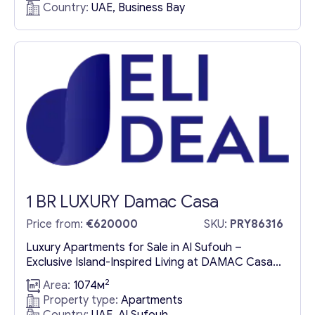
Country:
UAE, Business Bay
Dubai’s most iconic neighborhood, VELA
presents an extraordinary collection of luxury
apartments for sale in the Burj Khalifa District.
This masterpiece by OMNIYAT redefines
waterfront living,...
1 BR LUXURY Damac Casa
Price from:
€620000
SKU:
PRY86316
Luxury Apartments for Sale in Al Sufouh –
Exclusive Island-Inspired Living at DAMAC Casa
Discover a Unique Urban Sanctuary with Stunning
2
Area:
1074м
Palm Jumeirah Views Find your island escape in
Property type:
Apartments
the sky at DAMAC Casa, a collection of luxury