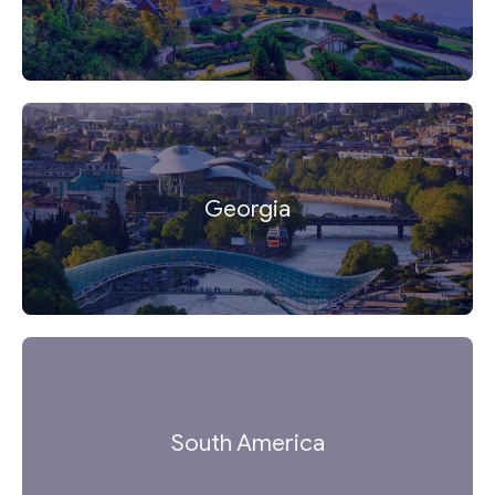
Georgia
South America