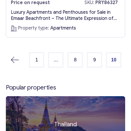
Price on request
SKU:
PRY86327
Luxury Apartments and Penthouses for Sale in
Emaar Beachfront – The Ultimate Expression of
Elegance A Unique Opportunity to Own Luxury
Property type:
Apartments
Waterfront Property in Dubai The Persian Gulf
gently laps the shores of Emaar Beachfront,
reflecting the rhythm of Dubai’s vibrant lifestyle.
Rising majestically in this exclusive waterfront
district is Bayview by Address Resorts—a
1
…
8
9
10
masterpiece...
Popular properties
Thailand