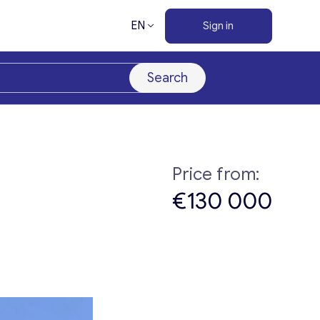
EN
Sign in
Search
Price from:
€130 000