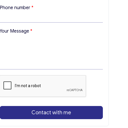
Y
Phone number
*
o
u
r
M
Your Message
*
e
s
s
a
g
e
*
Contact with me