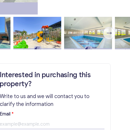
Interested in purchasing this
property?
Write to us and we will contact you to
clarify the information
Email
*