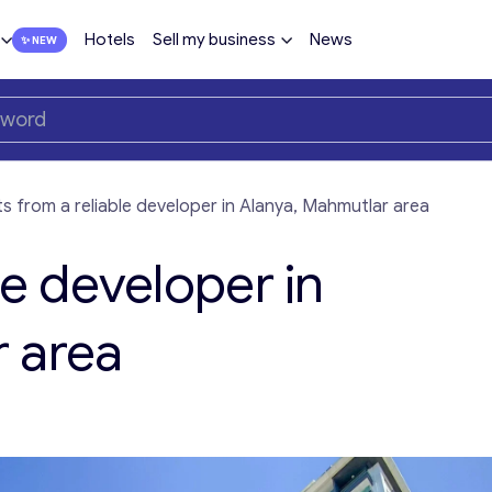
Hotels
Sell my business
News
ts from a reliable developer in Alanya, Mahmutlar area
le developer in
 area