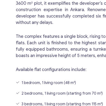
3600 m² plot, it exemplifies the developer’
construction expertise in Ankara. Renowned 
developer has successfully completed six firs
without any delays.
The complex features a single block, rising t
flats. Each unit is finished to the highest st
fully equipped bathrooms, ensuring a turnkey
boasts an impressive height of 5 meters, enh
Available flat configurations include:
1 bedroom, 1 living room (48 m²)
2 bedrooms, 1 living room (starting from 70 m²)
3 bedrooms, 1 living room (starting from 115 m²)