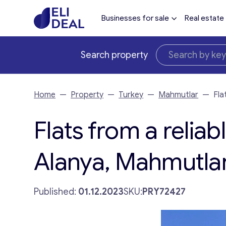
Businesses for sale
Real estate
Search property
Home
—
Property
—
Turkey
—
Mahmutlar
—
Fla
Flats from a reliab
Alanya, Mahmutlar
Published:
01.12.2023
SKU:
PRY72427