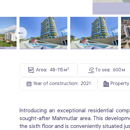
2
Area:
48-115
м
To sea:
600
м
Year of construction:
2021
Property
Introducing an exceptional residential comp
sought-after Mahmutlar area. This developm
the sixth floor and is conveniently situated 