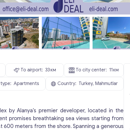
To airport:
33
км
To city center:
11
км
 type:
Apartments
Country:
Turkey, Mahmutlar
lex by Alanya’s premier developer, located in the
ent promises breathtaking sea views starting from
just 600 meters from the shore. Spanning a generous