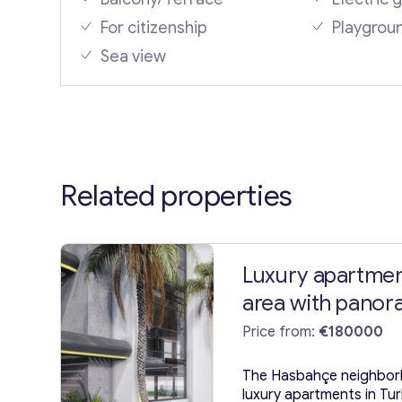
For citizenship
Playgrou
Sea view
Related properties
Luxury apartmen
area with panora
Alanya
Price from:
€180000
The Hasbahçe neighborh
luxury apartments in Tu