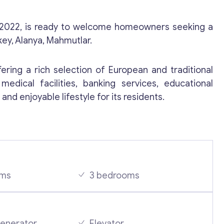
 2022, is ready to welcome homeowners seeking a
key, Alanya, Mahmutlar.
fering a rich selection of European and traditional
medical facilities, banking services, educational
and enjoyable lifestyle for its residents.
Contact with me
oms
3 bedrooms
generator
Elevator