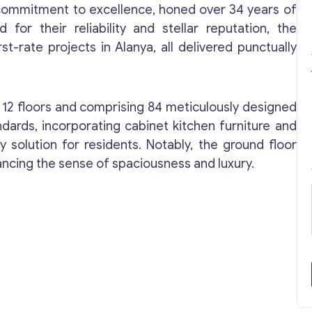
s commitment to excellence, honed over 34 years of
for their reliability and stellar reputation, the
t-rate projects in Alanya, all delivered punctually
o 12 floors and comprising 84 meticulously designed
andards, incorporating cabinet kitchen furniture and
 solution for residents. Notably, the ground floor
ancing the sense of spaciousness and luxury.