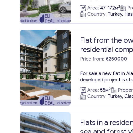
views of the city. These
2
Area:
47-172м
Pr
Alanya, Hasbahçe are s
Country:
Turkey, Ha
September 2023, situate
Alanya—a locale renowne
landmarks, vibrant shops
notably, the Alanya Fortr
Flat from the ow
residential com
construction ne
Price from:
€250000
Beach of Alanya
For sale a new flat in A
developed project is str
vibrant heart of Alanya,
2
Area:
55м
Proper
from the iconic Cleopatr
Country:
Turkey, Cle
Configuration: This splen
planned layout featuring
room. Size: Spanning an 
Flats in a reside
sea and forest v