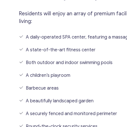
Residents will enjoy an array of premium faci
living:
A daily-operated SPA center, featuring a mass
A state-of-the-art fitness center
Both outdoor and indoor swimming pools
A children’s playroom
Barbecue areas
A beautifully landscaped garden
A securely fenced and monitored perimeter
Round-the-clock security services