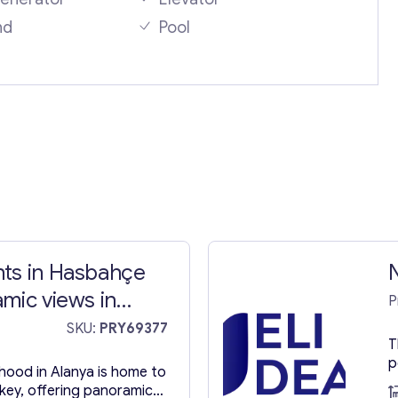
nd
Pool
ts in Hasbahçe
mic views in
P
SKU:
PRY69377
T
p
ood in Alanya is home to
m
rkey, offering panoramic