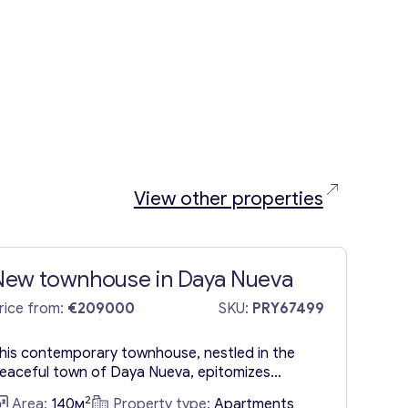
View other properties
New townhouse in Daya Nueva
rice from:
€209000
SKU:
PRY67499
his contemporary townhouse, nestled in the
eaceful town of Daya Nueva, epitomizes
odern living in an ideal setting. Spanning a single
2
Area:
140м
Property type:
Apartments