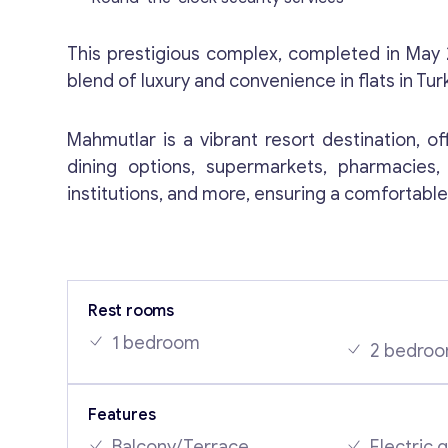
This prestigious complex, completed in May
blend of luxury and convenience in flats in Tur
Mahmutlar is a vibrant resort destination, of
dining options, supermarkets, pharmacies, 
institutions, and more, ensuring a comfortable 
Rest rooms
1 bedroom
2 bedro
Features
Balcony/Terrace
Electric 