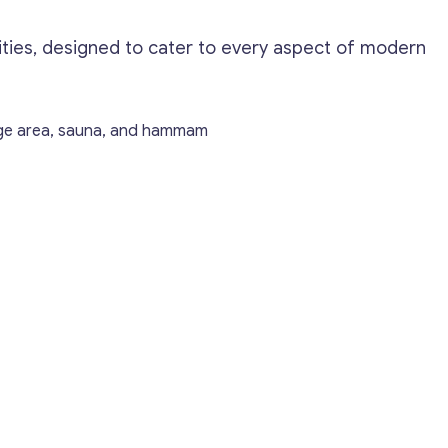
lities, designed to cater to every aspect of modern
age area, sauna, and hammam
Get consultation
Send us a request and we will contact you as soon
as possible.
Email
*
Your Message
*