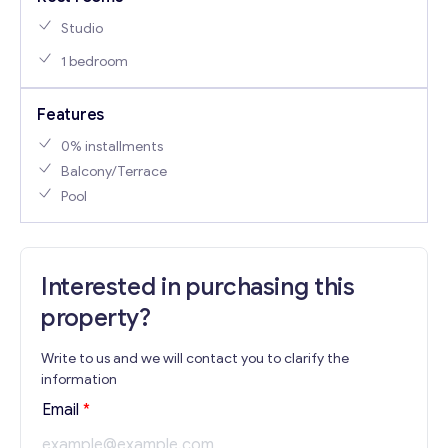
Studio
1 bedroom
Features
0% installments
Balcony/Terrace
Pool
Interested in purchasing this
property?
Write to us and we will contact you to clarify the
information
Email
*