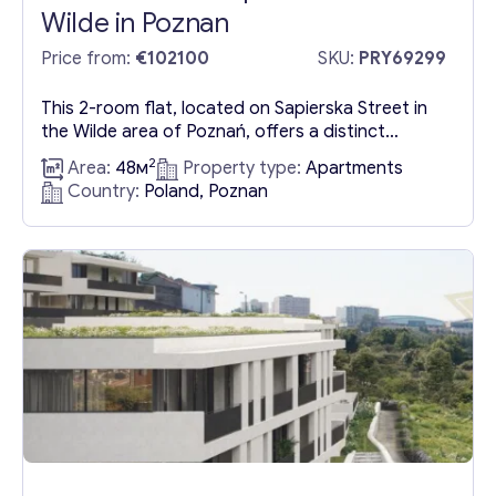
Wilde in Poznan
Price from:
€102100
SKU:
PRY69299
This 2-room flat, located on Sapierska Street in
the Wilde area of Poznań, offers a distinct
separation of spaces, including a kitchen with a
2
Area:
48м
Property type:
Apartments
window. Situated within a secured estate that
Country:
Poland, Poznan
provides ample parking facilities, it boasts
excellent connectivity to the A2 motorway.
Spanning an area of 48.4 sqm, the flat’s layout is
detailed in...