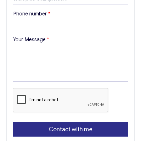
E
Phone number
*
m
a
i
l
Your Message
*
Y
o
u
r
E
m
a
i
l
Contact with me