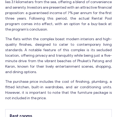
lies 3.1 kilometers from the sea, offering a blend of convenience
and serenity. Investors are presented with an attractive financial
proposition: a guaranteed income of 7% per annum for the first
three years. Following this period, the actual Rental Pool
program comes into effect, with an option for a buy-back at
the program’s conclusion.
The flats within the complex boast modern interiors and high-
quality finishes, designed to cater to contemporary living
standards. A notable feature of this complex is its secluded
location, offering privacy and tranquility while being just a five-
minute drive from the vibrant beaches of Phuket’s Patong and
Karon, known for their lively entertainment scenes, shopping,
and dining options.
The purchase price includes the cost of finishing, plumbing, a
fitted kitchen, built-in wardrobes, and air conditioning units.
However, it is important to note that the furniture package is
not included in the price.
Rest rooms