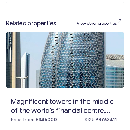
Related properties
View other properties
Magnificent towers in the middle
of the world’s financial centre,
Dubai
Price from:
€346000
SKU:
PRY63411