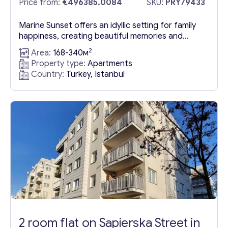
Price from:
€496385.0084
SKU:
PRY79433
Marine Sunset offers an idyllic setting for family
happiness, creating beautiful memories and
quality time together. If you envision a new life
2
Area:
168-340м
filled with joy with your loved ones, Marine Sunset
Property type:
Apartments
in Buyukcekmece, Istanbul, Turkey awaits you.
Country:
Turkey, Istanbul
This innovative development features 142
apartments for sale in Buyukcekmece, Istanbul
ranging from 2+1 to 5+2, complemented by...
2 room flat on Sapierska Street in