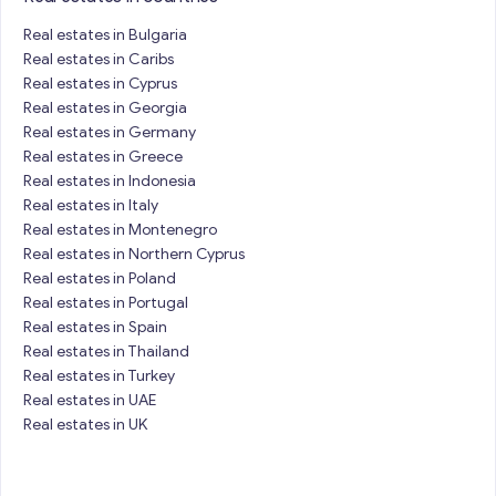
Real estates in Bulgaria
Real estates in Caribs
Real estates in Cyprus
Real estates in Georgia
Real estates in Germany
Real estates in Greece
Real estates in Indonesia
Real estates in Italy
Real estates in Montenegro
Real estates in Northern Cyprus
Real estates in Poland
Real estates in Portugal
Real estates in Spain
Real estates in Thailand
Real estates in Turkey
Real estates in UAE
Real estates in UK