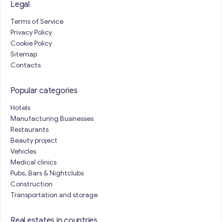
Legal
Terms of Service
Privacy Policy
Cookie Policy
Sitemap
Contacts
Popular categories
Hotels
Manufacturing Businesses
Restaurants
Beauty project
Vehicles
Medical clinics
Pubs, Bars & Nightclubs
Construction
Transportation and storage
Real estates in countries