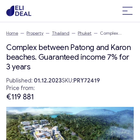
Home
—
Property
—
Thailand
—
Phuket
—
Complex
between Patong and Karon beaches. Guaranteed income 7%
Complex between Patong and Karon
for 3 years
beaches. Guaranteed income 7% for
3 years
Published:
01.12.2023
SKU:
PRY72419
Price from:
€119 881