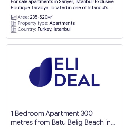
For sale apartments in Sariyer, Istanbul! Exclusive
Boutique Tarabya, located in one of Istanbul’s
Contact with me
most distinguished districts, presents a
2
Area:
235-520м
magnificent and elite project. This development
Property type:
Apartments
offers stunning views of the Bosphorus and is
Country:
Turkey, Istanbul
nestled within lush greenery, with 8,500 m² of the
16,000 m² project area dedicated to green
spaces, catering to those seeking nature...
1 Bedroom Apartment 300
metres from Batu Belig Beach in