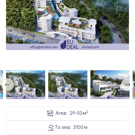
2
Area:
29-53
м
To sea:
3100
м