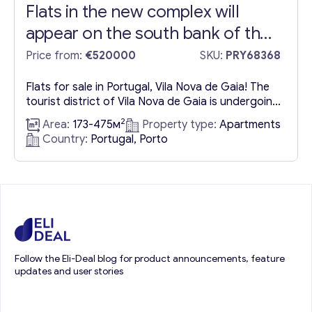
Flats in the new complex will
appear on the south bank of the
Douro River
Price from:
€520000
SKU:
PRY68368
Flats for sale in Portugal, Vila Nova de Gaia! The
tourist district of Vila Nova de Gaia is undergoing
continuous development, driven by its renowned
2
Area:
173-475м
Property type:
Apartments
wine cellars and enhanced by the significant
Country:
Portugal, Porto
“World of Wine” project. This expansive
commercial and tourist hub features a collection
of museums, dining establishments, retail outlets,
and additional amenities, further...
Follow the Eli-Deal blog for product announcements, feature
updates and user stories