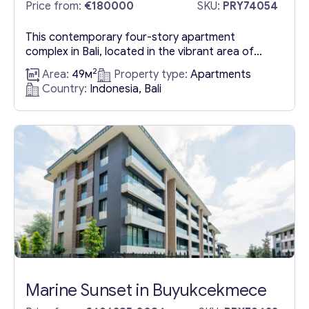
Bali
Price from:
€180000
SKU:
PRY74054
This contemporary four-story apartment
complex in Bali, located in the vibrant area of
Canggu, offers an exceptional living experience
2
Area:
49м
Property type:
Apartments
with its one-bedroom apartments. Each
Country:
Indonesia, Bali
apartment, situated on a single floor, features
access to a communal swimming pool and
includes a dedicated parking space. The
apartments span a building area of 49 m², with a
purchase...
Marine Sunset in Buyukcekmece