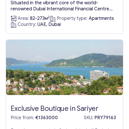
Situated in the vibrant core of the world-
Get consultation
renowned Dubai International Financial Centre
(DIFC), this dual-tower development embodies a
2
Area:
82-273м
Property type:
Apartments
Send us a request and we will contact you as soon as
blend of residential and commercial spaces. Each
Country:
UAE, Dubai
possible.
of these 40-story structures boasts expansive
views of the dynamic DIFC area. The towers are
Email
*
meticulously designed to offer the pinnacle of
luxury and comfort, featuring a selection of
one,...
Your Message
*
Exclusive Boutique in Sariyer
Price from:
€1363000
SKU:
PRY79163