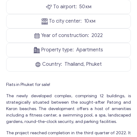
To airport:
50
км
To city center:
10
км
Year of construction:
2022
Property type:
Apartments
Country:
Thailand, Phuket
Flats in Phuket for sale!
The newly developed complex, comprising 12 buildings, is
strategically situated between the sought-after Patong and
Karon beaches. The development offers a host of amenities
including a fitness center, a swimming pool, a spa, landscaped
gardens, round-the-clock security, and parking facilities.
The project reached completion in the third quarter of 2022. It