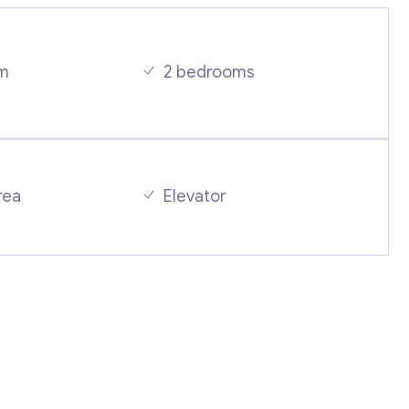
m
2 bedrooms
Contact with me
rea
Elevator