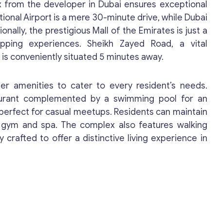
ex from the developer in Dubai ensures exceptional
ional Airport is a mere 30-minute drive, while Dubai
onally, the prestigious Mall of the Emirates is just a
opping experiences. Sheikh Zayed Road, a vital
, is conveniently situated 5 minutes away.
Get consultation
r amenities to cater to every resident’s needs.
taurant complemented by a swimming pool for an
Send us a request and we will contact you as soon
 perfect for casual meetups. Residents can maintain
as possible.
ed gym and spa. The complex also features walking
 crafted to offer a distinctive living experience in
Email
*
Your Message
*