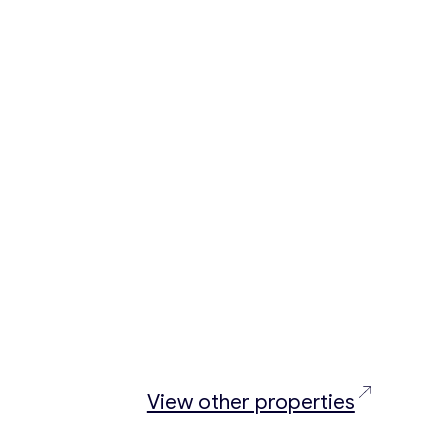
View other properties