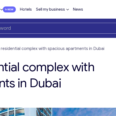
Hotels
Sell my business
News
 residential complex with spacious apartments in Dubai
ntial complex with
ts in Dubai