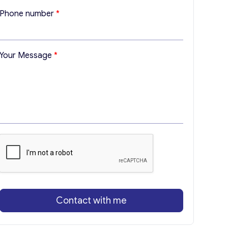
M
Phone number
*
e
s
s
a
Your Message
*
g
e
*
E
m
a
i
l
Contact with me