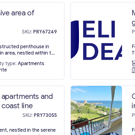
sive area of
a
SKU:
PRY67249
P
nstructed penthouse in
F
in area, nestled within the
T
 Alicante, along the
b
ty type:
Apartments
lt in 2021, this
p
ante
 in Spain spans 76
T
mented by a generous
f
re meters. Key Distances:
a
kilometers Alicante
t
 apartments and
t coast line
SKU:
PRY73055
P
nt, nestled in the serene
F