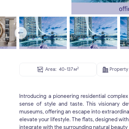
2
Area:
40-137
м
Property
Introducing a pioneering residential complex 
sense of style and taste. This visionary d
museums, offering an escape into extraordinar
elevate your lifestyle. The flats, designed w
integrate with the surrounding natural beauty 