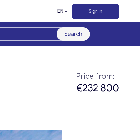
EN
Sign in
Search
Price from:
€232 800