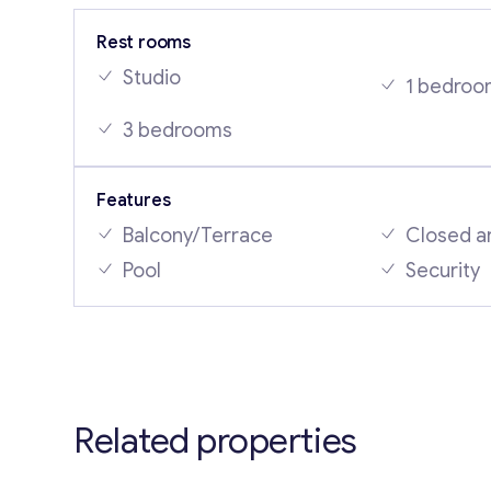
Rest rooms
Studio
1 bedroo
3 bedrooms
Features
Balcony/Terrace
Closed a
Pool
Security
Related properties