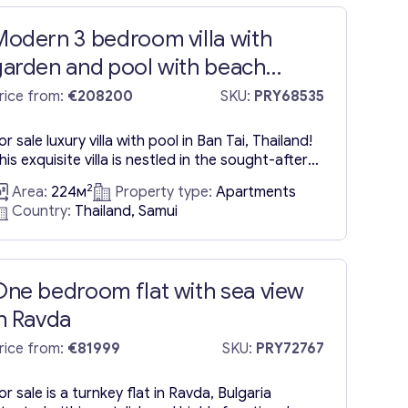
Modern 3 bedroom villa with
garden and pool with beach
ccess in Ban Tai
rice from:
€208200
SKU:
PRY68535
or sale luxury villa with pool in Ban Tai, Thailand!
his exquisite villa is nestled in the sought-after
eachfront locale of Ban Tai, strategically
2
Area:
224м
Property type:
Apartments
ositioned between Maenam and Bangpor. Ban
Country:
Thailand, Samui
ai Beach, celebrated for its stunning beauty,
eatures a sprawling sandy shore, fine, soft sand,
nd captivating turquoise waters. The property is
he creation of...
One bedroom flat with sea view
in Ravda
rice from:
€81999
SKU:
PRY72767
or sale is a turnkey flat in Ravda, Bulgaria