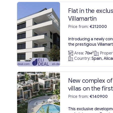
Flat in the exclu
Villamartin
Price from:
€212000
Introducing a newly co
the prestigious Villamart
scenic Orihuela Costa in
2
Area:
76м
Proper
vibrant Costa Blanca. Bui
Country:
Spain, Alic
contemporary apartment
square meters, comple
terrace area of 57 squa
Proximity to the sea: 4 
New complex of
Airport:...
villas on the firs
Price from:
€140900
This exclusive developme