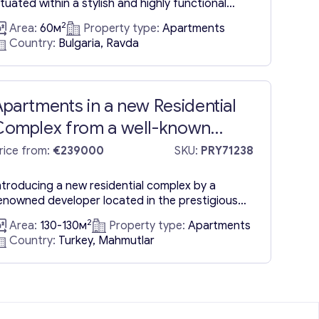
ituated within a stylish and highly functional
esidential complex, located a mere 50 meters
2
Area:
60м
Property type:
Apartments
rom the seafront. The offering encompasses a
Country:
Bulgaria, Ravda
ne-bedroom apartment for sale in Ravda,
esigned to ensure the optimal utilization of
pace for utmost comfort. It features a
onvenient pantry-cloakroom, a spacious,
partments in a new Residential
haded...
Complex from a well-known
developer in Mahmutlar, Alanya
rice from:
€239000
SKU:
PRY71238
ntroducing a new residential complex by a
enowned developer located in the prestigious
ba district of Alanya. Available Apartment
2
Area:
130-130м
Property type:
Apartments
onfigurations in Turkey: 3+1 apartments with a
Country:
Turkey, Mahmutlar
iving space of 130 sqm. These spacious units
ffer ample room for families and individuals
eeking comfortable living spaces in a sought-
fter location. Social Amenities in Alanya, Turkey
nclude:...