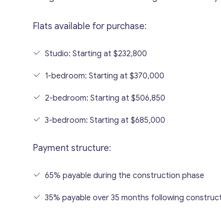
Flats available for purchase:
Studio: Starting at $232,800
1-bedroom: Starting at $370,000
2-bedroom: Starting at $506,850
3-bedroom: Starting at $685,000
Payment structure:
65% payable during the construction phase
35% payable over 35 months following construc