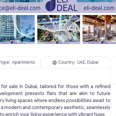
 type:
Apartments
Country:
UAE, Dubai
for sale in Dubai, tailored for those with a refined
evelopment presents flats that are akin to future
y living spaces where endless possibilities await to
ith a modern and contemporary aesthetic, seamlessly
to enrich your living experience with vibrant hues.