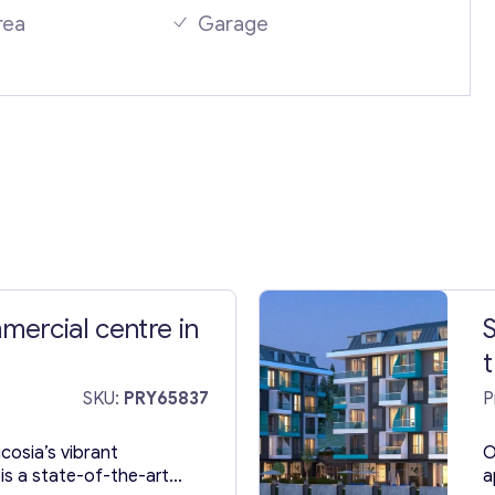
rea
Garage
Your Message
*
ercial centre in
S
t
Contact with me
SKU:
PRY65837
P
icosia’s vibrant
O
is a state-of-the-art
a