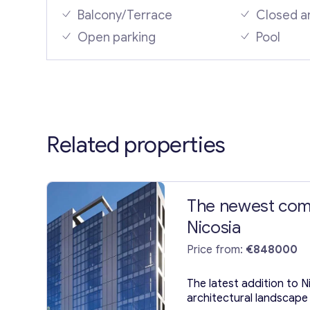
Balcony/Terrace
Closed a
Open parking
Pool
Related properties
The newest comm
Nicosia
Price from:
€848000
The latest addition to N
architectural landscape 