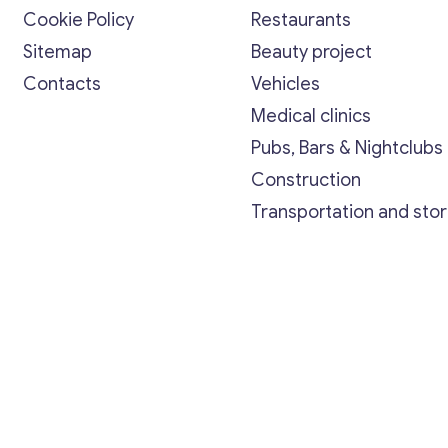
Cookie Policy
Restaurants
Sitemap
Beauty project
Contacts
Vehicles
Medical clinics
Pubs, Bars & Nightclubs
Construction
Transportation and sto