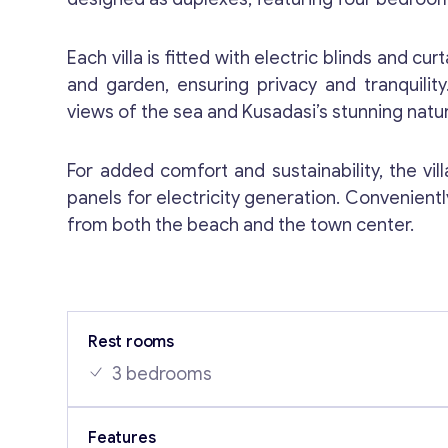
Each villa is fitted with electric blinds and cu
and garden, ensuring privacy and tranquili
views of the sea and Kusadasi’s stunning natur
For added comfort and sustainability, the vi
panels for electricity generation. Convenientl
from both the beach and the town center.
Rest rooms
3 bedrooms
Features