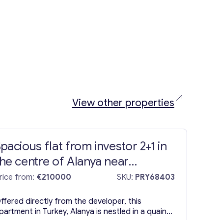
View other properties
pacious flat from investor 2+1 in
he centre of Alanya near
Cleopatra Beach
rice from:
€210000
SKU:
PRY68403
ffered directly from the developer, this
partment in Turkey, Alanya is nestled in a quaint,