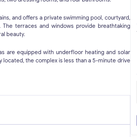
rtains, and offers a private swimming pool, courtyard,
ty. The terraces and windows provide breathtaking
al beauty.
llas are equipped with underfloor heating and solar
y located, the complex is less than a 5-minute drive
Get consultation
Send us a request and we will contact you as soon
as possible.
Email
*