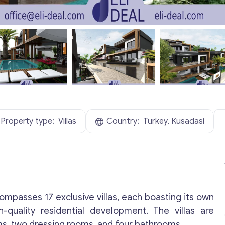
Property type:
Villas
Country:
Turkey, Kusadasi
compasses 17 exclusive villas, each boasting its own
-quality residential development. The villas are
s, two dressing rooms, and four bathrooms.