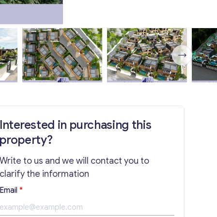
Interested in purchasing this
property?
Write to us and we will contact you to
clarify the information
E
Email
*
m
a
i