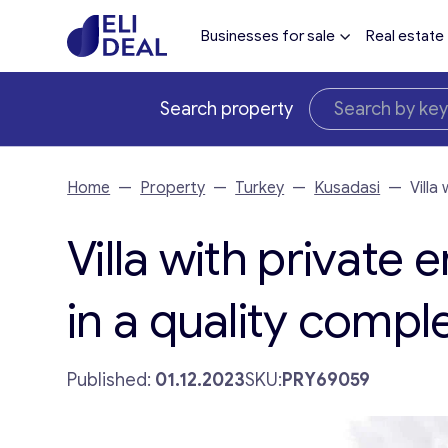
Businesses for sale
Real estate
Search property
Home
—
Property
—
Turkey
—
Kusadasi
—
Villa
Villa with private
in a quality compl
Published:
01.12.2023
SKU:
PRY69059