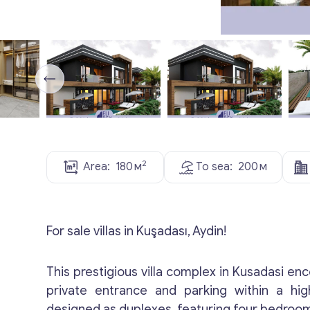
2
Area:
180
м
To sea:
200
м
For sale villas in Kuşadası, Aydin!
This prestigious villa complex in Kusadasi en
private entrance and parking within a high
designed as duplexes, featuring four bedroom