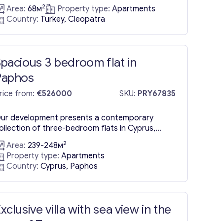
ntimate complex located at the heart of Alanya,
2
Area:
68м
Property type:
Apartments
erely 520 meters—or about an 8 to 9-minute
Country:
Turkey, Cleopatra
alk—from the famous Cleopatra Beach. The
omplex ensures a secure, enclosed environment
omplemented by a wide range of amenities,
aking it a sought-after location...
pacious 3 bedroom flat in
Paphos
rice from:
€526000
SKU:
PRY67835
ur development presents a contemporary
ollection of three-bedroom flats in Cyprus,
aphos, nestled in the city’s heart. It boasts a
2
Area:
239-248м
tate-of-the-art architectural design, with a
Property type:
Apartments
istinctive V-shaped view at its peak, making this
Country:
Cyprus, Paphos
uilding truly unique. Spanning three levels, each
loor accommodates a single three-bedroom flat
or sale in Paphos, ranging from 239 to 248...
xclusive villa with sea view in the