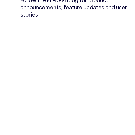
Follow the Eli-Deal blog for product
announcements, feature updates and user
stories