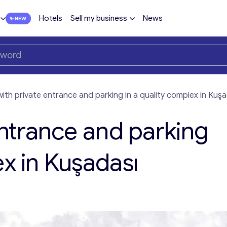
Hotels
Sell my business
News
 with private entrance and parking in a quality complex in Kuş
 entrance and parking
ex in Kuşadası