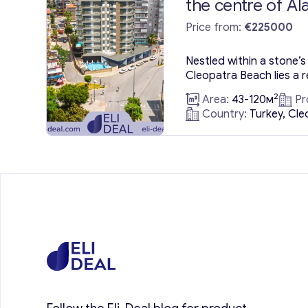
the centre of Al
Price from:
€225000
Nestled within a stone’s 
Cleopatra Beach lies a r
boasting luxury flats t
2
Area:
43-120м
Pr
and opulence. These luxu
Country:
Turkey, Cle
Alanya, positioned in Al
tourism, promise an idyl
imaginable holiday desir
Alanya enchants with its
natural...