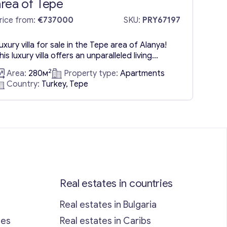
area of Tepe
rice from:
€737000
SKU:
PRY67197
uxury villa for sale in the Tepe area of Alanya!
his luxury villa offers an unparalleled living
xperience where privacy meets the beauty of
2
Area:
280м
Property type:
Apartments
ature. Elevated above the city, this property
Country:
Turkey, Tepe
rovides breathtaking views of the sea and the
rban landscape below. This villa, being a
econdary market offering, stands out for its
lend of...
Real estates in countries
Real estates in Bulgaria
ses
Real estates in Caribs