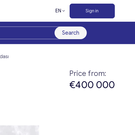
EN
Sign in
Search
adası
Price from:
€400 000