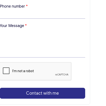
l
Phone number
*
M
e
s
s
Your Message
*
a
g
e
*
Contact with me