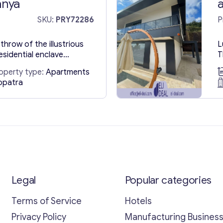
anya
SKU:
PRY72286
P
throw of the illustrious
L
esidential enclave
T
hat epitomize convenience
e
operty type:
Apartments
ry flats in Turkey,
n
opatra
anya, a beacon of
p
lic retreat where every
u
e comes to fruition.
s
 rich tapestry of
b
Legal
Popular categories
Terms of Service
Hotels
Privacy Policy
Manufacturing Busines