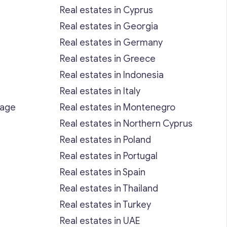
Real estates in Cyprus
Real estates in Georgia
Real estates in Germany
Real estates in Greece
Real estates in Indonesia
Real estates in Italy
rage
Real estates in Montenegro
Real estates in Northern Cyprus
Real estates in Poland
Real estates in Portugal
Real estates in Spain
Real estates in Thailand
Real estates in Turkey
Real estates in UAE