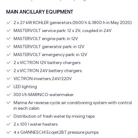
MAIN ANCILLARY EQUIPMENT
2 x 27 kW KOHLER generators (3500 h & 3800 h in May 2020)
MASTERVOLT service park: 12 x 2V, coupled in 24V
MASTERVOLT engine park: in 12V
MASTERVOLT generator park: in 12V
MASTERVOLT emergency park: in 12V
2 x VICTRON 12V battery chargers
Get consultation
2 x VICTRON 24V battery chargers
VICTRON inverters 24V/220V
Send us a request and we will contact you as soon as
possible.
LED lighting
300 l/h MARINCO watermaker
Email
*
Marine Air reverse cycle air conditioning system with control
in each cabin
Distribution of fresh water by mixing taps
Your Message
*
2 x 100 l water heaters
4 x GIANNESCHI Ecojet2BT pressure pumps