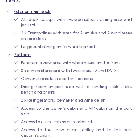
LAYOUT
Exterior main deck:
Aft deck cockpit with L-shape saloon, dining area and
jacuzzi
2 x Trampolines with area for 2 jet skis and 2 windlasses
on fore deck
Large sunbathing on forward top roof
Platform:
Panoramic view area with wheelhouse on the front
Saloon on starboard with two sofas, TV and DVD
Convertible sofa in bed for 2 persons
Dining room on port side with extending teak table,
bench and chairs
2 x Refrigerators, icemaker and wine cellar
Access to the owner’s cabin and VIP cabin on the port
side
Access to guest cabins on starboard
Access to the crew cabin, galley and to the port
captain’s cabin