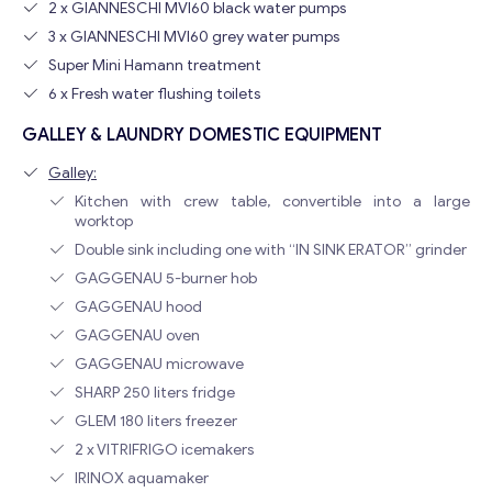
2 x GIANNESCHI MVI60 black water pumps
3 x GIANNESCHI MVI60 grey water pumps
Super Mini Hamann treatment
6 x Fresh water flushing toilets
GALLEY & LAUNDRY DOMESTIC EQUIPMENT
Galley:
Kitchen with crew table, convertible into a large
worktop
Double sink including one with “IN SINK ERATOR” grinder
Contact with me
GAGGENAU 5-burner hob
GAGGENAU hood
GAGGENAU oven
GAGGENAU microwave
SHARP 250 liters fridge
GLEM 180 liters freezer
2 x VITRIFRIGO icemakers
IRINOX aquamaker