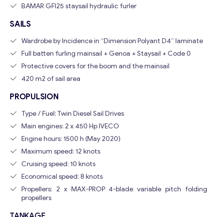
BAMAR GFI25 staysail hydraulic furler
SAILS
Wardrobe by Incidence in “Dimension Polyant D4” laminate
Full batten furling mainsail + Genoa + Staysail + Code 0
Protective covers for the boom and the mainsail
420 m2 of sail area
PROPULSION
Type / Fuel: Twin Diesel Sail Drives
Main engines: 2 x 450 Hp IVECO
Engine hours: 1500 h (May 2020)
Maximum speed: 12 knots
Cruising speed: 10 knots
Economical speed: 8 knots
Propellers: 2 x MAX-PROP 4-blade variable pitch folding
propellers
TANKAGE