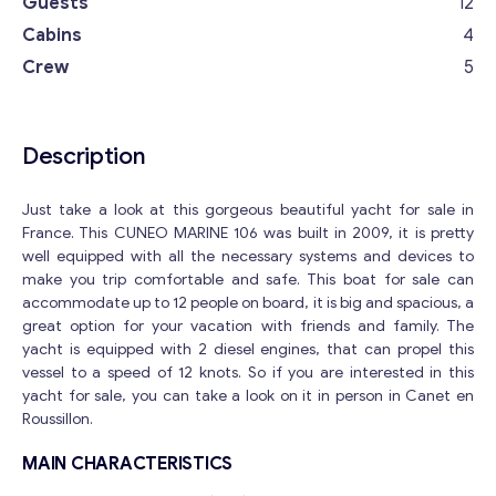
Guests
12
Cabins
4
Crew
5
Description
Just take a look at this gorgeous beautiful yacht for sale in
France. This CUNEO MARINE 106 was built in 2009, it is pretty
well equipped with all the necessary systems and devices to
make you trip comfortable and safe. This boat for sale can
accommodate up to 12 people on board, it is big and spacious, a
great option for your vacation with friends and family. The
yacht is equipped with 2 diesel engines, that can propel this
vessel to a speed of 12 knots. So if you are interested in this
yacht for sale, you can take a look on it in person in Canet en
Roussillon.
MAIN CHARACTERISTICS