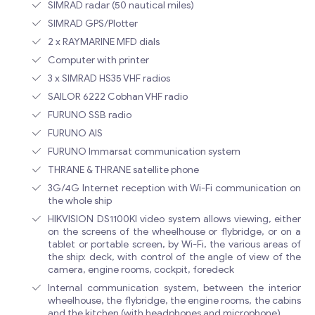
SIMRAD radar (50 nautical miles)
SIMRAD GPS/Plotter
2 x RAYMARINE MFD dials
Computer with printer
3 x SIMRAD HS35 VHF radios
SAILOR 6222 Cobhan VHF radio
FURUNO SSB radio
FURUNO AIS
FURUNO Immarsat communication system
THRANE & THRANE satellite phone
3G/4G Internet reception with Wi-Fi communication on
the whole ship
HIKVISION DS1100KI video system allows viewing, either
on the screens of the wheelhouse or flybridge, or on a
tablet or portable screen, by Wi-Fi, the various areas of
the ship: deck, with control of the angle of view of the
camera, engine rooms, cockpit, foredeck
Internal communication system, between the interior
wheelhouse, the flybridge, the engine rooms, the cabins
and the kitchen (with headphones and microphone)