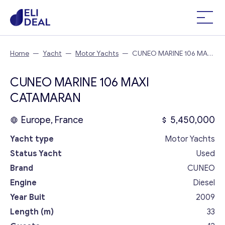
Home
—
Yacht
—
Motor Yachts
—
CUNEO MARINE 106 MAXI
CATAMARAN
CUNEO MARINE 106 MAXI
CATAMARAN
Europe, France
5,450,000
Yacht type
Motor Yachts
Status Yacht
Used
Brand
CUNEO
Engine
Diesel
Year Buit
2009
Length (m)
33