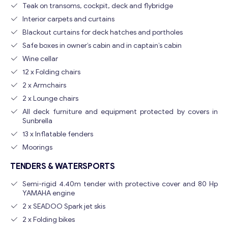
Teak on transoms, cockpit, deck and flybridge
Interior carpets and curtains
Blackout curtains for deck hatches and portholes
Safe boxes in owner’s cabin and in captain’s cabin
Wine cellar
12 x Folding chairs
2 x Armchairs
2 x Lounge chairs
All deck furniture and equipment protected by covers in
Sunbrella
13 x Inflatable fenders
Moorings
TENDERS & WATERSPORTS
Semi-rigid 4.40m tender with protective cover and 80 Hp
YAMAHA engine
2 x SEADOO Spark jet skis
2 x Folding bikes