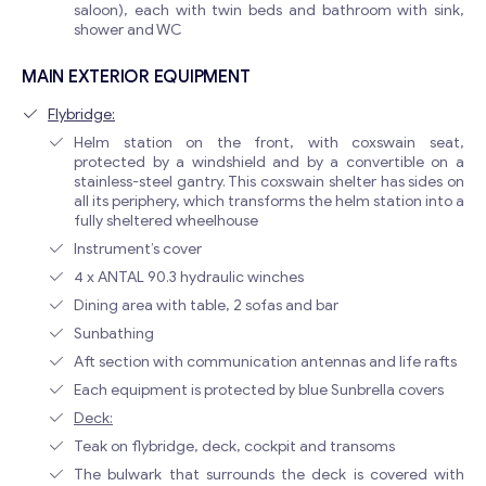
saloon), each with twin beds and bathroom with sink,
shower and WC
MAIN EXTERIOR EQUIPMENT
Flybridge:
Helm station on the front, with coxswain seat,
protected by a windshield and by a convertible on a
stainless-steel gantry. This coxswain shelter has sides on
all its periphery, which transforms the helm station into a
fully sheltered wheelhouse
Instrument’s cover
4 x ANTAL 90.3 hydraulic winches
Dining area with table, 2 sofas and bar
Sunbathing
Aft section with communication antennas and life rafts
Each equipment is protected by blue Sunbrella covers
Deck:
Teak on flybridge, deck, cockpit and transoms
The bulwark that surrounds the deck is covered with