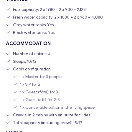
Fuel capacity: 2 x 1980 + 2 x 900 = 7,128 l
Fresh water capacity: 2 x 1080 + 2 x 960 = 4,080 l
Grey water tanks: Yes
Black water tanks: Yes
ACCOMMODATION
Number of cabins: 4
Sleeps: 10/12
Cabin configuration:
1 x Master for 3 people
1 x VIP for 2
1 x Guest (fore) for 3
1 x Guest (aft) for 2-3
1 x Convertible option in the living space
Crew: 5 in 2 cabins with en-suite facilities
Total capacity (including crew): 15/17