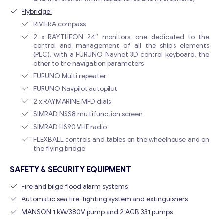
Flybridge:
RIVIERA compass
2 x RAYTHEON 24” monitors, one dedicated to the
control and management of all the ship’s elements
(PLC), with a FURUNO Navnet 3D control keyboard, the
other to the navigation parameters
FURUNO Multi repeater
FURUNO Navpilot autopilot
2 x RAYMARINE MFD dials
SIMRAD NSS8 multifunction screen
SIMRAD HS90 VHF radio
FLEXBALL controls and tables on the wheelhouse and on
the flying bridge
SAFETY & SECURITY EQUIPMENT
Fire and bilge flood alarm systems
Automatic sea fire-fighting system and extinguishers
MANSON 1 kW/380V pump and 2 ACB 331 pumps