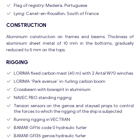
Flag of registry: Madeira, Portuguese
Lying: Canet-en-Rousillon, South of France
CONSTRUCTION
Aluminium construction on frames and beams. Thickness of
aluminium sheet metal of 10 mm in the bottoms, gradually
reduced to 5 mm on the tops.
RIGGING
LORIMA fixed carbon mast (40 m) with 2 Antal W70 winches
LORIMA “Park avenue” in-furling carbon boom
Crossbeam with bowsprit in aluminium
NAVEC PBO standing rigging
Tension sensors on the genoa and staysail props to control
the forces to which the rigging of the ship is subjected
Running rigging in VECTRAN
BAMAR GFI16 code 0 hydraulic furler
BAMAR GFI35 genoa hydraulic furler