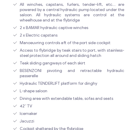
All winches, capstans, furlers, tender-lift, etc… are
powered by a central hydraulic pump located under the
saloon. All hydraulic systems are control at the
wheelhouse and at the flybridge
2 x BAMAR hydraulic captive winches
2 x Electric capstans
Manoeuvring controls aft of the port side cockpit
Access to flybridge by teak stairs to port, with stainless-
steel protection all around and sliding hatch
Teak sliding gangways of each skirt
BESENZONI pivoting and retractable hydraulic
passerelle
Hydraulic TENDERLIFT platform for dinghy
L-shape saloon
Dining area with extendable table, sofas and seats
42” TV
Icemaker
Jacuzzi
Cockpit sheltered by the flybridge