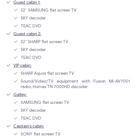
Guest cabin 1:
32” SAMSUNG flat screen TV
SKY decoder
TEAC DVD
Guest cabin 2:
32” SHARP flat screen TV
SKY decoder
TEAC DVD
VIP cabin:
SHARP Aquos flat screen TV
Sound/Video/TV equipment with Fusion MI-AV7001
radio, Humax TN 7000HD decoder
Galley:
SAMSUNG flat screen TV
SKY decoder
TEAC DVD
Captain’s cabin:
SONY flat screen TV