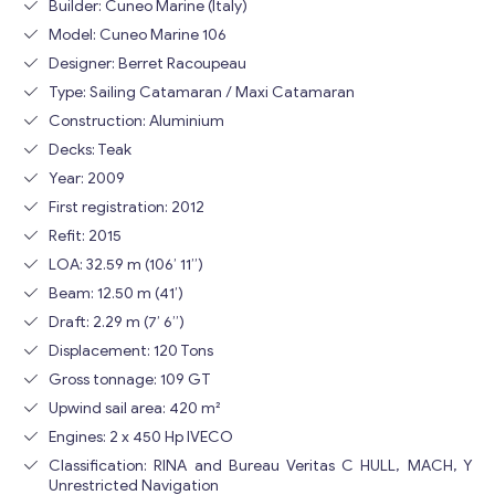
Builder: Cuneo Marine (Italy)
Model: Cuneo Marine 106
Designer: Berret Racoupeau
Type: Sailing Catamaran / Maxi Catamaran
Construction: Aluminium
Decks: Teak
Year: 2009
First registration: 2012
Refit: 2015
LOA: 32.59 m (106’ 11”)
Beam: 12.50 m (41’)
Draft: 2.29 m (7’ 6”)
Displacement: 120 Tons
Gross tonnage: 109 GT
Upwind sail area: 420 m²
Engines: 2 x 450 Hp IVECO
Classification: RINA and Bureau Veritas C HULL, MACH, Y
Unrestricted Navigation