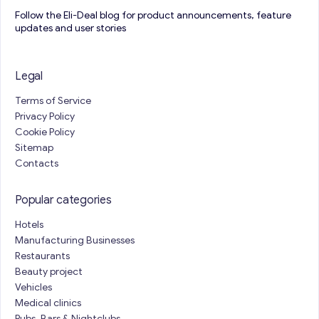
Follow the Eli-Deal blog for product announcements, feature
updates and user stories
Legal
Terms of Service
Privacy Policy
Cookie Policy
Sitemap
Contacts
Popular categories
Hotels
Manufacturing Businesses
Restaurants
Beauty project
Vehicles
Medical clinics
Pubs, Bars & Nightclubs