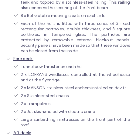
teak and topped by a stainless-steel railing. This railing
also concerns the securing of the front beam
8 x Retractable mooring cleats on each side
Each of the hulls is fitted with three series of 3 fixed
rectangular portholes, double thickness, and 3 square
portholes, in tempered glass. The portholes are
protected by removable external blackout panels.
Security panels have been made so that these windows
can be closed from the inside
Fore deck:
Tunnel bow thruster on each hull
2 x LOFRANS windlasses controlled at the wheelhouse
and at the flybridge
2 x MANSON stainless-steel anchors installed on davits
2 x Stainless-steel chains
2 x Trampolines
2 x Jet skis handled with electric crane
Large sunbathing mattresses on the front part of the
roof
Aft deck: