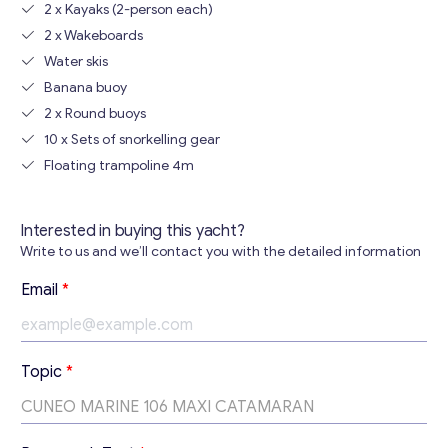
2 x Kayaks (2-person each)
2 x Wakeboards
Water skis
Banana buoy
2 x Round buoys
10 x Sets of snorkelling gear
Floating trampoline 4m
Interested in buying this yacht?
Write to us and we’ll contact you with the detailed information
Email
*
T
Topic
*
o
p
i
c