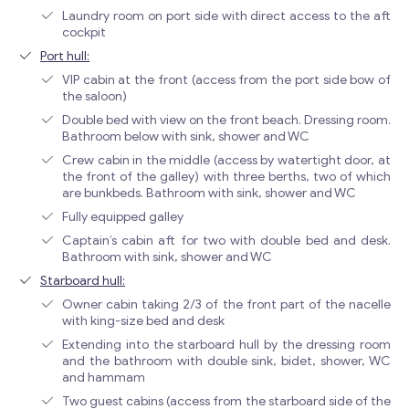
Laundry room on port side with direct access to the aft
cockpit
Port hull:
VIP cabin at the front (access from the port side bow of
the saloon)
Double bed with view on the front beach. Dressing room.
Bathroom below with sink, shower and WC
Crew cabin in the middle (access by watertight door, at
the front of the galley) with three berths, two of which
are bunkbeds. Bathroom with sink, shower and WC
Fully equipped galley
Captain’s cabin aft for two with double bed and desk.
Bathroom with sink, shower and WC
Starboard hull:
Owner cabin taking 2/3 of the front part of the nacelle
with king-size bed and desk
Extending into the starboard hull by the dressing room
and the bathroom with double sink, bidet, shower, WC
and hammam
Two guest cabins (access from the starboard side of the