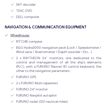
SKY decoder
TEAC DVD
DELL computer
NAVIGATION & COMMUNICATION EQUIPMENT
Wheelhouse:
RITCHIE compass
B&G Hydra3000 navigation pack (Loch / Speedometer /
Wind vane / Anemometer / Depth sounder / Etc…)
2 x RAYTHEON 24” monitors, one dedicated to the
control and management of all the ship’s elements
(PLC), with a FURUNO Navnet 3D control keyboard, the
other to the navigation parameters
FURUNO GPS
2 x FURUNO Multi repeaters
FURUNO 24″ monitor
FURUNO Navpilot autopilot
FURUNO radar (120 nautical miles)