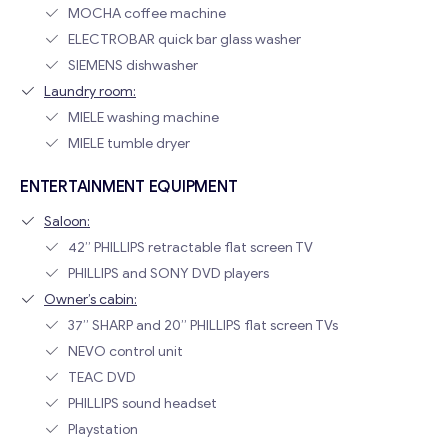
MOCHA coffee machine
ELECTROBAR quick bar glass washer
SIEMENS dishwasher
Laundry room:
MIELE washing machine
MIELE tumble dryer
ENTERTAINMENT EQUIPMENT
Saloon:
42” PHILLIPS retractable flat screen TV
PHILLIPS and SONY DVD players
Owner’s cabin:
37” SHARP and 20” PHILLIPS flat screen TVs
NEVO control unit
TEAC DVD
PHILLIPS sound headset
Playstation