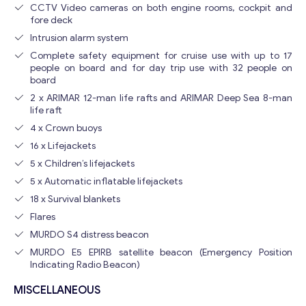
CCTV Video cameras on both engine rooms, cockpit and
fore deck
Intrusion alarm system
Complete safety equipment for cruise use with up to 17
people on board and for day trip use with 32 people on
board
2 x ARIMAR 12-man life rafts and ARIMAR Deep Sea 8-man
life raft
4 x Crown buoys
16 x Lifejackets
5 x Children’s lifejackets
5 x Automatic inflatable lifejackets
18 x Survival blankets
Flares
MURDO S4 distress beacon
MURDO E5 EPIRB satellite beacon (Emergency Position
Indicating Radio Beacon)
MISCELLANEOUS