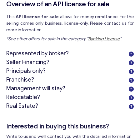
Overview of an API license for sale
This
API license for sale
allows for money remittance. For the
selling comes only business, license-only. Please contact us for
more information.
*See other offers for sale in the category “
Banking License
”.
Represented by broker?
Seller Financing?
Principals only?
Franchise?
Management will stay?
Relocatable?
Real Estate?
Interested in buying this business?
Write to us and we’ll contact you with the detailed information