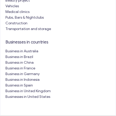
Beauty project
Vehicles
Medical clinics
Pubs, Bars & Nightclubs
Construction
Transportation and storage
Businesses in countries
Business in Australia
Business in Brazil
Business in China
Business in France
Business in Germany
Business in Indonesia
Business in Spain
Business in United Kingdom
Businesses in United States