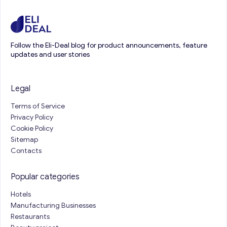
Follow the Eli-Deal blog for product announcements, feature
updates and user stories
Legal
Terms of Service
Privacy Policy
Cookie Policy
Sitemap
Contacts
Popular categories
Hotels
Manufacturing Businesses
Restaurants