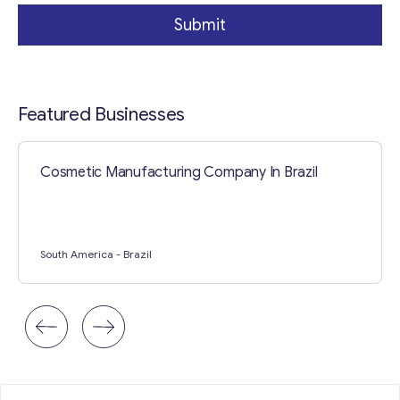
Submit
Featured Businesses
Cosmetic Manufacturing Company In Brazil
Contact with me
South America
- Brazil