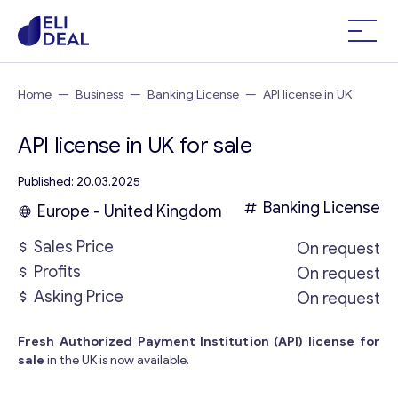
Home
—
Business
—
Banking License
—
API license in UK
API license in UK for sale
Published: 20.03.2025
Banking License
Europe - United Kingdom
Sales Price
On request
Profits
On request
Asking Price
On request
Fresh Authorized Payment Institution (API) license for
sale
in the UK is now available.