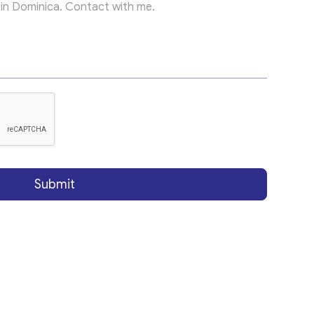
Submit