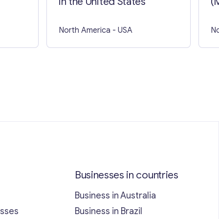
in the United States
(
North America
- USA
No
Businesses in countries
Business in Australia
esses
Business in Brazil