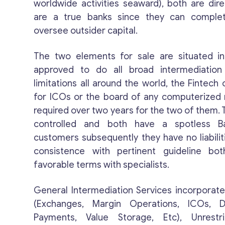
worldwide activities seaward), both are di
are a true banks since they can comple
oversee outsider capital.
The two elements for sale are situated i
approved to do all broad intermediation
limitations all around the world, the Fintech 
for ICOs or the board of any computerized 
required over two years for the two of them.
controlled and both have a spotless B
customers subsequently they have no liabiliti
consistence with pertinent guideline bo
favorable terms with specialists.
General Intermediation Services incorporate 
(Exchanges, Margin Operations, ICOs, Di
Payments, Value Storage, Etc), Unrestr