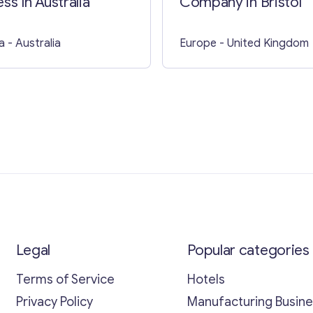
ss In Australia
Company in Bristol
a
- Australia
Europe
- United Kingdom
Legal
Popular categories
Terms of Service
Hotels
Privacy Policy
Manufacturing Busin