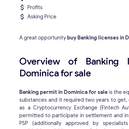
Profits
Asking Price
A great opportunity
buy Banking licenses in 
Overview of Banking l
Dominica for sale
Banking permit in Dominica for sale
is the eq
substances and it required two years to get,
as a Cryptocurrency Exchange (Fintech A
permitted to participate in settlement and i
PSP (additionally approved by specialists