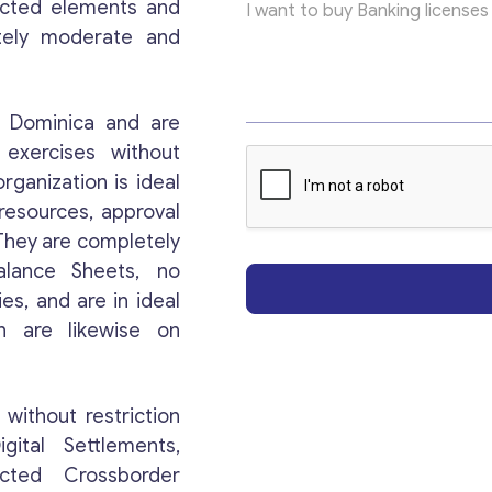
rected elements and
p
i
tely moderate and
c
*
*
n Dominica and are
 exercises without
organization is ideal
Get consultation
resources, approval
 They are completely
Send us a request and we will contact you as soon
alance Sheets, no
as possible.
es, and are in ideal
th are likewise on
Email
*
without restriction
Your Message
*
gital Settlements,
icted Crossborder