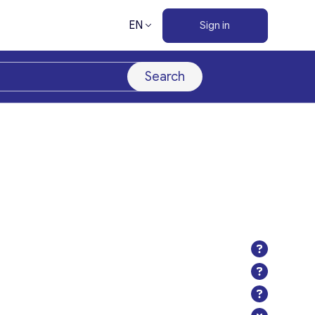
EN
Sign in
Search