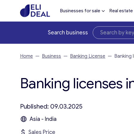
Businesses for sale
Real estate
Search business
Home
—
Business
—
Banking License
—
Banking 
Banking licenses i
Published: 09.03.2025
Asia - India
Sales Price