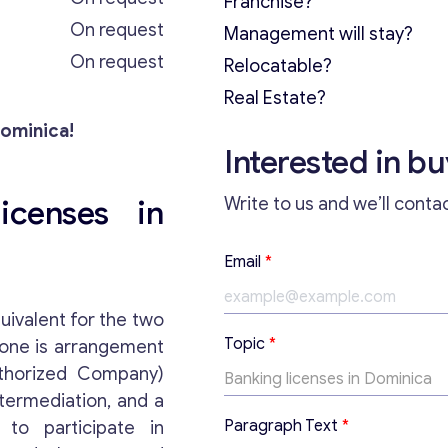
Franchise?
On request
Management will stay?
On request
Relocatable?
Real Estate?
Dominica!
Interested in b
icenses in
Write to us and we’ll conta
Email
*
uivalent for the two
Topic
*
 one is arrangement
uthorized Company)
ntermediation, and a
T
Paragraph Text
*
 to participate in
o