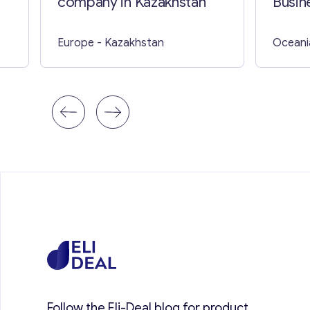
company in Kazakhstan
Busine
Europe
- Kazakhstan
Oceani
Follow the Eli-Deal blog for product