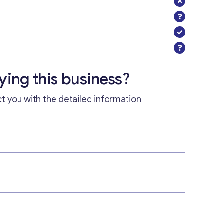
uying this business?
ct you with the detailed information