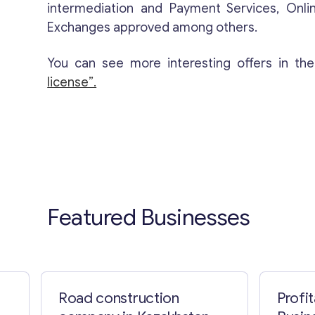
intermediation and Payment Services, Onli
Exchanges approved among others.
You can see more interesting offers in th
license”.
Featured Businesses
Road construction
Profi