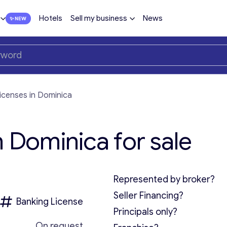
Hotels
Sell my business
News
licenses in Dominica
n Dominica for sale
Represented by broker?
Seller Financing?
Banking License
Principals only?
On request