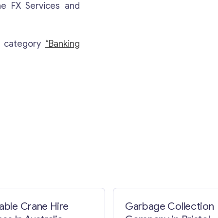
ne FX Services and
e category
“Banking
Contact with me
table Crane Hire
Garbage Collection