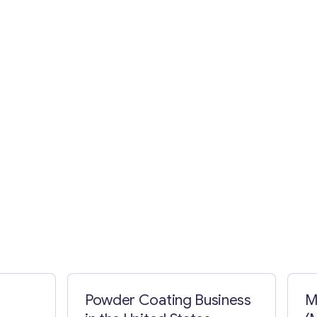
Powder Coating Business
M