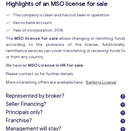
Highlights of an MSO license for sale
The company is clean and has not been in operation.
Has no bank account.
Year of incorporation: 2018.
The
MSO license for sale
allows changing or remitting funds
according to the provisions of the license. Additionally,
remittance services can cover transferring or receiving funds to
or from any country.
We have an
MSO License in HK for sale
.
Please contact us for further details.
More interesting offers are available here: “
Banking License
”.
Represented by broker?
Seller Financing?
Principals only?
Franchise?
Management will stay?