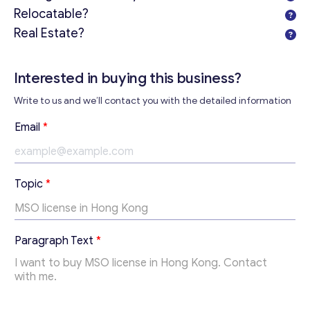
Relocatable?
Real Estate?
Interested in buying this business?
Write to us and we’ll contact you with the detailed information
Email
*
Topic
*
Get consultation
T
Paragraph Text
*
e
Send us a request and we will contact you as soon as
x
possible.
t
T
Email
*
o