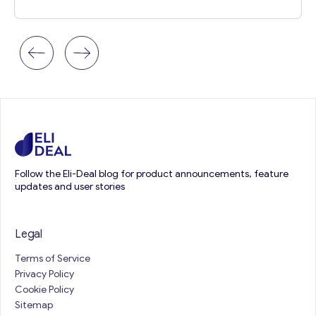
Follow the Eli-Deal blog for product announcements, feature
updates and user stories
Legal
Terms of Service
Privacy Policy
Cookie Policy
Sitemap