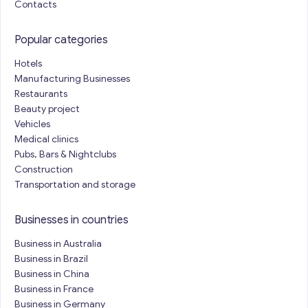
Contacts
Popular categories
Hotels
Manufacturing Businesses
Restaurants
Beauty project
Vehicles
Medical clinics
Pubs, Bars & Nightclubs
Construction
Transportation and storage
Businesses in countries
Business in Australia
Business in Brazil
Business in China
Business in France
Business in Germany