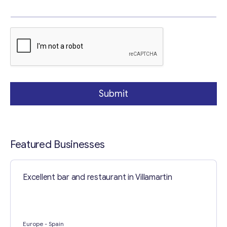
p
i
c
Your Message
*
T
e
x
t
Submit
Featured Businesses
Contact with me
Excellent bar and restaurant in Villamartin
Europe
- Spain