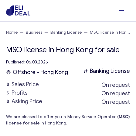
Home
—
Business
—
Banking License
—
MSO license in Hong
Kong
MSO license in Hong Kong for sale
Published: 05.03.2025
Banking License
Offshore - Hong Kong
Sales Price
On request
Profits
On request
Asking Price
On request
We are pleased to offer you a Money Service Operator
(MSO)
license for sale
in Hong Kong.