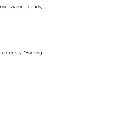
Your Message
*
ness wares, bonds,
e category
“Banking
Contact with me