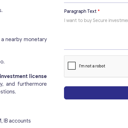
s.
Paragraph Text
*
h a nearby monetary
no.
Get consultation
investment license
ry, and furthermore
Send us a request and we will contact you as soon
estions.
as possible.
Email
*
, IB accounts