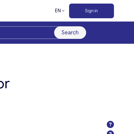
EN
Sign in
Search
or