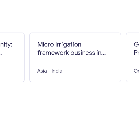
nity:
Micro Irrigation
G
framework business in
P
India
Asia
- India
O