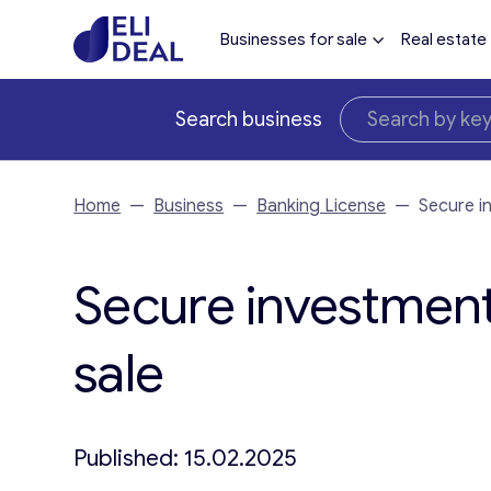
Businesses for sale
Real estate
Search business
Home
—
Business
—
Banking License
—
Secure i
Secure investment 
sale
Published: 15.02.2025