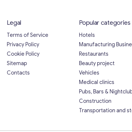
Legal
Popular categories
Terms of Service
Hotels
Privacy Policy
Manufacturing Busin
Cookie Policy
Restaurants
Sitemap
Beauty project
Contacts
Vehicles
Medical clinics
Pubs, Bars & Nightclu
Construction
Transportation and s