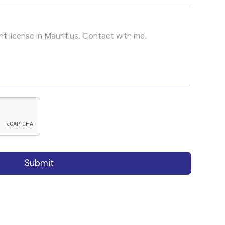
Submit