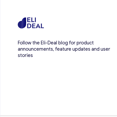
Follow the Eli-Deal blog for product
announcements, feature updates and user
stories