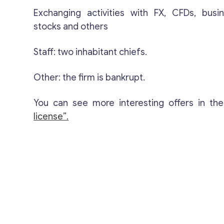
Exchanging activities with FX, CFDs, busi
stocks and others
Staff: two inhabitant chiefs.
Other: the firm is bankrupt.
You can see more interesting offers in th
license”.