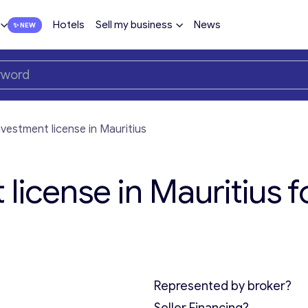
Hotels
Sell my business
News
nvestment license in Mauritius
license in Mauritius f
Represented by broker?