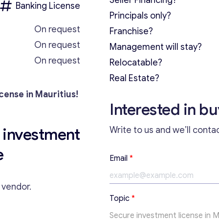
Seller Financing?
Banking License
Principals only?
On request
Franchise?
On request
Management will stay?
On request
Relocatable?
Real Estate?
cense in Mauritius!
Interested in b
nvestment
Write to us and we’ll conta
e
*
Email
*
*
*
e vendor.
Topic
*