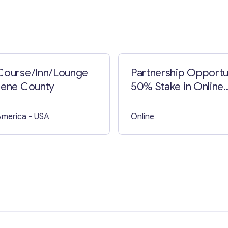
Course/Inn/Lounge
Partnership Opportu
eene County
50% Stake in Online
Casino Project with
Curacao License
America
- USA
Online