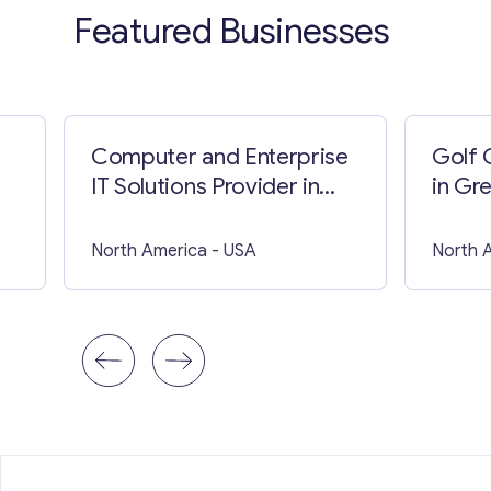
Featured Businesses
Computer and Enterprise
Golf 
IT Solutions Provider in
in Gr
British Columbia
North America
- USA
North 