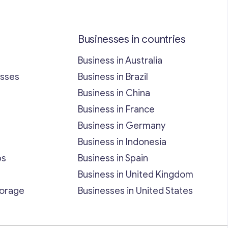
Businesses in countries
Business in Australia
esses
Business in Brazil
Business in China
Business in France
Business in Germany
Business in Indonesia
bs
Business in Spain
Business in United Kingdom
torage
Businesses in United States