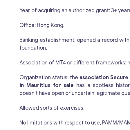
Year of acquiring an authorized grant: 3+ year
Office: Hong Kong.
Banking establishment: opened a record wit
foundation.
Association of MT4 or different frameworks: 
Organization status: the
association
Secure 
in Mauritius for sale
has a spotless histo
doesn’t have open or uncertain legitimate qu
Allowed sorts of exercises:
No limitations with respect to use, PAMM/MAM