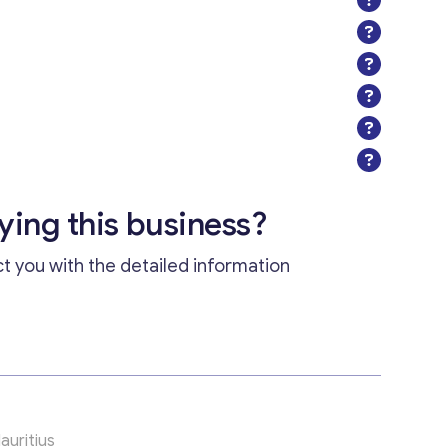
uying this business?
ct you with the detailed information