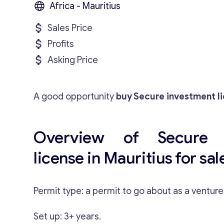
Africa - Mauritius
Sales Price
Profits
Asking Price
A good opportunity
buy Secure investment li
Overview of Secure i
license in Mauritius for sal
Permit type: a permit to go about as a ventur
Set up: 3+ years.