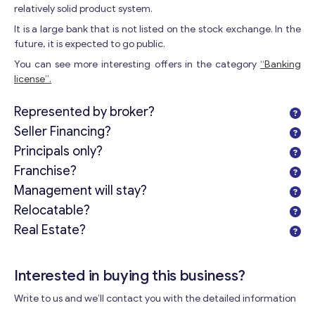
relatively solid product system.
It is a large bank that is not listed on the stock exchange. In the
future, it is expected to go public.
You can see more interesting offers in the category
“Banking
license”.
Represented by broker?
Seller Financing?
Principals only?
Franchise?
Get consultation
Management will stay?
Send us a request and we will contact you as soon as
Relocatable?
possible.
Real Estate?
Email
*
Interested in buying this business?
Your Message
*
Write to us and we’ll contact you with the detailed information