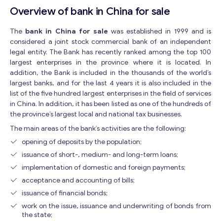
Overview of bank in China for sale
The
bank in China for sale
was established in 1999 and is
considered a joint stock commercial bank of an independent
legal entity. The Bank has recently ranked among the top 100
largest enterprises in the province where it is located. In
addition, the Bank is included in the thousands of the world’s
largest banks, and for the last 4 years it is also included in the
list of the five hundred largest enterprises in the field of services
in China. In addition, it has been listed as one of the hundreds of
the province’s largest local and national tax businesses.
The main areas of the bank’s activities are the following:
opening of deposits by the population;
issuance of short-, medium- and long-term loans;
implementation of domestic and foreign payments;
acceptance and accounting of bills;
issuance of financial bonds;
work on the issue, issuance and underwriting of bonds from
the state;