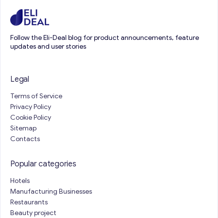
Follow the Eli-Deal blog for product announcements, feature
updates and user stories
Legal
Terms of Service
Privacy Policy
Cookie Policy
Sitemap
Contacts
Popular categories
Hotels
Manufacturing Businesses
Restaurants
Beauty project