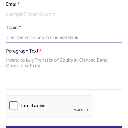
Email
*
*
Topic
*
T
o
p
i
Paragraph Text
*
c
T
o
p
Contact with me
i
c