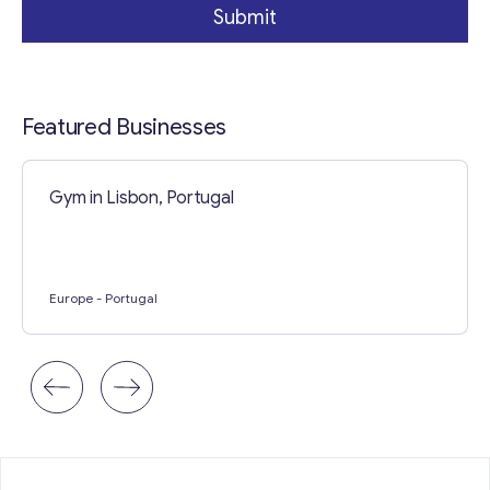
Submit
Featured Businesses
Gym in Lisbon, Portugal
Europe
- Portugal