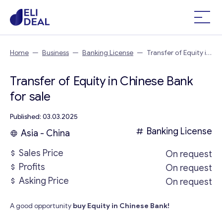
Home
—
Business
—
Banking License
—
Transfer of Equity in
Chinese Bank
Transfer of Equity in Chinese Bank
for sale
Published: 03.03.2025
Banking License
Asia - China
Sales Price
On request
Profits
On request
Asking Price
On request
A good opportunity
buy Equity in Chinese Bank!