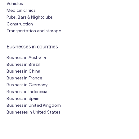
Vehicles
Medical clinics
Pubs, Bars & Nightclubs
Construction
Transportation and storage
Businesses in countries
Business in Australia
Business in Brazil
Business in China
Business in France
Business in Germany
Business in Indonesia
Business in Spain
Business in United Kingdom
Businesses in United States