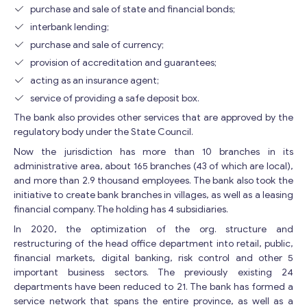
purchase and sale of state and financial bonds;
interbank lending;
purchase and sale of currency;
provision of accreditation and guarantees;
acting as an insurance agent;
service of providing a safe deposit box.
The bank also provides other services that are approved by the
regulatory body under the State Council.
Now the jurisdiction has more than 10 branches in its
administrative area, about 165 branches (43 of which are local),
and more than 2.9 thousand employees. The bank also took the
initiative to create bank branches in villages, as well as a leasing
financial company. The holding has 4 subsidiaries.
In 2020, the optimization of the org. structure and
restructuring of the head office department into retail, public,
financial markets, digital banking, risk control and other 5
important business sectors. The previously existing 24
departments have been reduced to 21. The bank has formed a
service network that spans the entire province, as well as a