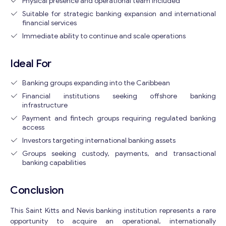
Physical presence and operational team included
Suitable for strategic banking expansion and international
financial services
Get consultation
Immediate ability to continue and scale operations
Send us a request and we will contact you as soon as
possible.
Ideal For
Email
*
Banking groups expanding into the Caribbean
Financial institutions seeking offshore banking
infrastructure
Your Message
*
Payment and fintech groups requiring regulated banking
access
Investors targeting international banking assets
Groups seeking custody, payments, and transactional
banking capabilities
Conclusion
This Saint Kitts and Nevis banking institution represents a rare
opportunity to acquire an operational, internationally