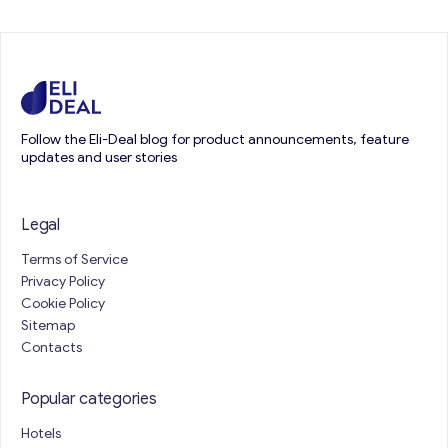
Follow the Eli-Deal blog for product announcements, feature
updates and user stories
Legal
Terms of Service
Privacy Policy
Cookie Policy
Sitemap
Contacts
Popular categories
Hotels