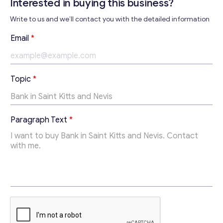
Interested in buying this business?
Write to us and we’ll contact you with the detailed information
*
Email
*
T
o
p
i
Topic
*
c
P
a
r
Paragraph Text
*
a
g
r
a
p
h