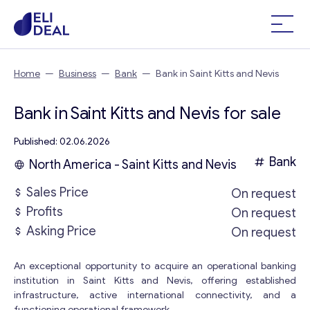
Home
—
Business
—
Bank
—
Bank in Saint Kitts and Nevis
Bank in Saint Kitts and Nevis for sale
Published: 02.06.2026
Bank
North America - Saint Kitts and Nevis
Sales Price
On request
Profits
On request
Asking Price
On request
An exceptional opportunity to acquire an operational banking
institution in Saint Kitts and Nevis, offering established
infrastructure, active international connectivity, and a
functioning operational framework.