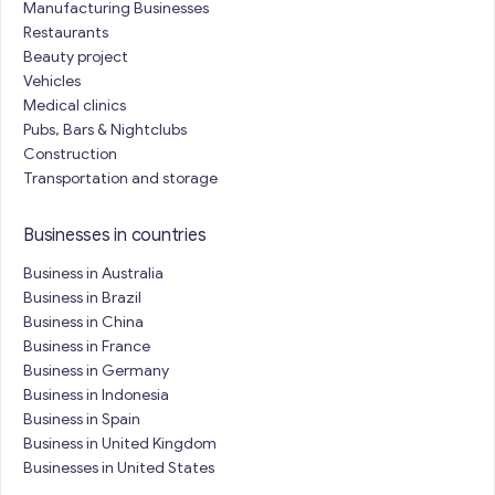
Manufacturing Businesses
Restaurants
Beauty project
Vehicles
Medical clinics
Pubs, Bars & Nightclubs
Construction
Transportation and storage
Businesses in countries
Business in Australia
Business in Brazil
Business in China
Business in France
Business in Germany
Business in Indonesia
Business in Spain
Business in United Kingdom
Businesses in United States