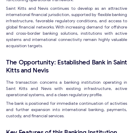
Saint Kitts and Nevis continues to develop as an attractive
international financial jurisdiction, supported by flexible banking
infrastructure, favorable regulatory conditions, and access to
global financial networks. With increasing demand for offshore
and cross-border banking solutions, institutions with active
systems and international connectivity remain highly valuable
acquisition targets.
The Opportunity: Established Bank in Saint
Kitts and Nevis
The transaction concerns a banking institution operating in
Saint Kitts and Nevis with existing infrastructure, active
operational systems, and a clean regulatory profile.
The bank is positioned for immediate continuation of activities
and further expansion into international banking, payments,
custody, and financial services.
Key Features of this Banking Institution