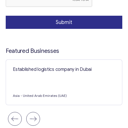
Submit
Featured Businesses
Established logistics company in Dubai
Asia
- United Arab Emirates (UAE)