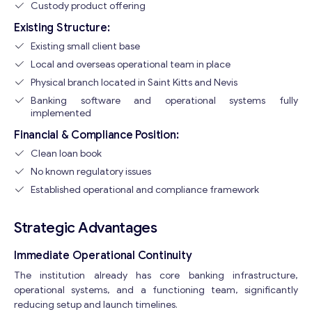
Custody product offering
Existing Structure:
Existing small client base
Local and overseas operational team in place
Physical branch located in Saint Kitts and Nevis
Banking software and operational systems fully
implemented
Financial & Compliance Position:
Clean loan book
No known regulatory issues
Established operational and compliance framework
Strategic Advantages
Immediate Operational Continuity
The institution already has core banking infrastructure,
operational systems, and a functioning team, significantly
reducing setup and launch timelines.