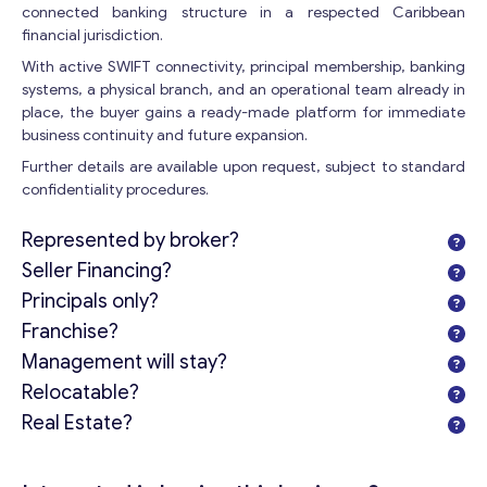
connected banking structure in a respected Caribbean
financial jurisdiction.
With active SWIFT connectivity, principal membership, banking
Contact with me
systems, a physical branch, and an operational team already in
place, the buyer gains a ready-made platform for immediate
business continuity and future expansion.
Further details are available upon request, subject to standard
confidentiality procedures.
Represented by broker?
Seller Financing?
Principals only?
Franchise?
Management will stay?
Relocatable?
Real Estate?