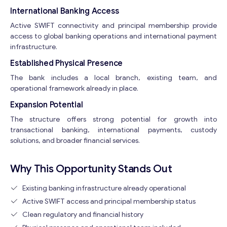
International Banking Access
Active SWIFT connectivity and principal membership provide
access to global banking operations and international payment
infrastructure.
Established Physical Presence
The bank includes a local branch, existing team, and
operational framework already in place.
Expansion Potential
The structure offers strong potential for growth into
transactional banking, international payments, custody
solutions, and broader financial services.
Why This Opportunity Stands Out
Existing banking infrastructure already operational
Active SWIFT access and principal membership status
Clean regulatory and financial history