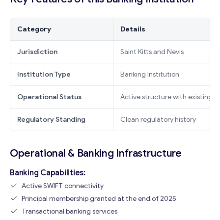
Category
Details
Jurisdiction
Saint Kitts and Nevis
Institution Type
Banking Institution
Operational Status
Active structure with existing i
Regulatory Standing
Clean regulatory history
Operational & Banking Infrastructure
Banking Capabilities:
Active SWIFT connectivity
Principal membership granted at the end of 2025
Transactional banking services