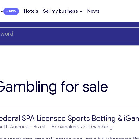
Hotels
Sell my business
News
ambling for sale
ederal SPA Licensed Sports Betting & iGam
outh America
- Brazil
Bookmakers and Gambling