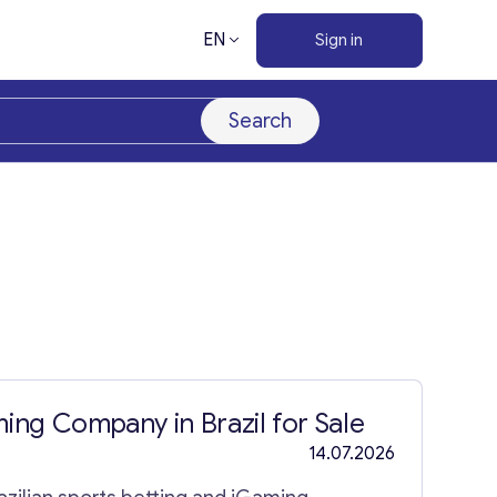
EN
Sign in
Search
ing Company in Brazil for Sale
14.07.2026