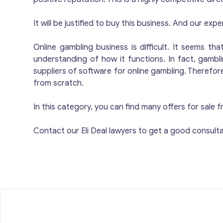
d
li
Compliant: Low 
It will be justified to buy this business. And our expe
Multi-Se
Online gambling business is difficult. It seems t
pro
understanding of how it functions. In fact, gambl
se
suppliers of software for online gambling. Therefo
R
from scratch.
c
co
In this category, you can find many offers for sal
e
a
Contact our Eli Deal lawyers to get a good consulta