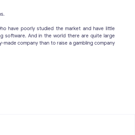
gaming space.
orms. Cost-Effective &
ms.
who have poorly studied the market and have little
g software. And in the world there are quite large
, Market-
ready-made company than to raise a gambling company
any provides a ready-made, fully
an active license valid until 2026, clean
 represents a fast, efficient, and cost-
ing market. Contact us today to discuss
ted global gaming space.