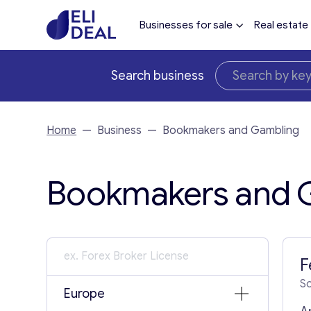
Businesses for sale
Real estate
Search business
Home
—
Business
—
Bookmakers and Gambling
Bookmakers and G
F
S
Europe