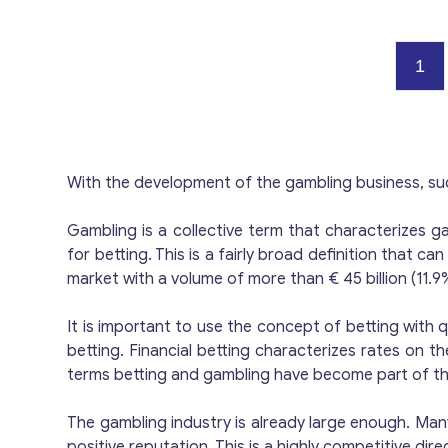
C
Cu
2
rea
i
su
Ready Struc
i
p
immed
Opport
— en
f
1
€1
dep
i
s
J
p
g
a
env
Ca
40
d
spor
p
C
r
d
T
Low-Cos
i
o
With the development of the gambling business, su
m
reg
and lice
p
a
c
activitie
Gambling is a collective term that characterizes ga
EB
f
a
Pl
for betting. This is a fairly broad definition that 
o
m
gam
i
market with a volume of more than € 45 billion (11.9
p
L
r
g
It is important to use the concept of betting with q
a
including: Bank A
betting. Financial betting characterizes rates on 
c
Gu
terms betting and gambling have become part of t
s
h
C
Advantages Im
The gambling industry is already large enough. Many
c
imme
positive reputation. This is a highly competitive di