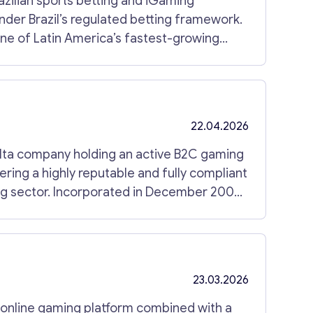
razilian sports betting and iGaming
nder Brazil’s regulated betting framework.
one of Latin America’s fastest-growing
orate structure with active licensing,
ational framework, and a substantial
n iGaming Company The company holds an
Prêmios e Apostas (SPA), allowing regulated
22.04.2026
. The structure has been maintained in
es or operational legacy following the
lta company holding an active B2C gaming
 clean and immediately deployable platform.
ring a highly reputable and fully compliant
ng sector. Incorporated in December 2008,
story and a fully maintained license,
eamless acquisition process. Key Features of
ork. The acquisition includes: Active
23.03.2026
(multi-brand slots) Nationwide regulated
ties Regulatory Scope The
is structure enables
d online gaming platform combined with a