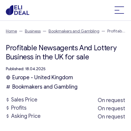
Home
—
Business
—
Bookmakers and Gambling
—
Profitable
Newsagents And Lottery Business in the UK
Profitable Newsagents And Lottery
Business in the UK for sale
Published: 18.04.2025
Europe - United Kingdom
Bookmakers and Gambling
Sales Price
On request
Profits
On request
Asking Price
On request