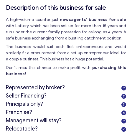
Description of this business for sale
A high-volume counter just
newsagents’ business for sale
with Lottery which has been set up for more than 15 years and
run under the current family possession for as long as 4 years. A
safe business exchanging from a bustling catchment position.
The business would suit both first entrepreneurs and would
similarly fit a procurement from a set up entrepreneur. Ideal for
a couple business. This business has a huge potential.
Don`t miss this chance to make profit with
purchasing this
business!
Represented by broker?
Seller Financing?
Principals only?
Franchise?
Management will stay?
Relocatable?