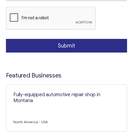
p
h
Your Message
*
T
e
x
t
Submit
Featured Businesses
Fully-equipped automotive repair shop in
Contact with me
Montana
North America
- USA