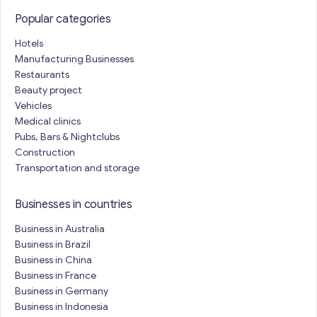
Popular categories
Hotels
Manufacturing Businesses
Restaurants
Beauty project
Vehicles
Medical clinics
Pubs, Bars & Nightclubs
Construction
Transportation and storage
Businesses in countries
Business in Australia
Business in Brazil
Business in China
Business in France
Business in Germany
Business in Indonesia