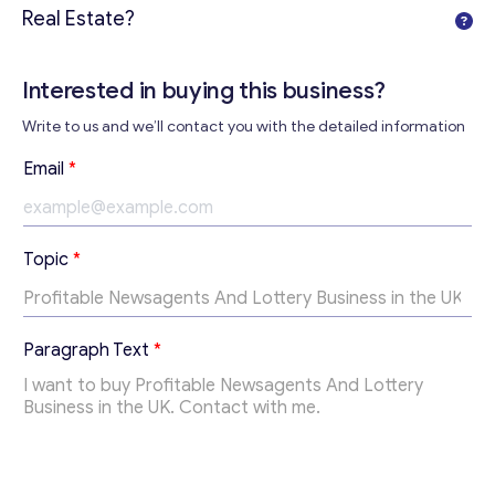
Real Estate?
Interested in buying this business?
Write to us and we’ll contact you with the detailed information
P
Email
*
a
r
a
g
Topic
*
r
a
p
h
Get consultation
Paragraph Text
*
P
a
Send us a request and we will contact you as soon as
r
possible.
a
g
Email
*
r
a