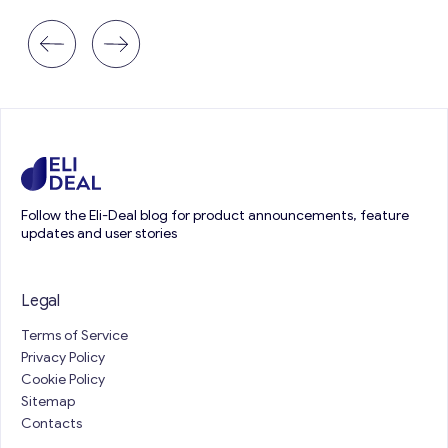
Follow the Eli-Deal blog for product announcements, feature
updates and user stories
Legal
Terms of Service
Privacy Policy
Cookie Policy
Sitemap
Contacts