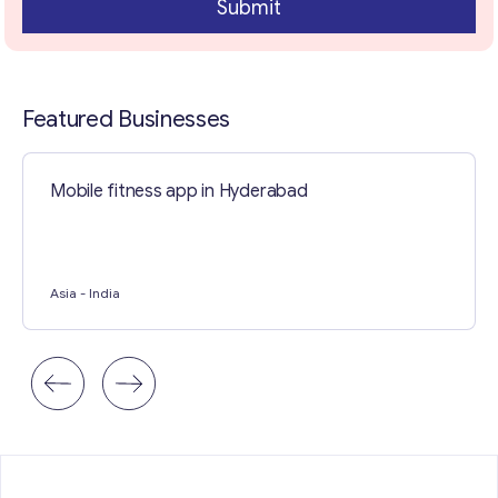
Submit
Contact with me
Featured Businesses
Mobile fitness app in Hyderabad
Asia
- India