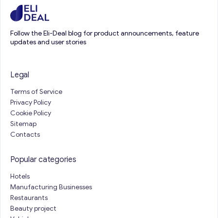
Follow the Eli-Deal blog for product announcements, feature
updates and user stories
Legal
Terms of Service
Privacy Policy
Cookie Policy
Sitemap
Contacts
Popular categories
Hotels
Manufacturing Businesses
Restaurants
Beauty project