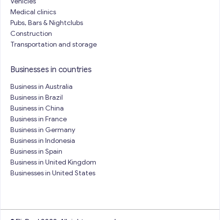
Vehicles
Medical clinics
Pubs, Bars & Nightclubs
Construction
Transportation and storage
Businesses in countries
Business in Australia
Business in Brazil
Business in China
Business in France
Business in Germany
Business in Indonesia
Business in Spain
Business in United Kingdom
Businesses in United States