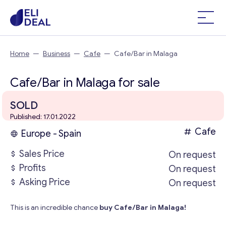
Home
—
Business
—
Cafe
—
Cafe/Bar in Malaga
Cafe/Bar in Malaga for sale
SOLD
Published: 17.01.2022
Cafe
Europe - Spain
Sales Price
On request
Profits
On request
Asking Price
On request
This is an incredible chance
buy Cafe/Bar in Malaga!