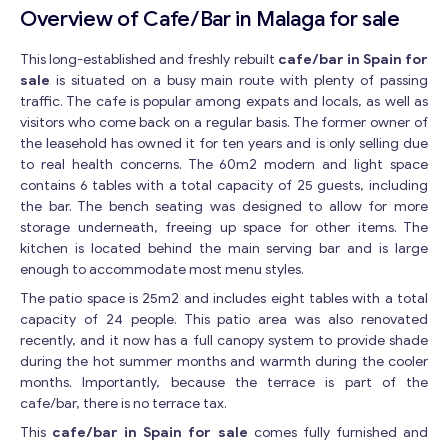
Overview of Cafe/Bar in Malaga for sale
This long-established and freshly rebuilt
cafe/bar in Spain for
sale
is situated on a busy main route with plenty of passing
traffic. The cafe is popular among expats and locals, as well as
visitors who come back on a regular basis. The former owner of
the leasehold has owned it for ten years and is only selling due
to real health concerns. The 60m2 modern and light space
contains 6 tables with a total capacity of 25 guests, including
the bar. The bench seating was designed to allow for more
storage underneath, freeing up space for other items. The
kitchen is located behind the main serving bar and is large
enough to accommodate most menu styles.
The patio space is 25m2 and includes eight tables with a total
capacity of 24 people. This patio area was also renovated
recently, and it now has a full canopy system to provide shade
during the hot summer months and warmth during the cooler
months. Importantly, because the terrace is part of the
cafe/bar, there is no terrace tax.
This
cafe/bar in Spain for sale
comes fully furnished and