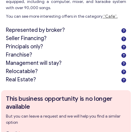
equipped, including a computer, mixer, and karaoke system
with over 90,000 songs.
You can see more interesting offers in the category
“Cafe”.
Represented by broker?
Seller Financing?
Principals only?
Franchise?
Management will stay?
Relocatable?
Real Estate?
This business opportunity is no longer
available
But you can leave a request and we will help you find a similar
option
P