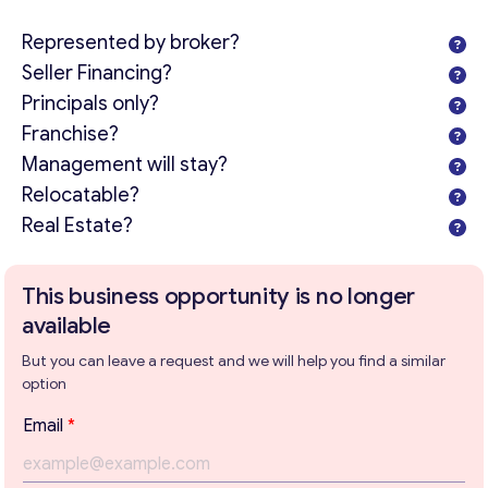
Represented by broker?
Seller Financing?
Principals only?
Franchise?
Management will stay?
Relocatable?
Real Estate?
This business opportunity is no longer
available
But you can leave a request and we will help you find a similar
option
Email
*
Get consultation