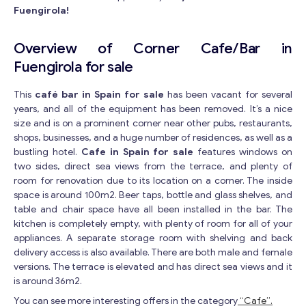
Fuengirola!
Overview of Corner Cafe/Bar in
Fuengirola for sale
This
café bar in Spain for sale
has been vacant for several
years, and all of the equipment has been removed. It’s a nice
size and is on a prominent corner near other pubs, restaurants,
shops, businesses, and a huge number of residences, as well as a
bustling hotel.
Cafe in Spain for sale
features windows on
two sides, direct sea views from the terrace, and plenty of
room for renovation due to its location on a corner. The inside
space is around 100m2. Beer taps, bottle and glass shelves, and
table and chair space have all been installed in the bar. The
kitchen is completely empty, with plenty of room for all of your
appliances. A separate storage room with shelving and back
delivery access is also available. There are both male and female
versions. The terrace is elevated and has direct sea views and it
is around 36m2.
You can see more interesting offers in the category
“Cafe”.