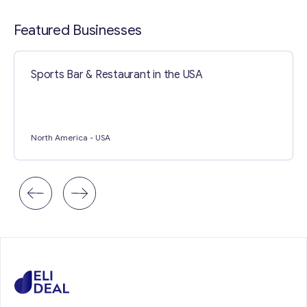
Contact with me
Featured Businesses
Sports Bar & Restaurant in the USA
North America
- USA