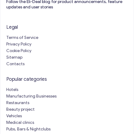
Follow the Eli-Deal blog for product announcements, feature
updates and user stories
Legal
Terms of Service
Privacy Policy
Cookie Policy
Sitemap
Contacts
Popular categories
Hotels
Manufacturing Businesses
Restaurants
Beauty project
Vehicles
Medical clinics
Pubs, Bars & Nightclubs