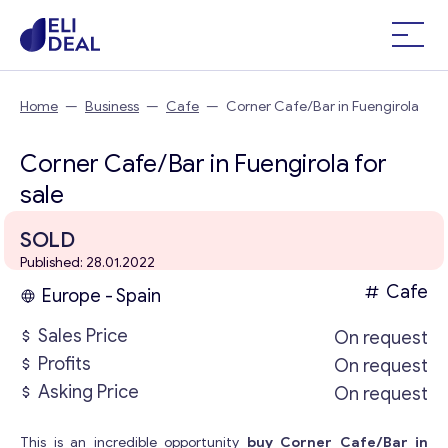
Home
—
Business
—
Cafe
—
Corner Cafe/Bar in Fuengirola
Corner Cafe/Bar in Fuengirola for
sale
SOLD
Published: 28.01.2022
Cafe
Europe - Spain
Sales Price
On request
Profits
On request
Asking Price
On request
This is an incredible opportunity
buy Corner Cafe/Bar in