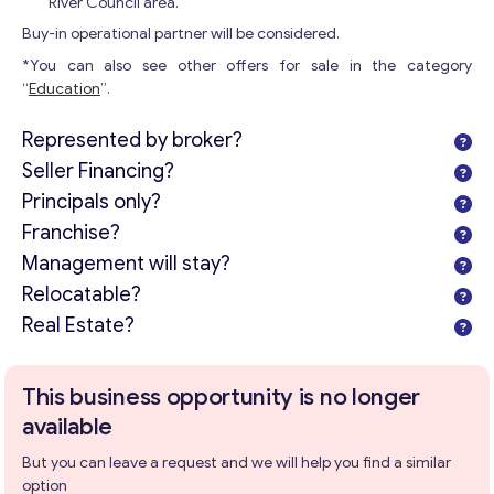
River Council area.
Buy-in operational partner will be considered.
*You can also see other offers for sale in the category
“
Education
”.
Represented by broker?
Seller Financing?
Principals only?
Franchise?
Management will stay?
Get consultation
Relocatable?
Send us a request and we will contact you as soon as
Real Estate?
possible.
Email
*
This business opportunity is no longer
available
But you can leave a request and we will help you find a similar
Your Message
*
option