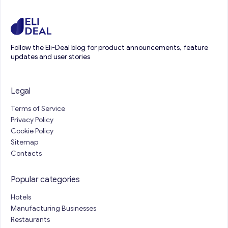
Follow the Eli-Deal blog for product announcements, feature
updates and user stories
Legal
Terms of Service
Privacy Policy
Cookie Policy
Sitemap
Contacts
Popular categories
Hotels
Manufacturing Businesses
Restaurants