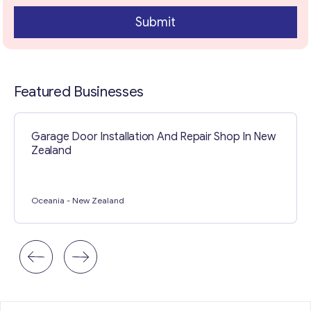
Submit
Featured Businesses
Garage Door Installation And Repair Shop In New
Zealand
Oceania
- New Zealand