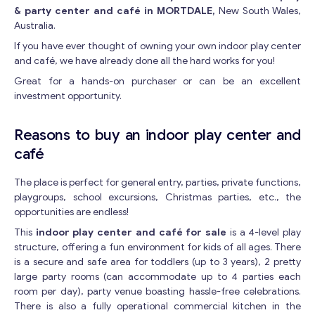
& party center and café in MORTDALE,
New South Wales,
Australia.
If you have ever thought of owning your own indoor play center
and café, we have already done all the hard works for you!
Great for a hands-on purchaser or can be an excellent
investment opportunity.
Reasons to buy an indoor play center and
café
The place is perfect for general entry, parties, private functions,
playgroups, school excursions, Christmas parties, etc., the
opportunities are endless!
This
indoor play center and café for sale
is a 4-level play
structure, offering a fun environment for kids of all ages. There
is a secure and safe area for toddlers (up to 3 years), 2 pretty
large party rooms (can accommodate up to 4 parties each
room per day), party venue boasting hassle-free celebrations.
There is also a fully operational commercial kitchen in the