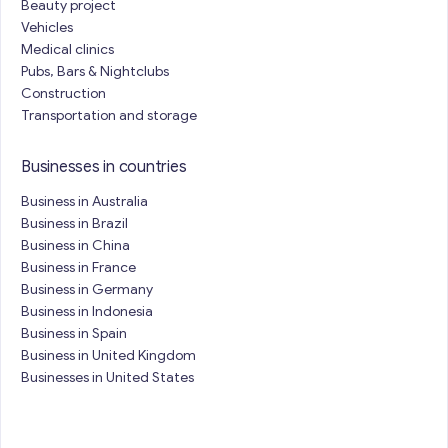
Beauty project
Vehicles
Medical clinics
Pubs, Bars & Nightclubs
Construction
Transportation and storage
Businesses in countries
Business in Australia
Business in Brazil
Business in China
Business in France
Business in Germany
Business in Indonesia
Business in Spain
Business in United Kingdom
Businesses in United States