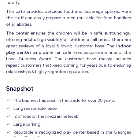
facility.
The café provides delicious food and beverage options. Here
the staff can easily prepare a menu suitable for food handlers
of all abilities.
The center ensures the children will be in safe surroundings,
offering adults high visibility of children at all times. There are
great reviews of a loyal & loving customer base. The
indoor
play center and café for sale
have become a winner of the
Local Business Award. The customer base mainly includes
repeat customers that keep coming for years due to enduring
relationships & highly regarded reputation.
Snapshot
The business has been in the trade for over 20 years;
Long reasonable lease;
2 offices on the mezzanine level;
Large parking;
Reputable & recognized play center based in the Georges