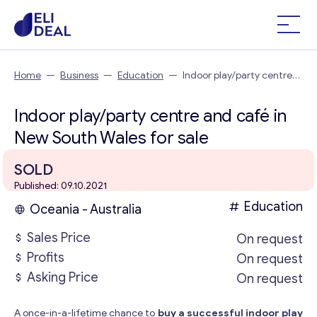
Home
—
Business
—
Education
—
Indoor play/party centre
and café in New South Wales
Indoor play/party centre and café in
New South Wales for sale
SOLD
Published: 09.10.2021
Education
Oceania - Australia
Sales Price
On request
Profits
On request
Asking Price
On request
A once-in-a-lifetime chance to
buy a successful indoor play