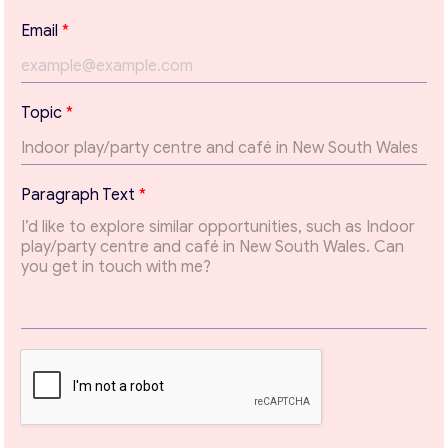
Email
*
Topic
*
T
Paragraph Text
*
e
x
t
*
Contact with me
*