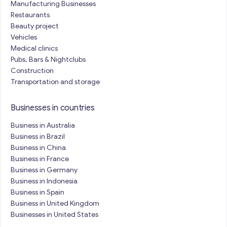
Manufacturing Businesses
Restaurants
Beauty project
Vehicles
Medical clinics
Pubs, Bars & Nightclubs
Construction
Transportation and storage
Businesses in countries
Business in Australia
Business in Brazil
Business in China
Business in France
Business in Germany
Business in Indonesia
Business in Spain
Business in United Kingdom
Businesses in United States