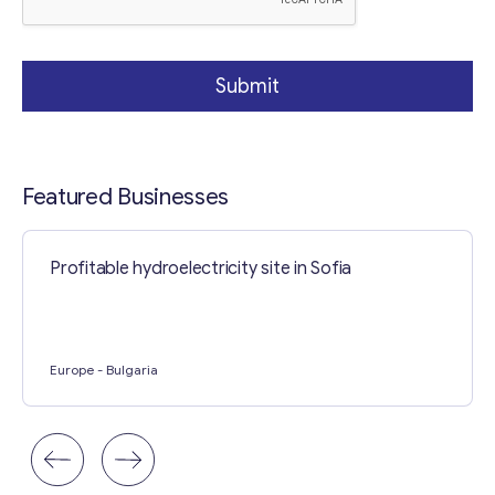
Submit
Featured Businesses
Profitable hydroelectricity site in Sofia
Europe
- Bulgaria