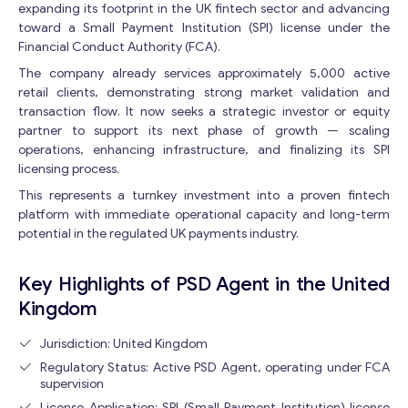
expanding its footprint in the UK fintech sector and advancing
toward a Small Payment Institution (SPI) license under the
Financial Conduct Authority (FCA).
The company already services approximately 5,000 active
retail clients, demonstrating strong market validation and
transaction flow. It now seeks a strategic investor or equity
partner to support its next phase of growth — scaling
operations, enhancing infrastructure, and finalizing its SPI
licensing process.
This represents a turnkey investment into a proven fintech
platform with immediate operational capacity and long-term
potential in the regulated UK payments industry.
Key Highlights of PSD Agent in the United
Kingdom
Jurisdiction: United Kingdom
Regulatory Status: Active PSD Agent, operating under FCA
supervision
License Application: SPI (Small Payment Institution) license