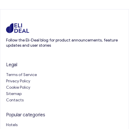
Follow the Eli-Deal blog for product announcements, feature
updates and user stories
Legal
Terms of Service
Privacy Policy
Cookie Policy
Sitemap
Contacts
Popular categories
Hotels