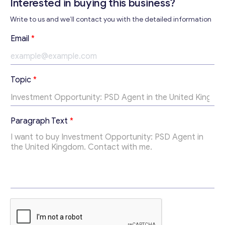
Interested in buying this business?
Write to us and we’ll contact you with the detailed information
Contact with me
Email
*
Topic
*
*
Paragraph Text
*
T
o
p
i
c
T
o
p
i
c