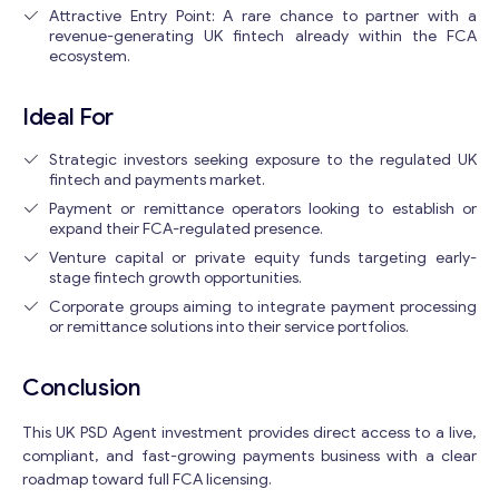
Attractive Entry Point: A rare chance to partner with a
revenue-generating UK fintech already within the FCA
ecosystem.
Ideal For
Strategic investors seeking exposure to the regulated UK
fintech and payments market.
Payment or remittance operators looking to establish or
expand their FCA-regulated presence.
Venture capital or private equity funds targeting early-
stage fintech growth opportunities.
Corporate groups aiming to integrate payment processing
or remittance solutions into their service portfolios.
Conclusion
This UK PSD Agent investment provides direct access to a live,
compliant, and fast-growing payments business with a clear
roadmap toward full FCA licensing.