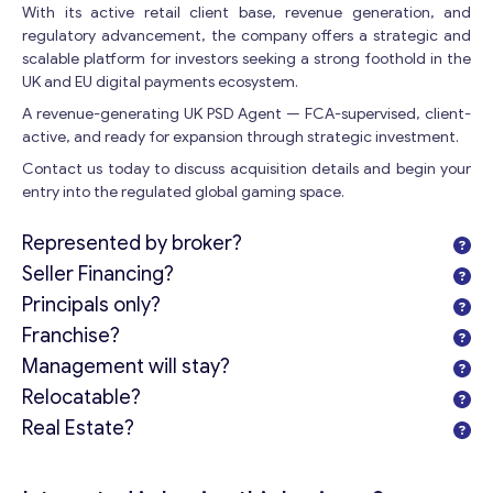
With its active retail client base, revenue generation, and
regulatory advancement, the company offers a strategic and
Get consultation
scalable platform for investors seeking a strong foothold in the
UK and EU digital payments ecosystem.
Send us a request and we will contact you as soon as
A revenue-generating UK PSD Agent — FCA-supervised, client-
possible.
active, and ready for expansion through strategic investment.
Email
*
Contact us today to discuss acquisition details and begin your
entry into the regulated global gaming space.
Represented by broker?
Your Message
*
Seller Financing?
Principals only?
Franchise?
Management will stay?
Relocatable?
Real Estate?