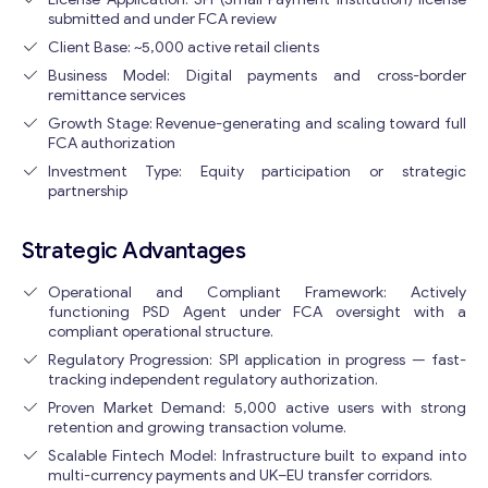
submitted and under FCA review
Client Base: ~5,000 active retail clients
Business Model: Digital payments and cross-border
remittance services
Growth Stage: Revenue-generating and scaling toward full
FCA authorization
Investment Type: Equity participation or strategic
partnership
Strategic Advantages
Operational and Compliant Framework: Actively
functioning PSD Agent under FCA oversight with a
compliant operational structure.
Regulatory Progression: SPI application in progress — fast-
tracking independent regulatory authorization.
Proven Market Demand: 5,000 active users with strong
retention and growing transaction volume.
Scalable Fintech Model: Infrastructure built to expand into
multi-currency payments and UK–EU transfer corridors.