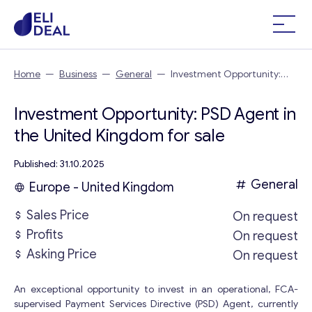
Home
—
Business
—
General
—
Investment Opportunity:
PSD Agent in the United Kingdom
Investment Opportunity: PSD Agent in
the United Kingdom for sale
Published: 31.10.2025
General
Europe - United Kingdom
Sales Price
On request
Profits
On request
Asking Price
On request
An exceptional opportunity to invest in an operational, FCA-
supervised Payment Services Directive (PSD) Agent, currently