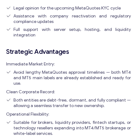
Legal opinion for the upcoming MetaQuotes KYC cycle
Assistance with company reactivation and regulatory
compliance updates
Full support with server setup, hosting, and liquidity
integration
Strategic Advantages
Immediate Market Entry:
Avoid lengthy MetaQuotes approval timelines — both MT4
and MT5 main labels are already established and ready for
use.
Clean Corporate Record:
Both entities are debt-free, dormant, and fully compliant —
allowing a seamless transfer to new ownership.
Operational Flexibility:
Suitable for brokers, liquidity providers, fintech startups, or
technology resellers expanding into MT4/MT5 brokerage or
white-label services.