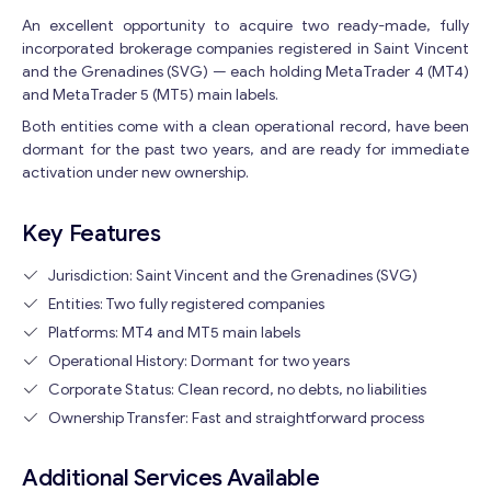
An excellent opportunity to acquire two ready-made, fully
incorporated brokerage companies registered in Saint Vincent
and the Grenadines (SVG) — each holding MetaTrader 4 (MT4)
and MetaTrader 5 (MT5) main labels.
Both entities come with a clean operational record, have been
dormant for the past two years, and are ready for immediate
activation under new ownership.
Key Features
Jurisdiction: Saint Vincent and the Grenadines (SVG)
Entities: Two fully registered companies
Platforms: MT4 and MT5 main labels
Operational History: Dormant for two years
Corporate Status: Clean record, no debts, no liabilities
Ownership Transfer: Fast and straightforward process
Additional Services Available