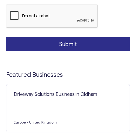
a
p
h
Submit
Featured Businesses
Driveway Solutions Business in Oldham
Europe
- United Kingdom