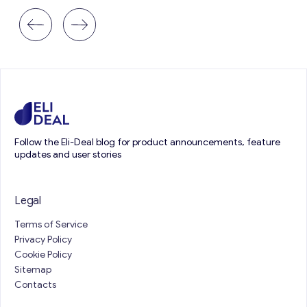
Follow the Eli-Deal blog for product announcements, feature
updates and user stories
Legal
Terms of Service
Privacy Policy
Cookie Policy
Sitemap
Contacts