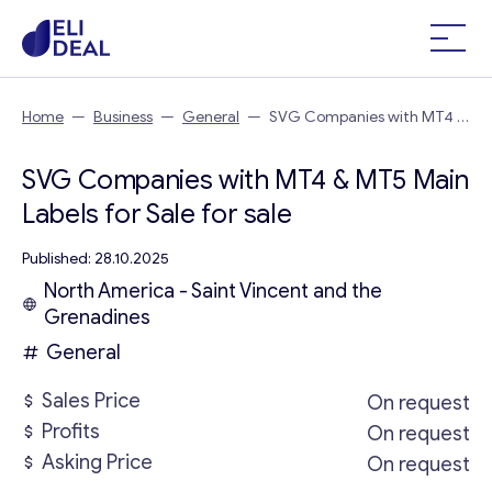
Home
—
Business
—
General
—
SVG Companies with MT4 &
MT5 Main Labels for Sale
SVG Companies with MT4 & MT5 Main
Labels for Sale for sale
Published: 28.10.2025
North America - Saint Vincent and the
Grenadines
General
Sales Price
On request
Profits
On request
Asking Price
On request