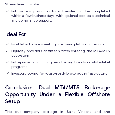
Streamlined Transfer:
Full ownership and platform transfer can be completed
within a few business days, with optional post-sale technical
and compliance support.
Ideal For
Established brokers seeking to expand platform offerings
Liquidity providers or fintech firms entering the MT4/MT5
ecosystem
Entrepreneurs launching new trading brands or white-label
programs
Investors looking for resale-ready brokerage infrastructure
Conclusion: Dual MT4/MT5 Brokerage
Opportunity Under a Flexible Offshore
Setup
This dual-company package in Saint Vincent and the