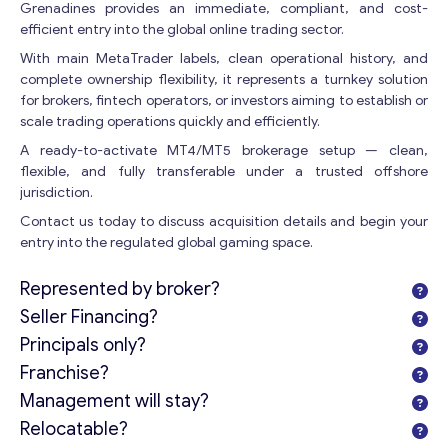
Grenadines provides an immediate, compliant, and cost-
efficient entry into the global online trading sector.
With main MetaTrader labels, clean operational history, and
complete ownership flexibility, it represents a turnkey solution
Get consultation
for brokers, fintech operators, or investors aiming to establish or
scale trading operations quickly and efficiently.
Send us a request and we will contact you as soon as
possible.
A ready-to-activate MT4/MT5 brokerage setup — clean,
flexible, and fully transferable under a trusted offshore
Email
*
jurisdiction.
Contact us today to discuss acquisition details and begin your
entry into the regulated global gaming space.
Your Message
*
Represented by broker?
Seller Financing?
Principals only?
Franchise?
Management will stay?
Relocatable?