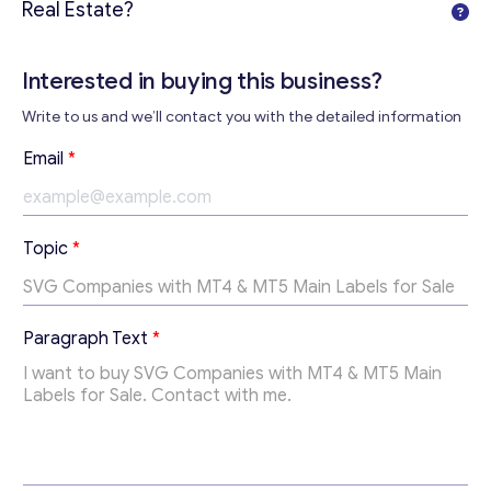
Real Estate?
Interested in buying this business?
Contact with me
Write to us and we’ll contact you with the detailed information
Email
*
E
Topic
*
m
a
i
l
Paragraph Text
*
*
P
a
r
a
g
r