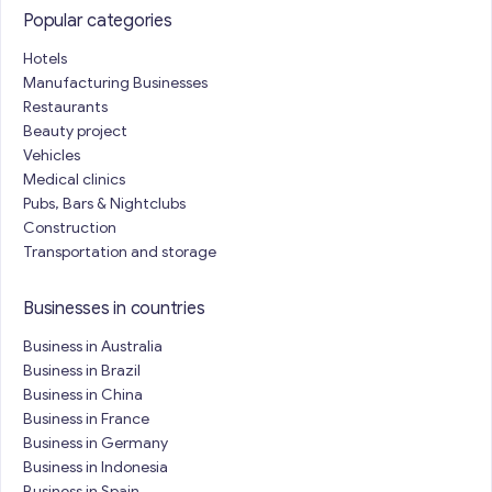
Popular categories
Hotels
Manufacturing Businesses
Restaurants
Beauty project
Vehicles
Medical clinics
Pubs, Bars & Nightclubs
Construction
Transportation and storage
Businesses in countries
Business in Australia
Business in Brazil
Business in China
Business in France
Business in Germany
Business in Indonesia
Business in Spain