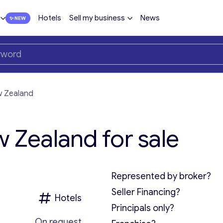
Hotels
Sell my business
News
w Zealand
w Zealand for sale
Represented by broker?
Seller Financing?
Hotels
Principals only?
On request