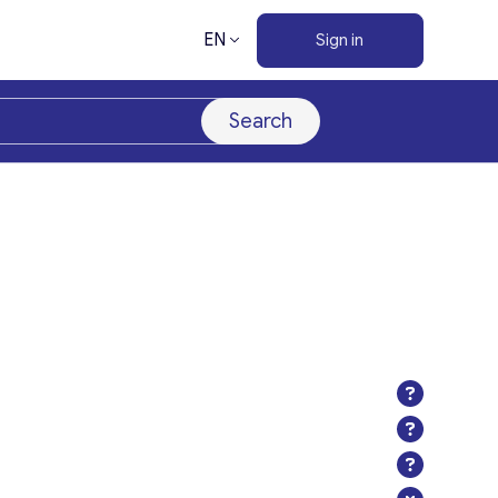
EN
Sign in
Search