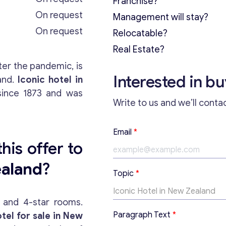
Franchise?
On request
Management will stay?
On request
Relocatable?
Real Estate?
ter the pandemic, is
Interested in b
and.
Iconic hotel in
ince 1873 and was
Write to us and we’ll conta
Email
*
his offer to
ealand
?
E
Topic
*
m
a
i
k and 4-star rooms.
l
Paragraph Text
*
tel for sale in New
T