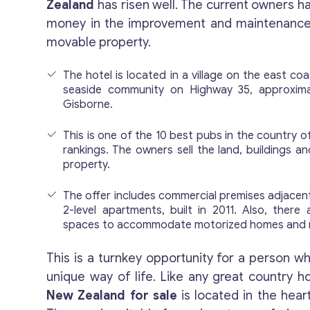
Zealand
has risen well. The current owners ha
money in the improvement and maintenance 
movable property.
The hotel is located in a village on the east co
seaside community on Highway 35, approxim
Gisborne.
This is one of the 10 best pubs in the country 
rankings. The owners sell the land, buildings an
property.
The offer includes commercial premises adjacent
2-level apartments, built in 2011. Also, there 
spaces to accommodate motorized homes and 
This is a turnkey opportunity for a person who
unique way of life. Like any great country h
New Zealand for sale
is located in the hear