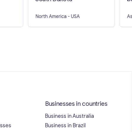
North America
- USA
As
Businesses in countries
Business in Australia
esses
Business in Brazil