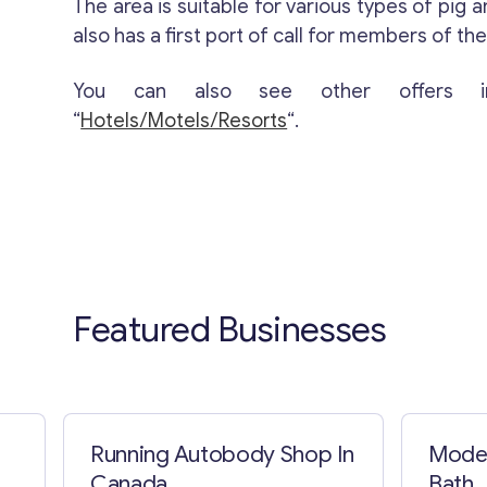
The area is suitable for various types of pig 
also has a first port of call for members of the 
You can also see other offers i
“
Hotels/Motels/Resorts
“.
Featured Businesses
Running Autobody Shop In
Model
Canada
Bath