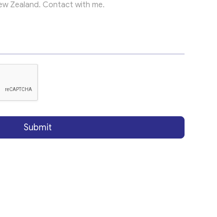
Submit