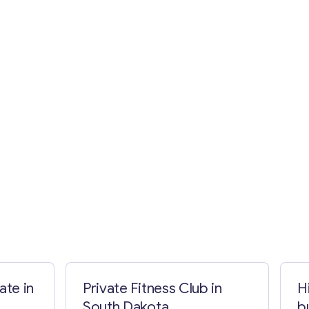
ate in
Private Fitness Club in
H
South Dakota
b