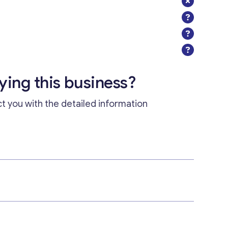
uying this business?
ct you with the detailed information