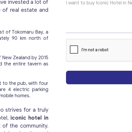
ve invested a lot of
e
x
of real estate and
t
P
a
r
ast of Tokomaru Bay, a
a
ately 90 km north of
g
Get consultation
r
a
of New Zealand by 2015
p
d the entire tavern as
Send us a request and we will contact you as soon
h
as possible.
 to the pub, with four
are 4 electric parking
Email
*
mobile homes.
 strives for a truly
Your Message
*
otel,
iconic hotel in
t of the community.