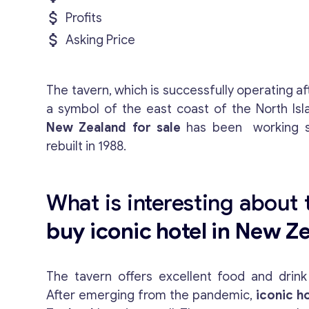
Profits
Asking Price
The tavern, which is successfully operating af
a symbol of the east coast of the North Isl
New Zealand for sale
has been working s
rebuilt in 1988.
What is interesting about t
buy iconic hotel in New Z
The tavern offers excellent food and drin
After emerging from the pandemic,
iconic ho