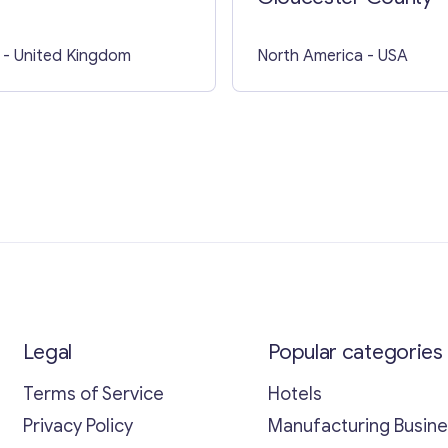
- United Kingdom
North America
- USA
Legal
Popular categories
Terms of Service
Hotels
Privacy Policy
Manufacturing Busin