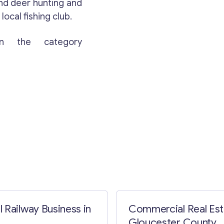
and deer hunting and
local fishing club.
n the category
Contact with me
 Railway Business in
Commercial Real Est
Gloucester County