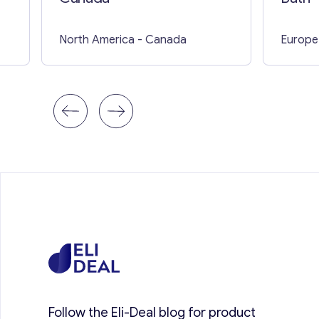
North America
- Canada
Europe
Follow the Eli-Deal blog for product