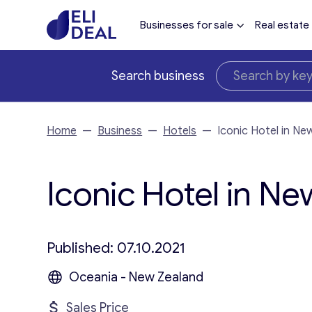
Businesses for sale
Real estate
Search business
Home
—
Business
—
Hotels
—
Iconic Hotel in Ne
Iconic Hotel in Ne
Published: 07.10.2021
Oceania - New Zealand
Sales Price