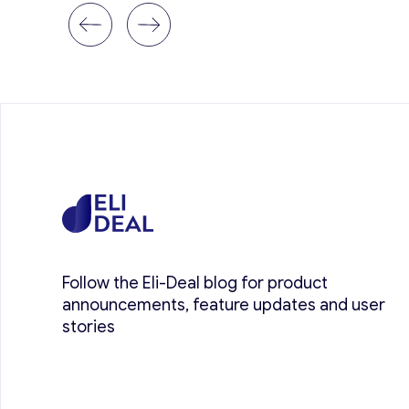
Follow the Eli-Deal blog for product
announcements, feature updates and user
stories