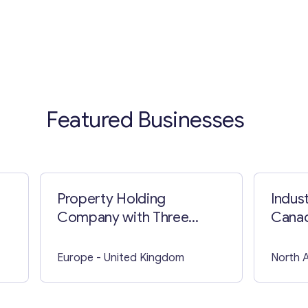
Featured Businesses
Property Holding
Indust
Company with Three
Cana
Apartment Blocks
Europe
- United Kingdom
North 