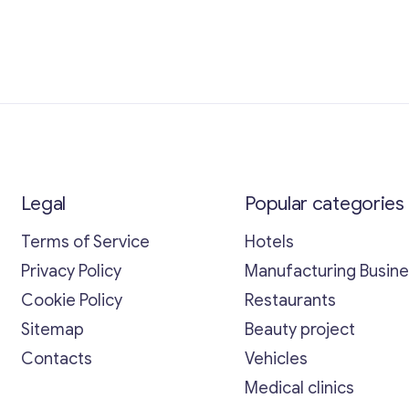
Legal
Popular categories
Terms of Service
Hotels
Privacy Policy
Manufacturing Busin
Cookie Policy
Restaurants
Sitemap
Beauty project
Contacts
Vehicles
Medical clinics