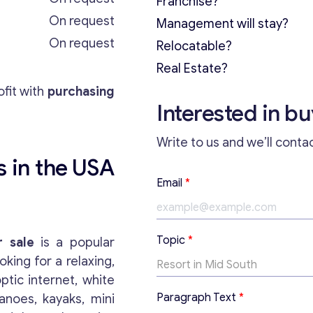
Franchise?
On request
Management will stay?
On request
Relocatable?
Real Estate?
fit with
purchasing
Interested in b
Write to us and we’ll conta
s in the USA
Email
*
T
Topic
*
r sale
is a popular
o
oking for a relaxing,
p
i
ptic internet, white
c
Paragraph Text
*
anoes, kayaks, mini
T