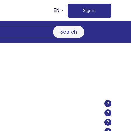
EN
Sign in
Search