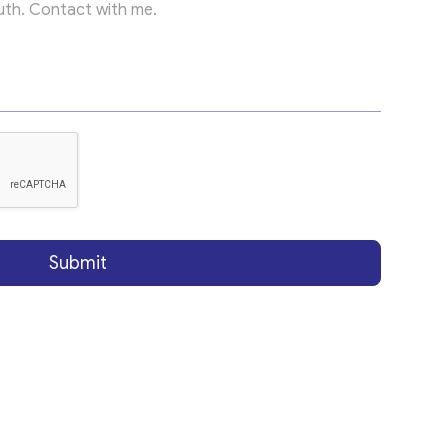
Submit