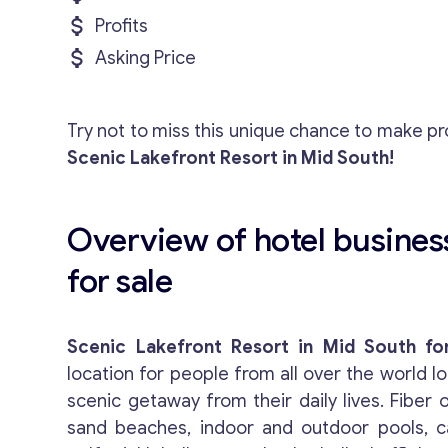
Profits
Asking Price
Try not to miss this unique chance to make pro
Scenic Lakefront Resort in Mid South!
Overview of hotel busines
for sale
Scenic Lakefront Resort in Mid South fo
location for people from all over the world lo
scenic getaway from their daily lives. Fiber o
sand beaches, indoor and outdoor pools, c