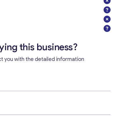
uying this business?
ct you with the detailed information