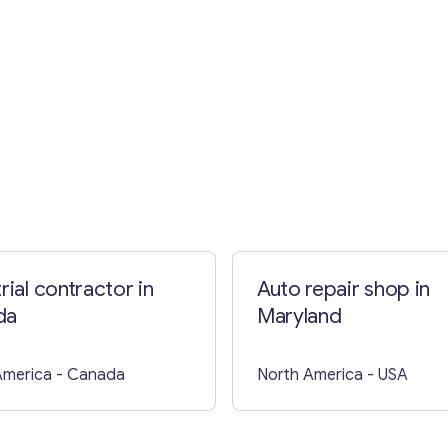
Contact with me
rial contractor in
Auto repair shop in
da
Maryland
America
- Canada
North America
- USA