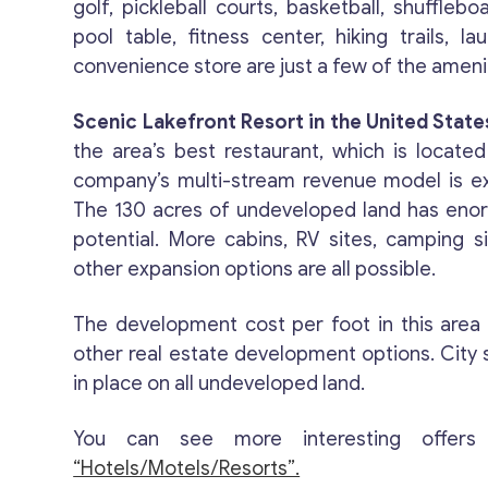
golf, pickleball courts, basketball, shufflebo
pool table, fitness center, hiking trails, lau
convenience store are just a few of the amenit
Scenic Lakefront Resort in the United States
the area’s best restaurant, which is located
company’s multi-stream revenue model is e
The 130 acres of undeveloped land has en
potential. More cabins, RV sites, camping s
other expansion options are all possible.
The development cost per foot in this area
other real estate development options. City 
in place on all undeveloped land.
You can see more interesting offers
“Hotels/Motels/Resorts”.