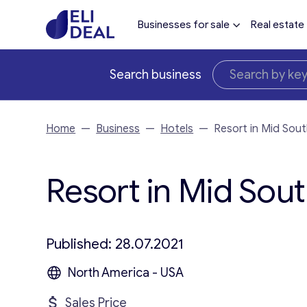
Businesses for sale
Real estate
Search business
Home
—
Business
—
Hotels
—
Resort in Mid Sou
Resort in Mid Sout
Published: 28.07.2021
North America - USA
Sales Price