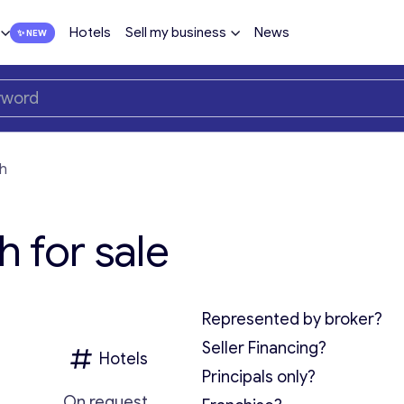
Hotels
Sell my business
News
th
h for sale
Represented by broker?
Seller Financing?
Hotels
Principals only?
On request