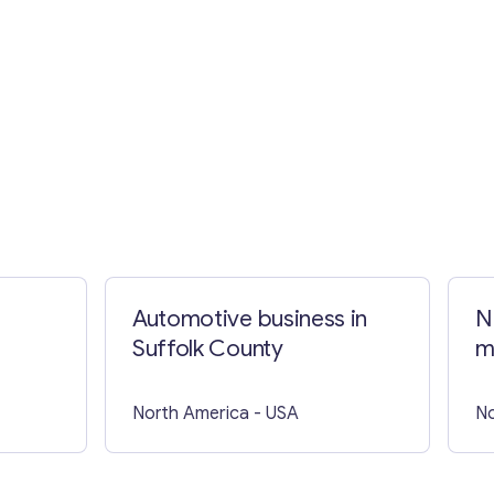
Automotive business in
N
Suffolk County
m
t
North America
- USA
No