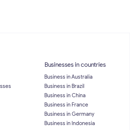
Businesses in countries
Business in Australia
esses
Business in Brazil
Business in China
Business in France
Business in Germany
Business in Indonesia