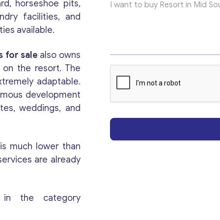
ard, horseshoe pits,
e
x
ndry facilities, and
t
ies available.
E
m
Get consultation
a
 for sale
also owns
i
 on the resort. The
l
Send us a request and we will contact you as soon
xtremely adaptable.
as possible.
ormous development
ites, weddings, and
Email
*
 is much lower than
Your Message
*
services are already
 in the category