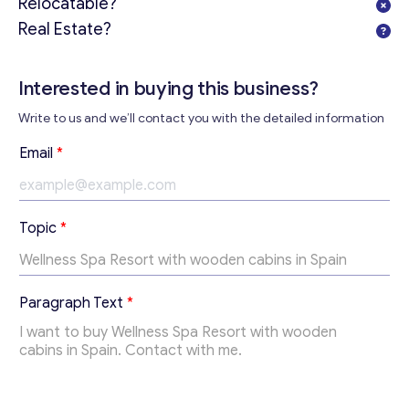
Relocatable?
Real Estate?
Interested in buying this business?
Get consultation
Write to us and we’ll contact you with the detailed information
Send us a request and we will contact you as soon as
possible.
Email
*
Email
*
E
Topic
*
m
Your Message
*
a
i
l
Paragraph Text
*
T
e
x
t
P
a