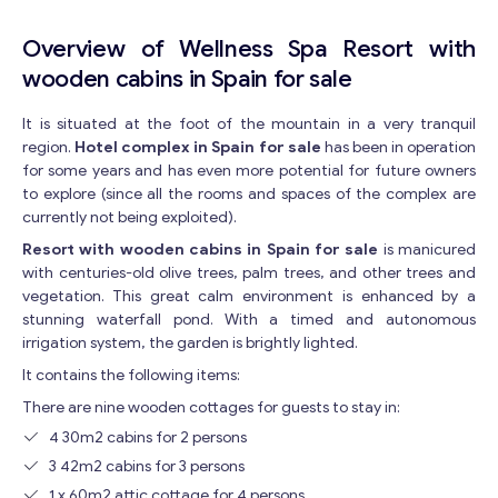
Overview of Wellness Spa Resort with
wooden cabins in Spain for sale
It is situated at the foot of the mountain in a very tranquil
region.
Hotel complex in Spain for sale
has been in operation
for some years and has even more potential for future owners
to explore (since all the rooms and spaces of the complex are
currently not being exploited).
Resort with wooden cabins in Spain for sale
is manicured
with centuries-old olive trees, palm trees, and other trees and
vegetation. This great calm environment is enhanced by a
stunning waterfall pond. With a timed and autonomous
irrigation system, the garden is brightly lighted.
It contains the following items:
There are nine wooden cottages for guests to stay in:
4 30m2 cabins for 2 persons
3 42m2 cabins for 3 persons
1 x 60m2 attic cottage for 4 persons