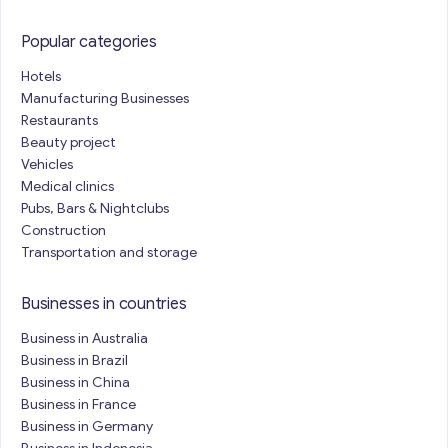
Popular categories
Hotels
Manufacturing Businesses
Restaurants
Beauty project
Vehicles
Medical clinics
Pubs, Bars & Nightclubs
Construction
Transportation and storage
Businesses in countries
Business in Australia
Business in Brazil
Business in China
Business in France
Business in Germany