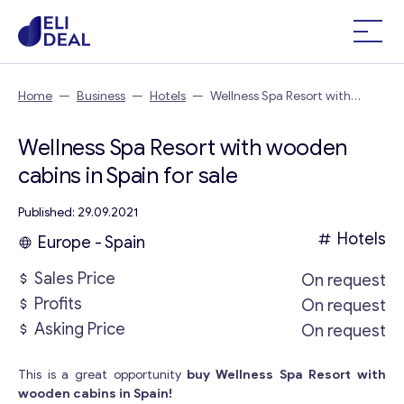
Home
—
Business
—
Hotels
—
Wellness Spa Resort with
wooden cabins in Spain
Wellness Spa Resort with wooden
cabins in Spain for sale
Published: 29.09.2021
Hotels
Europe - Spain
Sales Price
On request
Profits
On request
Asking Price
On request
This is a great opportunity
buy Wellness Spa Resort with
wooden cabins in Spain!