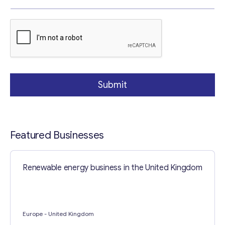
r
a
g
r
a
p
Contact with me
h
Submit
Featured Businesses
Renewable energy business in the United Kingdom
Europe
- United Kingdom