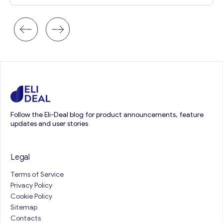
Follow the Eli-Deal blog for product announcements, feature
updates and user stories
Legal
Terms of Service
Privacy Policy
Cookie Policy
Sitemap
Contacts