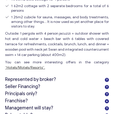
1 62m2 cottage with 2 separate bedrooms for a total of 6
persons
1 25m2 cubicle for sauna, massages, and body treatments,
among other things… It is now used as yet another place for
visitors to stay.
Outside: 1 pergola with 4 person jacuzzi + outdoor shower with
hot and cold water + beach bar with 6 tables with covered
terrace for refreshments, cocktails, brunch, lunch, and dinner +
wooden pool with neck jet Swan and integrated countercurrent
swim + 14 car parking (about 400m2).
You can see more interesting offers in the category
“Hotels/Motels/Resorts”.
Represented by broker?
Seller Financing?
Principals only?
Franchise?
Management will stay?